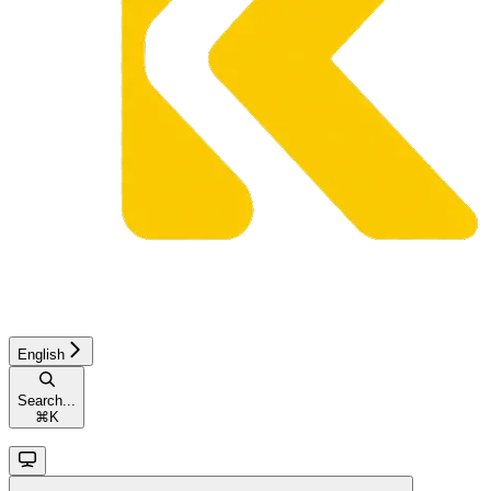
English
Search...
⌘
K