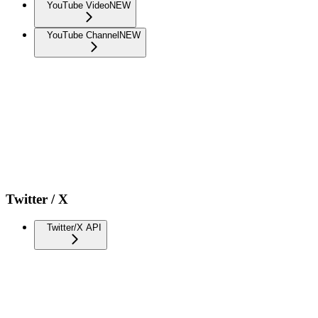
YouTube Video
NEW
YouTube Channel
NEW
Twitter / X
Twitter/X API