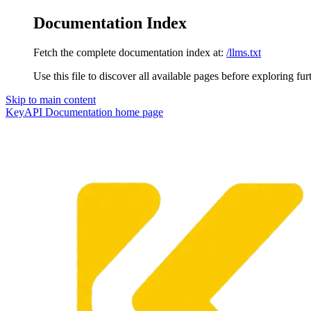
Documentation Index
Fetch the complete documentation index at:
/llms.txt
Use this file to discover all available pages before exploring fur
Skip to main content
KeyAPI Documentation
home page