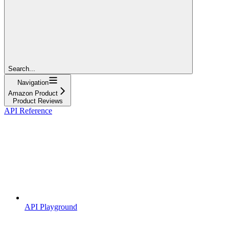
Search...
Navigation
Amazon Product
Product Reviews
API Reference
API Playground