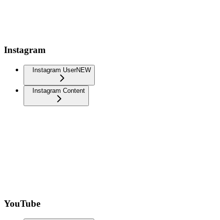
Instagram
Instagram User
NEW
Instagram Content
YouTube