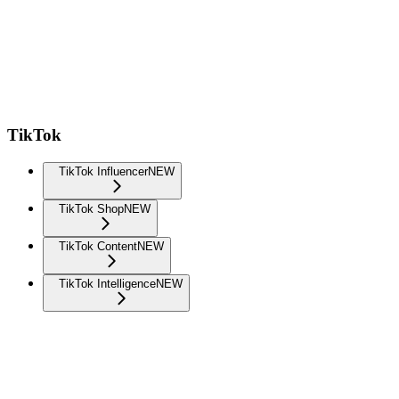
TikTok
TikTok Influencer
NEW
TikTok Shop
NEW
TikTok Content
NEW
TikTok Intelligence
NEW