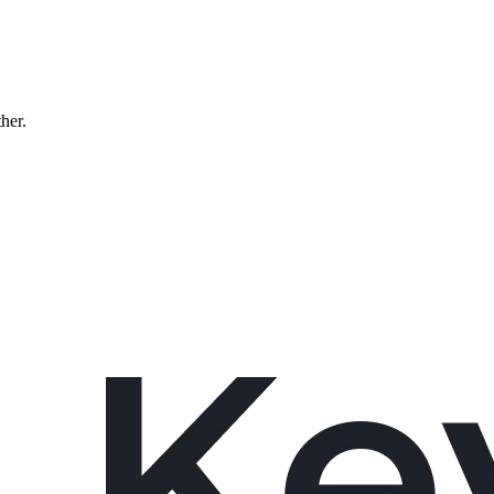
ther.