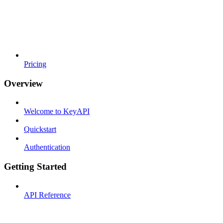
Pricing
Overview
Welcome to KeyAPI
Quickstart
Authentication
Getting Started
API Reference