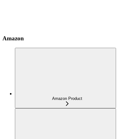
Amazon
Amazon Product