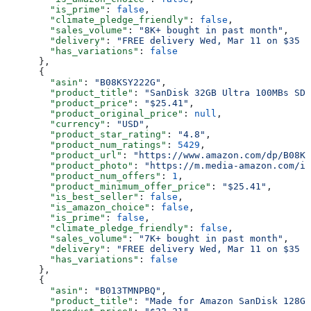
        "is_prime"
: 
false
,
        "climate_pledge_friendly"
: 
false
,
        "sales_volume"
: 
"8K+ bought in past month"
,
        "delivery"
: 
"FREE delivery Wed, Mar 11 on $35 o
        "has_variations"
: 
false
      },
      {
        "asin"
: 
"B08KSY222G"
,
        "product_title"
: 
"SanDisk 32GB Ultra 100MBs SD
        "product_price"
: 
"$25.41"
,
        "product_original_price"
: 
null
,
        "currency"
: 
"USD"
,
        "product_star_rating"
: 
"4.8"
,
        "product_num_ratings"
: 
5429
,
        "product_url"
: 
"https://www.amazon.com/dp/B08KS
        "product_photo"
: 
"https://m.media-amazon.com/im
        "product_num_offers"
: 
1
,
        "product_minimum_offer_price"
: 
"$25.41"
,
        "is_best_seller"
: 
false
,
        "is_amazon_choice"
: 
false
,
        "is_prime"
: 
false
,
        "climate_pledge_friendly"
: 
false
,
        "sales_volume"
: 
"7K+ bought in past month"
,
        "delivery"
: 
"FREE delivery Wed, Mar 11 on $35 o
        "has_variations"
: 
false
      },
      {
        "asin"
: 
"B013TMNPBQ"
,
        "product_title"
: 
"Made for Amazon SanDisk 128GB