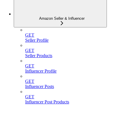
Amazon Seller & Influencer
GET
Seller Profile
GET
Seller Products
GET
Influencer Profile
GET
Influencer Posts
GET
Influencer Post Products