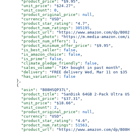
        "product_price"
: 
"$9.95"
,
        "unit_price"
: 
"$24.27"
,
        "unit_count"
: 
0
,
        "product_original_price"
: 
null
,
        "currency"
: 
"USD"
,
        "product_star_rating"
: 
"4.7"
,
        "product_num_ratings"
: 
305195
,
        "product_url"
: 
"https://www.amazon.com/dp/B002U
        "product_photo"
: 
"https://m.media-amazon.com/im
        "product_num_offers"
: 
1
,
        "product_minimum_offer_price"
: 
"$9.95"
,
        "is_best_seller"
: 
false
,
        "is_amazon_choice"
: 
false
,
        "is_prime"
: 
false
,
        "climate_pledge_friendly"
: 
false
,
        "sales_volume"
: 
"1K+ bought in past month"
,
        "delivery"
: 
"FREE delivery Wed, Mar 11 on $35 o
        "has_variations"
: 
false
      },
      {
        "asin"
: 
"B08HSQP37L"
,
        "product_title"
: 
"SanDisk 64GB 2-Pack Ultra USB
        "product_price"
: 
"$37.31"
,
        "unit_price"
: 
"$18.66"
,
        "unit_count"
: 
2
,
        "product_original_price"
: 
null
,
        "currency"
: 
"USD"
,
        "product_star_rating"
: 
"4.6"
,
        "product_num_ratings"
: 
51563
,
        "product_url"
: 
"https://www.amazon.com/dp/B08HS