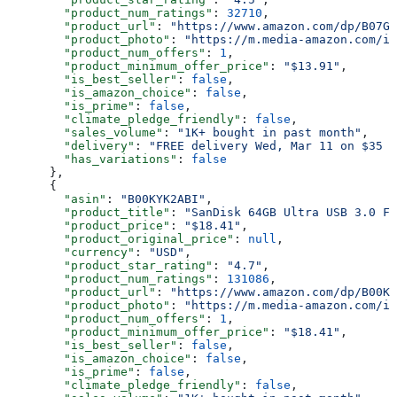
        "product_num_ratings"
: 
32710
,
        "product_url"
: 
"https://www.amazon.com/dp/B07G5
        "product_photo"
: 
"https://m.media-amazon.com/im
        "product_num_offers"
: 
1
,
        "product_minimum_offer_price"
: 
"$13.91"
,
        "is_best_seller"
: 
false
,
        "is_amazon_choice"
: 
false
,
        "is_prime"
: 
false
,
        "climate_pledge_friendly"
: 
false
,
        "sales_volume"
: 
"1K+ bought in past month"
,
        "delivery"
: 
"FREE delivery Wed, Mar 11 on $35 o
        "has_variations"
: 
false
      },
      {
        "asin"
: 
"B00KYK2ABI"
,
        "product_title"
: 
"SanDisk 64GB Ultra USB 3.0 Fl
        "product_price"
: 
"$18.41"
,
        "product_original_price"
: 
null
,
        "currency"
: 
"USD"
,
        "product_star_rating"
: 
"4.7"
,
        "product_num_ratings"
: 
131086
,
        "product_url"
: 
"https://www.amazon.com/dp/B00KY
        "product_photo"
: 
"https://m.media-amazon.com/im
        "product_num_offers"
: 
1
,
        "product_minimum_offer_price"
: 
"$18.41"
,
        "is_best_seller"
: 
false
,
        "is_amazon_choice"
: 
false
,
        "is_prime"
: 
false
,
        "climate_pledge_friendly"
: 
false
,