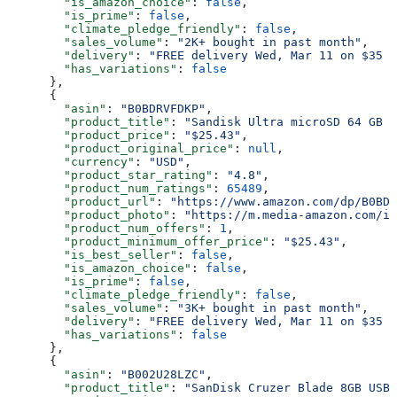
        "is_amazon_choice"
: 
false
,
        "is_prime"
: 
false
,
        "climate_pledge_friendly"
: 
false
,
        "sales_volume"
: 
"2K+ bought in past month"
,
        "delivery"
: 
"FREE delivery Wed, Mar 11 on $35 o
        "has_variations"
: 
false
      },
      {
        "asin"
: 
"B0BDRVFDKP"
,
        "product_title"
: 
"Sandisk Ultra microSD 64 GB 1
        "product_price"
: 
"$25.43"
,
        "product_original_price"
: 
null
,
        "currency"
: 
"USD"
,
        "product_star_rating"
: 
"4.8"
,
        "product_num_ratings"
: 
65489
,
        "product_url"
: 
"https://www.amazon.com/dp/B0BDR
        "product_photo"
: 
"https://m.media-amazon.com/im
        "product_num_offers"
: 
1
,
        "product_minimum_offer_price"
: 
"$25.43"
,
        "is_best_seller"
: 
false
,
        "is_amazon_choice"
: 
false
,
        "is_prime"
: 
false
,
        "climate_pledge_friendly"
: 
false
,
        "sales_volume"
: 
"3K+ bought in past month"
,
        "delivery"
: 
"FREE delivery Wed, Mar 11 on $35 o
        "has_variations"
: 
false
      },
      {
        "asin"
: 
"B002U28LZC"
,
        "product_title"
: 
"SanDisk Cruzer Blade 8GB USB 