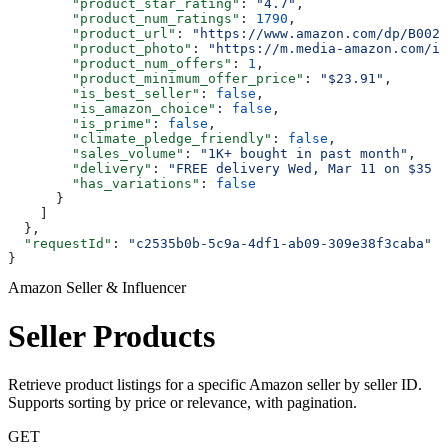
        "product_star_rating"
: 
"4.7"
,
        "product_num_ratings"
: 
1790
,
        "product_url"
: 
"https://www.amazon.com/dp/B002O
        "product_photo"
: 
"https://m.media-amazon.com/im
        "product_num_offers"
: 
1
,
        "product_minimum_offer_price"
: 
"$23.91"
,
        "is_best_seller"
: 
false
,
        "is_amazon_choice"
: 
false
,
        "is_prime"
: 
false
,
        "climate_pledge_friendly"
: 
false
,
        "sales_volume"
: 
"1K+ bought in past month"
,
        "delivery"
: 
"FREE delivery Wed, Mar 11 on $35 o
        "has_variations"
: 
false
      }
    ]
  },
  "requestId"
: 
"c2535b0b-5c9a-4df1-ab09-309e38f3caba"
}
Amazon Seller & Influencer
Seller Products
Retrieve product listings for a specific Amazon seller by seller ID.
Supports sorting by price or relevance, with pagination.
GET