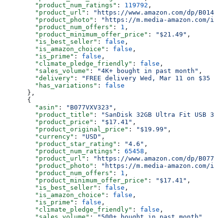
        "product_num_ratings"
: 
119792
,
        "product_url"
: 
"https://www.amazon.com/dp/B0143
        "product_photo"
: 
"https://m.media-amazon.com/im
        "product_num_offers"
: 
1
,
        "product_minimum_offer_price"
: 
"$21.49"
,
        "is_best_seller"
: 
false
,
        "is_amazon_choice"
: 
false
,
        "is_prime"
: 
false
,
        "climate_pledge_friendly"
: 
false
,
        "sales_volume"
: 
"4K+ bought in past month"
,
        "delivery"
: 
"FREE delivery Wed, Mar 11 on $35 o
        "has_variations"
: 
false
      },
      {
        "asin"
: 
"B077VXV323"
,
        "product_title"
: 
"SanDisk 32GB Ultra Fit USB 3.
        "product_price"
: 
"$17.41"
,
        "product_original_price"
: 
"$19.99"
,
        "currency"
: 
"USD"
,
        "product_star_rating"
: 
"4.6"
,
        "product_num_ratings"
: 
65458
,
        "product_url"
: 
"https://www.amazon.com/dp/B077V
        "product_photo"
: 
"https://m.media-amazon.com/im
        "product_num_offers"
: 
1
,
        "product_minimum_offer_price"
: 
"$17.41"
,
        "is_best_seller"
: 
false
,
        "is_amazon_choice"
: 
false
,
        "is_prime"
: 
false
,
        "climate_pledge_friendly"
: 
false
,
        "sales_volume"
: 
"500+ bought in past month"
,