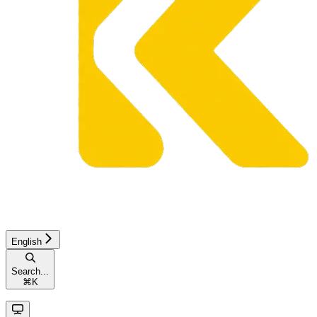
English
Search...
⌘
K