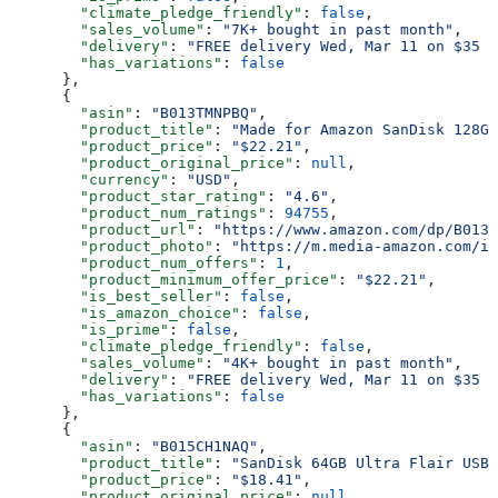
        "climate_pledge_friendly"
: 
false
,
        "sales_volume"
: 
"7K+ bought in past month"
,
        "delivery"
: 
"FREE delivery Wed, Mar 11 on $35 o
        "has_variations"
: 
false
      },
      {
        "asin"
: 
"B013TMNPBQ"
,
        "product_title"
: 
"Made for Amazon SanDisk 128GB
        "product_price"
: 
"$22.21"
,
        "product_original_price"
: 
null
,
        "currency"
: 
"USD"
,
        "product_star_rating"
: 
"4.6"
,
        "product_num_ratings"
: 
94755
,
        "product_url"
: 
"https://www.amazon.com/dp/B013T
        "product_photo"
: 
"https://m.media-amazon.com/im
        "product_num_offers"
: 
1
,
        "product_minimum_offer_price"
: 
"$22.21"
,
        "is_best_seller"
: 
false
,
        "is_amazon_choice"
: 
false
,
        "is_prime"
: 
false
,
        "climate_pledge_friendly"
: 
false
,
        "sales_volume"
: 
"4K+ bought in past month"
,
        "delivery"
: 
"FREE delivery Wed, Mar 11 on $35 o
        "has_variations"
: 
false
      },
      {
        "asin"
: 
"B015CH1NAQ"
,
        "product_title"
: 
"SanDisk 64GB Ultra Flair USB 
        "product_price"
: 
"$18.41"
,
        "product_original_price"
: 
null
,