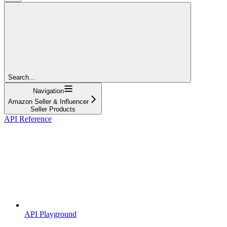
Search...
Navigation
Amazon Seller & Influencer
Seller Products
API Reference
API Playground