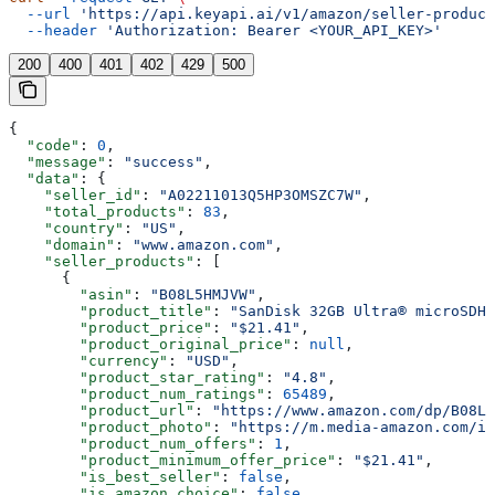
  --url
 'https://api.keyapi.ai/v1/amazon/seller-product
  --header
 'Authorization: Bearer <YOUR_API_KEY>'
200
400
401
402
429
500
{
  "code"
: 
0
,
  "message"
: 
"success"
,
  "data"
: {
    "seller_id"
: 
"A02211013Q5HP3OMSZC7W"
,
    "total_products"
: 
83
,
    "country"
: 
"US"
,
    "domain"
: 
"www.amazon.com"
,
    "seller_products"
: [
      {
        "asin"
: 
"B08L5HMJVW"
,
        "product_title"
: 
"SanDisk 32GB Ultra® microSDHC
        "product_price"
: 
"$21.41"
,
        "product_original_price"
: 
null
,
        "currency"
: 
"USD"
,
        "product_star_rating"
: 
"4.8"
,
        "product_num_ratings"
: 
65489
,
        "product_url"
: 
"https://www.amazon.com/dp/B08L5
        "product_photo"
: 
"https://m.media-amazon.com/im
        "product_num_offers"
: 
1
,
        "product_minimum_offer_price"
: 
"$21.41"
,
        "is_best_seller"
: 
false
,
        "is_amazon_choice"
: 
false
,