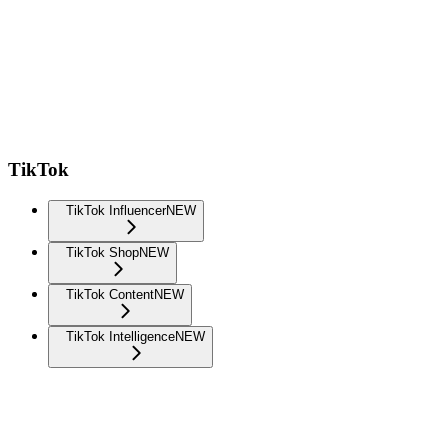
TikTok
TikTok Influencer
NEW
TikTok Shop
NEW
TikTok Content
NEW
TikTok Intelligence
NEW