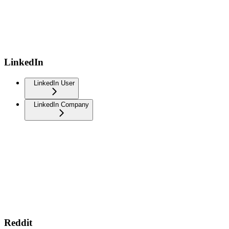
LinkedIn
LinkedIn User
LinkedIn Company
Reddit