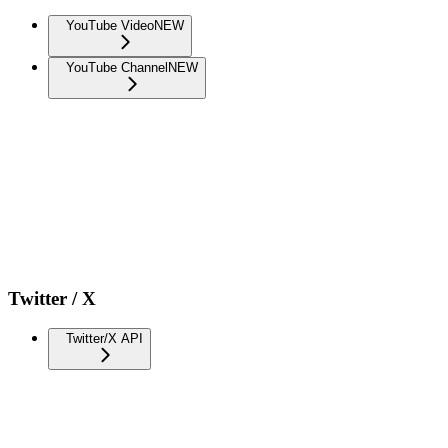
YouTube Video
NEW
YouTube Channel
NEW
Twitter / X
Twitter/X API