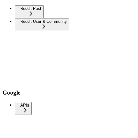
Reddit Post
Reddit User & Community
Google
APIs