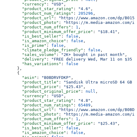
        "currency"
: 
"USD"
,
        "product_star_rating"
: 
"4.6"
,
        "product_num_ratings"
: 
205296
,
        "product_url"
: 
"https://www.amazon.com/dp/B015C
        "product_photo"
: 
"https://m.media-amazon.com/im
        "product_num_offers"
: 
1
,
        "product_minimum_offer_price"
: 
"$18.41"
,
        "is_best_seller"
: 
false
,
        "is_amazon_choice"
: 
false
,
        "is_prime"
: 
false
,
        "climate_pledge_friendly"
: 
false
,
        "sales_volume"
: 
"2K+ bought in past month"
,
        "delivery"
: 
"FREE delivery Wed, Mar 11 on $35 o
        "has_variations"
: 
false
      },
      {
        "asin"
: 
"B0BDRVFDKP"
,
        "product_title"
: 
"Sandisk Ultra microSD 64 GB 1
        "product_price"
: 
"$25.43"
,
        "product_original_price"
: 
null
,
        "currency"
: 
"USD"
,
        "product_star_rating"
: 
"4.8"
,
        "product_num_ratings"
: 
65489
,
        "product_url"
: 
"https://www.amazon.com/dp/B0BDR
        "product_photo"
: 
"https://m.media-amazon.com/im
        "product_num_offers"
: 
1
,
        "product_minimum_offer_price"
: 
"$25.43"
,
        "is_best_seller"
: 
false
,
        "is_amazon_choice"
: 
false
,