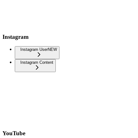
Instagram
Instagram User
NEW
Instagram Content
YouTube