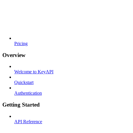
Pricing
Overview
Welcome to KeyAPI
Quickstart
Authentication
Getting Started
API Reference