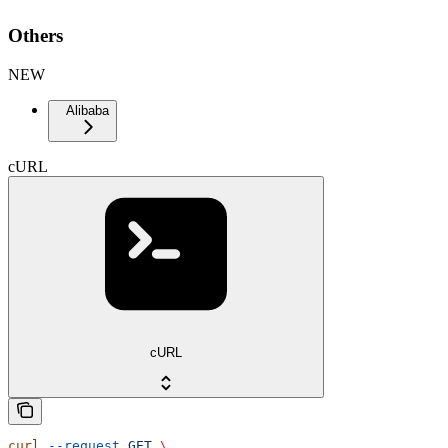
Others
NEW
Alibaba
cURL
cURL
curl
 --request
 GET
 \