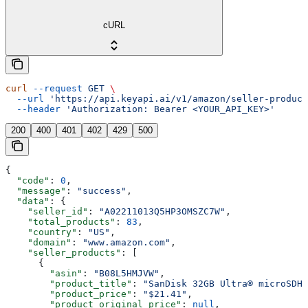
cURL
curl
 --request
 GET
 \
  --url
 'https://api.keyapi.ai/v1/amazon/seller-product
  --header
 'Authorization: Bearer <YOUR_API_KEY>'
200
400
401
402
429
500
{
  "code"
: 
0
,
  "message"
: 
"success"
,
  "data"
: {
    "seller_id"
: 
"A02211013Q5HP3OMSZC7W"
,
    "total_products"
: 
83
,
    "country"
: 
"US"
,
    "domain"
: 
"www.amazon.com"
,
    "seller_products"
: [
      {
        "asin"
: 
"B08L5HMJVW"
,
        "product_title"
: 
"SanDisk 32GB Ultra® microSDHC
        "product_price"
: 
"$21.41"
,
        "product_original_price"
: 
null
,