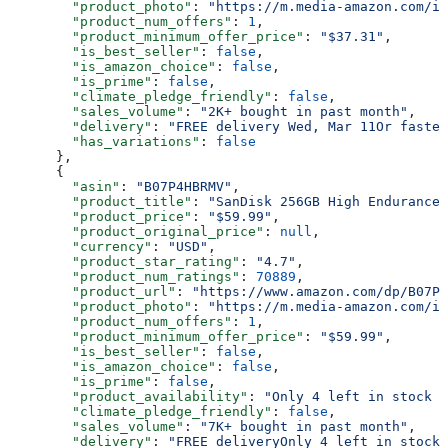
        "product_photo"
: 
"https://m.media-amazon.com/im
        "product_num_offers"
: 
1
,
        "product_minimum_offer_price"
: 
"$37.31"
,
        "is_best_seller"
: 
false
,
        "is_amazon_choice"
: 
false
,
        "is_prime"
: 
false
,
        "climate_pledge_friendly"
: 
false
,
        "sales_volume"
: 
"2K+ bought in past month"
,
        "delivery"
: 
"FREE delivery Wed, Mar 11Or fastes
        "has_variations"
: 
false
      },
      {
        "asin"
: 
"B07P4HBRMV"
,
        "product_title"
: 
"SanDisk 256GB High Endurance 
        "product_price"
: 
"$59.99"
,
        "product_original_price"
: 
null
,
        "currency"
: 
"USD"
,
        "product_star_rating"
: 
"4.7"
,
        "product_num_ratings"
: 
70889
,
        "product_url"
: 
"https://www.amazon.com/dp/B07P4
        "product_photo"
: 
"https://m.media-amazon.com/im
        "product_num_offers"
: 
1
,
        "product_minimum_offer_price"
: 
"$59.99"
,
        "is_best_seller"
: 
false
,
        "is_amazon_choice"
: 
false
,
        "is_prime"
: 
false
,
        "product_availability"
: 
"Only 4 left in stock -
        "climate_pledge_friendly"
: 
false
,
        "sales_volume"
: 
"7K+ bought in past month"
,
        "delivery"
: 
"FREE deliveryOnly 4 left in stock 