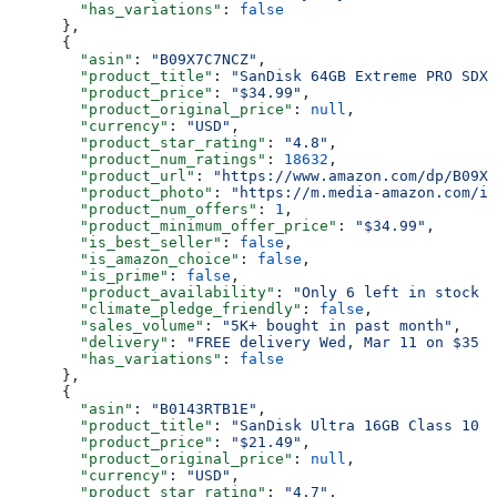
        "has_variations"
: 
false
      },
      {
        "asin"
: 
"B09X7C7NCZ"
,
        "product_title"
: 
"SanDisk 64GB Extreme PRO SDXC
        "product_price"
: 
"$34.99"
,
        "product_original_price"
: 
null
,
        "currency"
: 
"USD"
,
        "product_star_rating"
: 
"4.8"
,
        "product_num_ratings"
: 
18632
,
        "product_url"
: 
"https://www.amazon.com/dp/B09X7
        "product_photo"
: 
"https://m.media-amazon.com/im
        "product_num_offers"
: 
1
,
        "product_minimum_offer_price"
: 
"$34.99"
,
        "is_best_seller"
: 
false
,
        "is_amazon_choice"
: 
false
,
        "is_prime"
: 
false
,
        "product_availability"
: 
"Only 6 left in stock -
        "climate_pledge_friendly"
: 
false
,
        "sales_volume"
: 
"5K+ bought in past month"
,
        "delivery"
: 
"FREE delivery Wed, Mar 11 on $35 o
        "has_variations"
: 
false
      },
      {
        "asin"
: 
"B0143RTB1E"
,
        "product_title"
: 
"SanDisk Ultra 16GB Class 10 S
        "product_price"
: 
"$21.49"
,
        "product_original_price"
: 
null
,
        "currency"
: 
"USD"
,
        "product_star_rating"
: 
"4.7"
,