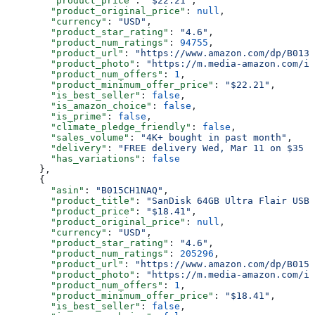
        "product_price"
: 
"$22.21"
,
        "product_original_price"
: 
null
,
        "currency"
: 
"USD"
,
        "product_star_rating"
: 
"4.6"
,
        "product_num_ratings"
: 
94755
,
        "product_url"
: 
"https://www.amazon.com/dp/B013T
        "product_photo"
: 
"https://m.media-amazon.com/im
        "product_num_offers"
: 
1
,
        "product_minimum_offer_price"
: 
"$22.21"
,
        "is_best_seller"
: 
false
,
        "is_amazon_choice"
: 
false
,
        "is_prime"
: 
false
,
        "climate_pledge_friendly"
: 
false
,
        "sales_volume"
: 
"4K+ bought in past month"
,
        "delivery"
: 
"FREE delivery Wed, Mar 11 on $35 o
        "has_variations"
: 
false
      },
      {
        "asin"
: 
"B015CH1NAQ"
,
        "product_title"
: 
"SanDisk 64GB Ultra Flair USB 
        "product_price"
: 
"$18.41"
,
        "product_original_price"
: 
null
,
        "currency"
: 
"USD"
,
        "product_star_rating"
: 
"4.6"
,
        "product_num_ratings"
: 
205296
,
        "product_url"
: 
"https://www.amazon.com/dp/B015C
        "product_photo"
: 
"https://m.media-amazon.com/im
        "product_num_offers"
: 
1
,
        "product_minimum_offer_price"
: 
"$18.41"
,
        "is_best_seller"
: 
false
,