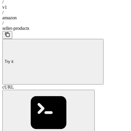
/
v1
/
amazon
/
seller-products
Try it
cURL