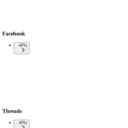
Facebook
APIs
Threads
APIs