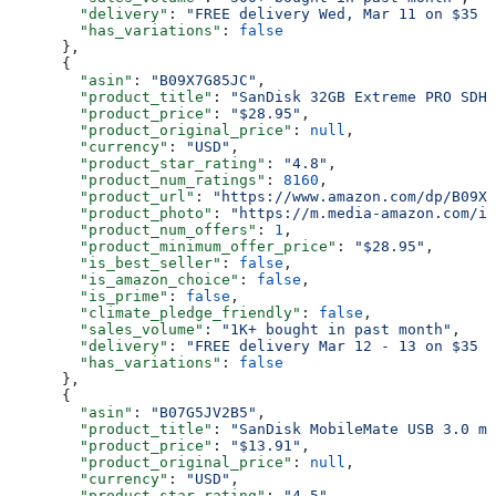
        "delivery"
: 
"FREE delivery Wed, Mar 11 on $35 o
        "has_variations"
: 
false
      },
      {
        "asin"
: 
"B09X7G85JC"
,
        "product_title"
: 
"SanDisk 32GB Extreme PRO SDHC
        "product_price"
: 
"$28.95"
,
        "product_original_price"
: 
null
,
        "currency"
: 
"USD"
,
        "product_star_rating"
: 
"4.8"
,
        "product_num_ratings"
: 
8160
,
        "product_url"
: 
"https://www.amazon.com/dp/B09X7
        "product_photo"
: 
"https://m.media-amazon.com/im
        "product_num_offers"
: 
1
,
        "product_minimum_offer_price"
: 
"$28.95"
,
        "is_best_seller"
: 
false
,
        "is_amazon_choice"
: 
false
,
        "is_prime"
: 
false
,
        "climate_pledge_friendly"
: 
false
,
        "sales_volume"
: 
"1K+ bought in past month"
,
        "delivery"
: 
"FREE delivery Mar 12 - 13 on $35 o
        "has_variations"
: 
false
      },
      {
        "asin"
: 
"B07G5JV2B5"
,
        "product_title"
: 
"SanDisk MobileMate USB 3.0 mi
        "product_price"
: 
"$13.91"
,
        "product_original_price"
: 
null
,
        "currency"
: 
"USD"
,
        "product_star_rating"
: 
"4.5"
,