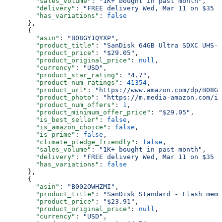
        "sales_volume"
: 
"1K+ bought in past month"
,
        "delivery"
: 
"FREE delivery Wed, Mar 11 on $35 o
        "has_variations"
: 
false
      },
      {
        "asin"
: 
"B08GY1QYXP"
,
        "product_title"
: 
"SanDisk 64GB Ultra SDXC UHS-
        "product_price"
: 
"$29.05"
,
        "product_original_price"
: 
null
,
        "currency"
: 
"USD"
,
        "product_star_rating"
: 
"4.7"
,
        "product_num_ratings"
: 
41354
,
        "product_url"
: 
"https://www.amazon.com/dp/B08GY
        "product_photo"
: 
"https://m.media-amazon.com/im
        "product_num_offers"
: 
1
,
        "product_minimum_offer_price"
: 
"$29.05"
,
        "is_best_seller"
: 
false
,
        "is_amazon_choice"
: 
false
,
        "is_prime"
: 
false
,
        "climate_pledge_friendly"
: 
false
,
        "sales_volume"
: 
"1K+ bought in past month"
,
        "delivery"
: 
"FREE delivery Wed, Mar 11 on $35 o
        "has_variations"
: 
false
      },
      {
        "asin"
: 
"B002OWHZMI"
,
        "product_title"
: 
"SanDisk Standard - Flash memo
        "product_price"
: 
"$23.91"
,
        "product_original_price"
: 
null
,
        "currency"
: 
"USD"
,