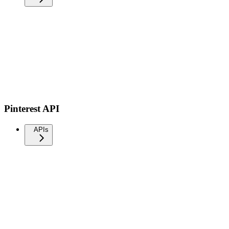
Pinterest API
APIs