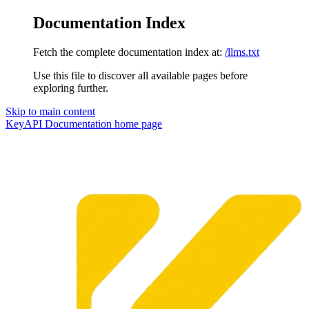
Documentation Index
Fetch the complete documentation index at:
/llms.txt
Use this file to discover all available pages before
exploring further.
Skip to main content
KeyAPI Documentation
home page