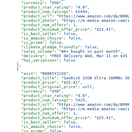
        "currency"
: 
"USD"
,
        "product_star_rating"
: 
"4.8"
,
        "product_num_ratings"
: 
65489
,
        "product_url"
: 
"https://www.amazon.com/dp/B08L5
        "product_photo"
: 
"https://m.media-amazon.com/im
        "product_num_offers"
: 
1
,
        "product_minimum_offer_price"
: 
"$21.41"
,
        "is_best_seller"
: 
false
,
        "is_amazon_choice"
: 
false
,
        "is_prime"
: 
false
,
        "climate_pledge_friendly"
: 
false
,
        "sales_volume"
: 
"8K+ bought in past month"
,
        "delivery"
: 
"FREE delivery Wed, Mar 11 on $35 o
        "has_variations"
: 
false
      },
      {
        "asin"
: 
"B08KSY222G"
,
        "product_title"
: 
"SanDisk 32GB Ultra 100MBs SD
        "product_price"
: 
"$25.41"
,
        "product_original_price"
: 
null
,
        "currency"
: 
"USD"
,
        "product_star_rating"
: 
"4.8"
,
        "product_num_ratings"
: 
5429
,
        "product_url"
: 
"https://www.amazon.com/dp/B08KS
        "product_photo"
: 
"https://m.media-amazon.com/im
        "product_num_offers"
: 
1
,
        "product_minimum_offer_price"
: 
"$25.41"
,
        "is_best_seller"
: 
false
,
        "is_amazon_choice"
: 
false
,
        "is_prime"
: 
false
,