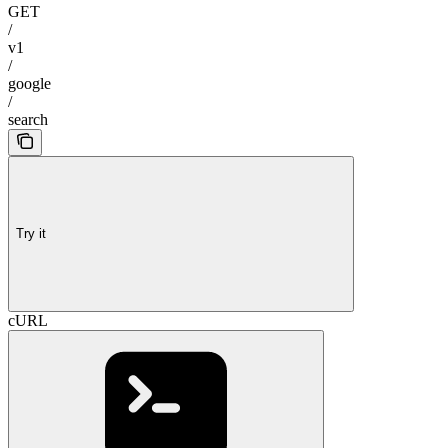
GET
/
v1
/
google
/
search
Try it
cURL