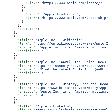
            "link"
: 
"https://www.apple.com/iphone/"
          },
          {
            "title"
: 
"Apple Leadership"
,
            "link"
: 
"https://www.apple.com/leadership/"
          }
        ],
        "position"
: 
1
      },
      {
        "title"
: 
"Apple Inc. - Wikipedia"
,
        "link"
: 
"https://en.wikipedia.org/wiki/Apple_In
        "snippet"
: 
"Apple Inc. is an American multinati
        "position"
: 
2
      },
      {
        "title"
: 
"Apple Inc. (AAPL) Stock Price, News, 
        "link"
: 
"https://finance.yahoo.com/quote/AAPL/"
        "snippet"
: 
"Find the latest Apple Inc. (AAPL) s
        "position"
: 
3
      },
      {
        "title"
: 
"Apple Inc. | History, Products, Headq
        "link"
: 
"https://www.britannica.com/money/Apple
        "snippet"
: 
"Apple Inc. is an American multinati
        "position"
: 
4
      },
      {
        "title"
: 
"Apple - LinkedIn"
,
        "link"
: 
"https://www.linkedin.com/company/apple