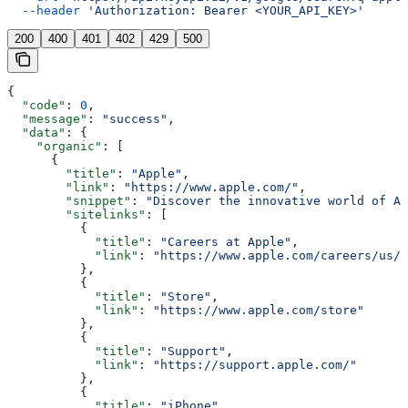
  --header
 'Authorization: Bearer <YOUR_API_KEY>'
200
400
401
402
429
500
{
  "code"
: 
0
,
  "message"
: 
"success"
,
  "data"
: {
    "organic"
: [
      {
        "title"
: 
"Apple"
,
        "link"
: 
"https://www.apple.com/"
,
        "snippet"
: 
"Discover the innovative world of Ap
        "sitelinks"
: [
          {
            "title"
: 
"Careers at Apple"
,
            "link"
: 
"https://www.apple.com/careers/us/"
          },
          {
            "title"
: 
"Store"
,
            "link"
: 
"https://www.apple.com/store"
          },
          {
            "title"
: 
"Support"
,
            "link"
: 
"https://support.apple.com/"
          },
          {
            "title"
: 
"iPhone"
,