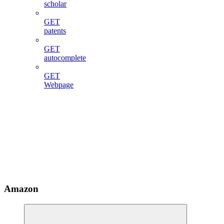
scholar
GET
patents
GET
autocomplete
GET
Webpage
Amazon