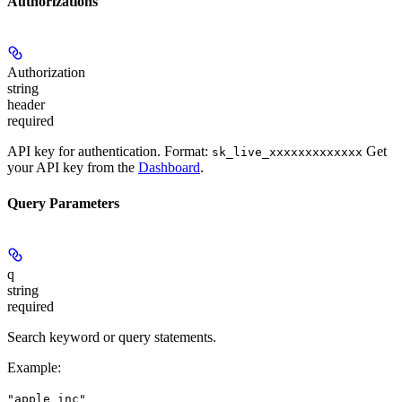
Authorizations
Authorization
string
header
required
API key for authentication. Format:
Get
sk_live_xxxxxxxxxxxxx
your API key from the
Dashboard
.
Query Parameters
q
string
required
Search keyword or query statements.
Example
:
"apple inc"