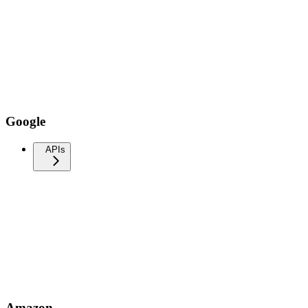
Google
APIs
Amazon