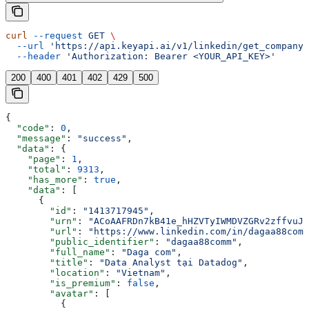
curl
 --request
 GET
 \
  --url
 'https://api.keyapi.ai/v1/linkedin/get_company_
  --header
 'Authorization: Bearer <YOUR_API_KEY>'
200
400
401
402
429
500
{
  "code"
: 
0
,
  "message"
: 
"success"
,
  "data"
: {
    "page"
: 
1
,
    "total"
: 
9313
,
    "has_more"
: 
true
,
    "data"
: [
      {
        "id"
: 
"1413717945"
,
        "urn"
: 
"ACoAAFRDn7kB41e_hHZVTyIWMDVZGRv2zffvuJY
        "url"
: 
"https://www.linkedin.com/in/dagaa88comm
        "public_identifier"
: 
"dagaa88comm"
,
        "full_name"
: 
"Daga com"
,
        "title"
: 
"Data Analyst tại Datadog"
,
        "location"
: 
"Vietnam"
,
        "is_premium"
: 
false
,
        "avatar"
: [
          {