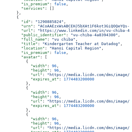
        "is_premium"
: 
false
,
        "services"
: []
      },
      {
        "id"
: 
"1290885824"
,
        "urn"
: 
"ACoAAEzxWsABCEHJ5bXAt1F6kot3GiQOQeYQs-A
        "url"
: 
"https://www.linkedin.com/in/vu-chiba-4a
        "public_identifier"
: 
"vu-chiba-4a8394300"
,
        "full_name"
: 
"vu chiba"
,
        "title"
: 
"Kindergarten Teacher at Datadog"
,
        "location"
: 
"Hanoi Capital Region"
,
        "is_premium"
: 
false
,
        "avatar"
: [
          {
            "width"
: 
96
,
            "height"
: 
96
,
            "url"
: 
"https://media.licdn.com/dms/image/v
            "expires_at"
: 
1774483200000
          },
          {
            "width"
: 
96
,
            "height"
: 
96
,
            "url"
: 
"https://media.licdn.com/dms/image/v
            "expires_at"
: 
1774483200000
          },
          {
            "width"
: 
96
,
            "height"
: 
96
,
            "url"
: 
"https://media.licdn.com/dms/image/v