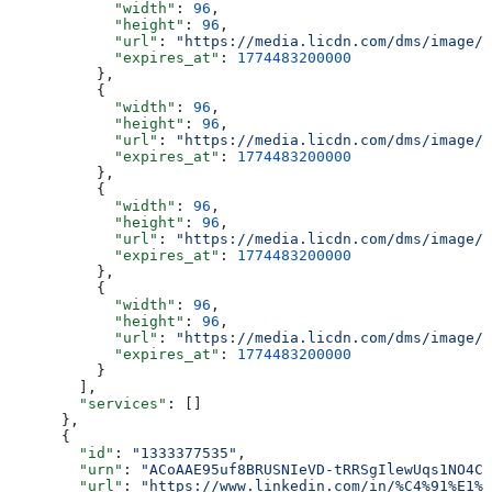
            "width"
: 
96
,
            "height"
: 
96
,
            "url"
: 
"https://media.licdn.com/dms/image/v
            "expires_at"
: 
1774483200000
          },
          {
            "width"
: 
96
,
            "height"
: 
96
,
            "url"
: 
"https://media.licdn.com/dms/image/v
            "expires_at"
: 
1774483200000
          },
          {
            "width"
: 
96
,
            "height"
: 
96
,
            "url"
: 
"https://media.licdn.com/dms/image/v
            "expires_at"
: 
1774483200000
          },
          {
            "width"
: 
96
,
            "height"
: 
96
,
            "url"
: 
"https://media.licdn.com/dms/image/v
            "expires_at"
: 
1774483200000
          }
        ],
        "services"
: []
      },
      {
        "id"
: 
"1333377535"
,
        "urn"
: 
"ACoAAE95uf8BRUSNIeVD-tRRSgIlewUqs1NO4CU
        "url"
: 
"https://www.linkedin.com/in/%C4%91%E1%B