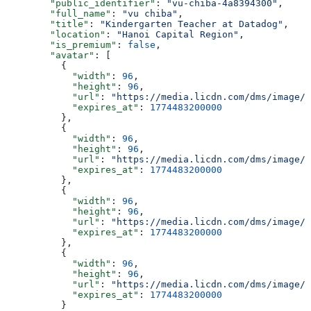
        "public_identifier"
: 
"vu-chiba-4a8394300"
,
        "full_name"
: 
"vu chiba"
,
        "title"
: 
"Kindergarten Teacher at Datadog"
,
        "location"
: 
"Hanoi Capital Region"
,
        "is_premium"
: 
false
,
        "avatar"
: [
          {
            "width"
: 
96
,
            "height"
: 
96
,
            "url"
: 
"https://media.licdn.com/dms/image/v
            "expires_at"
: 
1774483200000
          },
          {
            "width"
: 
96
,
            "height"
: 
96
,
            "url"
: 
"https://media.licdn.com/dms/image/v
            "expires_at"
: 
1774483200000
          },
          {
            "width"
: 
96
,
            "height"
: 
96
,
            "url"
: 
"https://media.licdn.com/dms/image/v
            "expires_at"
: 
1774483200000
          },
          {
            "width"
: 
96
,
            "height"
: 
96
,
            "url"
: 
"https://media.licdn.com/dms/image/v
            "expires_at"
: 
1774483200000
          }