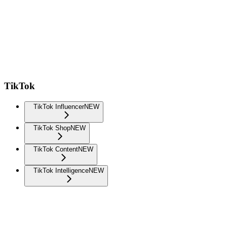
TikTok
TikTok Influencer
NEW
TikTok Shop
NEW
TikTok Content
NEW
TikTok Intelligence
NEW