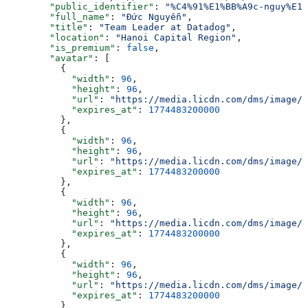
        "public_identifier"
: 
"%C4%91%E1%BB%A9c-nguy%E1%
        "full_name"
: 
"Đức Nguyễn"
,
        "title"
: 
"Team Leader at Datadog"
,
        "location"
: 
"Hanoi Capital Region"
,
        "is_premium"
: 
false
,
        "avatar"
: [
          {
            "width"
: 
96
,
            "height"
: 
96
,
            "url"
: 
"https://media.licdn.com/dms/image/v
            "expires_at"
: 
1774483200000
          },
          {
            "width"
: 
96
,
            "height"
: 
96
,
            "url"
: 
"https://media.licdn.com/dms/image/v
            "expires_at"
: 
1774483200000
          },
          {
            "width"
: 
96
,
            "height"
: 
96
,
            "url"
: 
"https://media.licdn.com/dms/image/v
            "expires_at"
: 
1774483200000
          },
          {
            "width"
: 
96
,
            "height"
: 
96
,
            "url"
: 
"https://media.licdn.com/dms/image/v
            "expires_at"
: 
1774483200000
          }