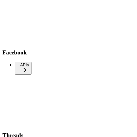
Facebook
APIs
Threads