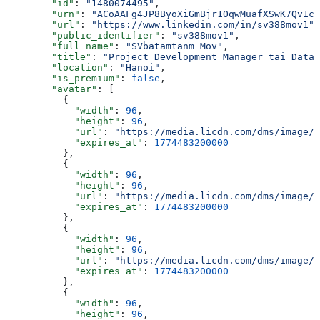
        "id"
: 
"1480074495"
,
        "urn"
: 
"ACoAAFg4JP8ByoXiGmBjr1OqwMuafXSwK7Qv1c4
        "url"
: 
"https://www.linkedin.com/in/sv388mov1"
,
        "public_identifier"
: 
"sv388mov1"
,
        "full_name"
: 
"SVbatamtanm Mov"
,
        "title"
: 
"Project Development Manager tại Datad
        "location"
: 
"Hanoi"
,
        "is_premium"
: 
false
,
        "avatar"
: [
          {
            "width"
: 
96
,
            "height"
: 
96
,
            "url"
: 
"https://media.licdn.com/dms/image/v
            "expires_at"
: 
1774483200000
          },
          {
            "width"
: 
96
,
            "height"
: 
96
,
            "url"
: 
"https://media.licdn.com/dms/image/v
            "expires_at"
: 
1774483200000
          },
          {
            "width"
: 
96
,
            "height"
: 
96
,
            "url"
: 
"https://media.licdn.com/dms/image/v
            "expires_at"
: 
1774483200000
          },
          {
            "width"
: 
96
,
            "height"
: 
96
,