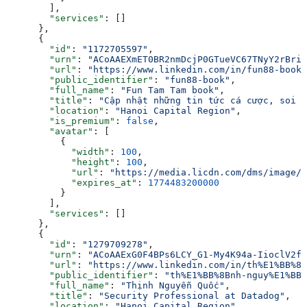
        ],
        "services"
: []
      },
      {
        "id"
: 
"1172705597"
,
        "urn"
: 
"ACoAAEXmET0BR2nmDcjP0GTueVC67TNyY2rBriQ
        "url"
: 
"https://www.linkedin.com/in/fun88-book"
        "public_identifier"
: 
"fun88-book"
,
        "full_name"
: 
"Fun Tam Tam book"
,
        "title"
: 
"Cập nhật những tin tức cá cược, soi k
        "location"
: 
"Hanoi Capital Region"
,
        "is_premium"
: 
false
,
        "avatar"
: [
          {
            "width"
: 
100
,
            "height"
: 
100
,
            "url"
: 
"https://media.licdn.com/dms/image/v
            "expires_at"
: 
1774483200000
          }
        ],
        "services"
: []
      },
      {
        "id"
: 
"1279709278"
,
        "urn"
: 
"ACoAAExG0F4BPs6LCY_G1-My4K94a-IioclV2f8
        "url"
: 
"https://www.linkedin.com/in/th%E1%BB%8B
        "public_identifier"
: 
"th%E1%BB%8Bnh-nguy%E1%BB%
        "full_name"
: 
"Thịnh Nguyễn Quốc"
,
        "title"
: 
"Security Professional at Datadog"
,
        "location"
: 
"Hanoi Capital Region"
,