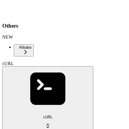
Others
NEW
Alibaba
cURL
cURL