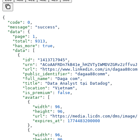
{
  "code"
: 
0
,
  "message"
: 
"success"
,
  "data"
: {
    "page"
: 
1
,
    "total"
: 
9313
,
    "has_more"
: 
true
,
    "data"
: [
      {
        "id"
: 
"1413717945"
,
        "urn"
: 
"ACoAAFRDn7kB41e_hHZVTyIWMDVZGRv2zffvuJY
        "url"
: 
"https://www.linkedin.com/in/dagaa88comm
        "public_identifier"
: 
"dagaa88comm"
,
        "full_name"
: 
"Daga com"
,
        "title"
: 
"Data Analyst tại Datadog"
,
        "location"
: 
"Vietnam"
,
        "is_premium"
: 
false
,
        "avatar"
: [
          {
            "width"
: 
96
,
            "height"
: 
96
,
            "url"
: 
"https://media.licdn.com/dms/image/v
            "expires_at"
: 
1774483200000
          },
          {
            "width"
: 
96
,
            "height"
: 
96
,