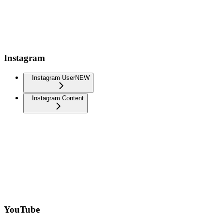
Instagram
Instagram User
NEW
Instagram Content
YouTube