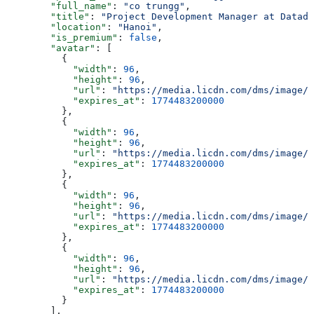
        "full_name"
: 
"co trungg"
,
        "title"
: 
"Project Development Manager at Datado
        "location"
: 
"Hanoi"
,
        "is_premium"
: 
false
,
        "avatar"
: [
          {
            "width"
: 
96
,
            "height"
: 
96
,
            "url"
: 
"https://media.licdn.com/dms/image/v
            "expires_at"
: 
1774483200000
          },
          {
            "width"
: 
96
,
            "height"
: 
96
,
            "url"
: 
"https://media.licdn.com/dms/image/v
            "expires_at"
: 
1774483200000
          },
          {
            "width"
: 
96
,
            "height"
: 
96
,
            "url"
: 
"https://media.licdn.com/dms/image/v
            "expires_at"
: 
1774483200000
          },
          {
            "width"
: 
96
,
            "height"
: 
96
,
            "url"
: 
"https://media.licdn.com/dms/image/v
            "expires_at"
: 
1774483200000
          }
        ],