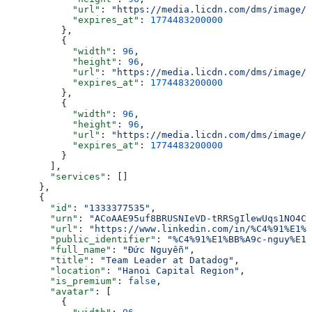
            "url"
: 
"https://media.licdn.com/dms/image/v
            "expires_at"
: 
1774483200000
          },
          {
            "width"
: 
96
,
            "height"
: 
96
,
            "url"
: 
"https://media.licdn.com/dms/image/v
            "expires_at"
: 
1774483200000
          },
          {
            "width"
: 
96
,
            "height"
: 
96
,
            "url"
: 
"https://media.licdn.com/dms/image/v
            "expires_at"
: 
1774483200000
          }
        ],
        "services"
: []
      },
      {
        "id"
: 
"1333377535"
,
        "urn"
: 
"ACoAAE95uf8BRUSNIeVD-tRRSgIlewUqs1NO4CU
        "url"
: 
"https://www.linkedin.com/in/%C4%91%E1%B
        "public_identifier"
: 
"%C4%91%E1%BB%A9c-nguy%E1%
        "full_name"
: 
"Đức Nguyễn"
,
        "title"
: 
"Team Leader at Datadog"
,
        "location"
: 
"Hanoi Capital Region"
,
        "is_premium"
: 
false
,
        "avatar"
: [
          {