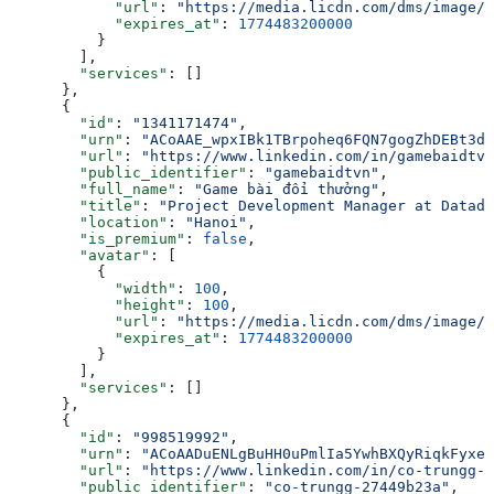
            "url"
: 
"https://media.licdn.com/dms/image/v
            "expires_at"
: 
1774483200000
          }
        ],
        "services"
: []
      },
      {
        "id"
: 
"1341171474"
,
        "urn"
: 
"ACoAAE_wpxIBk1TBrpoheq6FQN7gogZhDEBt3dw
        "url"
: 
"https://www.linkedin.com/in/gamebaidtvn
        "public_identifier"
: 
"gamebaidtvn"
,
        "full_name"
: 
"Game bài đổi thưởng"
,
        "title"
: 
"Project Development Manager at Datado
        "location"
: 
"Hanoi"
,
        "is_premium"
: 
false
,
        "avatar"
: [
          {
            "width"
: 
100
,
            "height"
: 
100
,
            "url"
: 
"https://media.licdn.com/dms/image/v
            "expires_at"
: 
1774483200000
          }
        ],
        "services"
: []
      },
      {
        "id"
: 
"998519992"
,
        "urn"
: 
"ACoAADuENLgBuHH0uPmlIa5YwhBXQyRiqkFyxeg
        "url"
: 
"https://www.linkedin.com/in/co-trungg-2
        "public_identifier"
: 
"co-trungg-27449b23a"
,