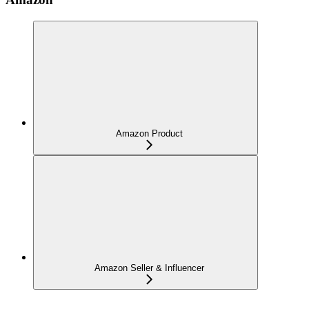
Amazon Product
Amazon Seller & Influencer