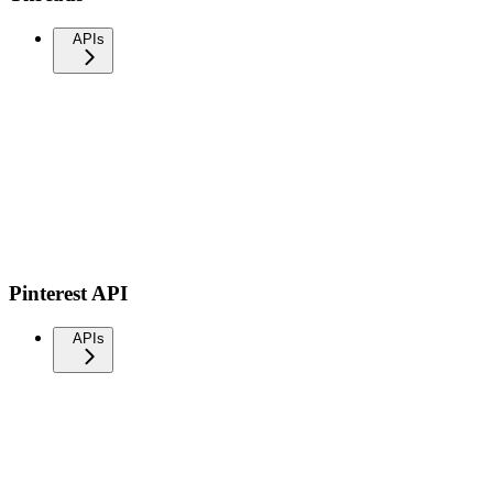
APIs
Pinterest API
APIs