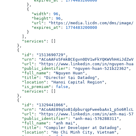
            "expires_at"
: 
1774483200000
          },
          {
            "width"
: 
96
,
            "height"
: 
96
,
            "url"
: 
"https://media.licdn.com/dms/image/v
            "expires_at"
: 
1774483200000
          }
        ],
        "services"
: []
      },
      {
        "id"
: 
"1513690729"
,
        "urn"
: 
"ACoAAFo5FmkBCEgvn0DV1wFkYQKWVhH4iJdZwV8
        "url"
: 
"https://www.linkedin.com/in/nguyen-huan
        "public_identifier"
: 
"nguyen-huan-521b22362"
,
        "full_name"
: 
"Nguyen Huan"
,
        "title"
: 
"Director tại Datadog"
,
        "location"
: 
"Hanoi Capital Region"
,
        "is_premium"
: 
false
,
        "services"
: []
      },
      {
        "id"
: 
"1329441066"
,
        "urn"
: 
"ACoAAE89qSoB1dpburqpFweebaAx1_p5o6RlcLA
        "url"
: 
"https://www.linkedin.com/in/anh-mai-576
        "public_identifier"
: 
"anh-mai-576288311"
,
        "full_name"
: 
"anh mai"
,
        "title"
: 
"Compiler Developer at Datadog"
,
        "location"
: 
"Ho Chi Minh City, Vietnam"
,