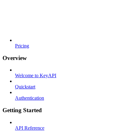
Pricing
Overview
Welcome to KeyAPI
Quickstart
Authentication
Getting Started
API Reference