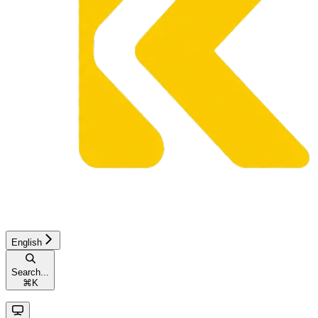
English
Search...
⌘
K