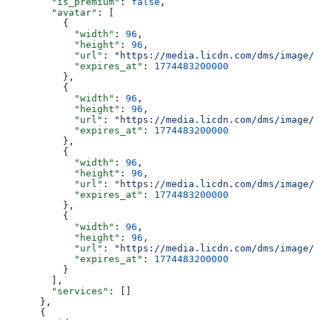
        "is_premium"
: 
false
,
        "avatar"
: [
          {
            "width"
: 
96
,
            "height"
: 
96
,
            "url"
: 
"https://media.licdn.com/dms/image/v
            "expires_at"
: 
1774483200000
          },
          {
            "width"
: 
96
,
            "height"
: 
96
,
            "url"
: 
"https://media.licdn.com/dms/image/v
            "expires_at"
: 
1774483200000
          },
          {
            "width"
: 
96
,
            "height"
: 
96
,
            "url"
: 
"https://media.licdn.com/dms/image/v
            "expires_at"
: 
1774483200000
          },
          {
            "width"
: 
96
,
            "height"
: 
96
,
            "url"
: 
"https://media.licdn.com/dms/image/v
            "expires_at"
: 
1774483200000
          }
        ],
        "services"
: []
      },
      {