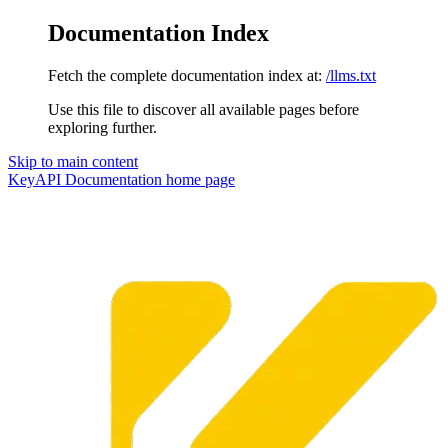
Documentation Index
Fetch the complete documentation index at:
/llms.txt
Use this file to discover all available pages before
exploring further.
Skip to main content
KeyAPI Documentation
home page