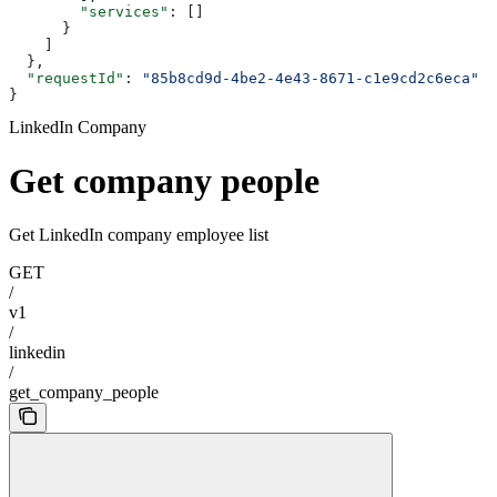
        "services"
: []
      }
    ]
  },
  "requestId"
: 
"85b8cd9d-4be2-4e43-8671-c1e9cd2c6eca"
}
LinkedIn Company
Get company people
Get LinkedIn company employee list
GET
/
v1
/
linkedin
/
get_company_people