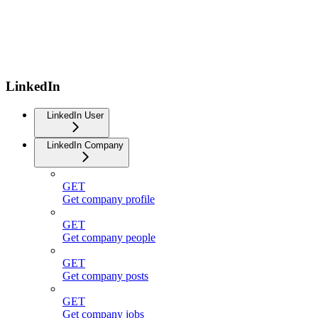
LinkedIn
LinkedIn User
LinkedIn Company
GET
Get company profile
GET
Get company people
GET
Get company posts
GET
Get company jobs