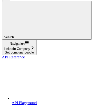
Search...
Navigation
LinkedIn Company
Get company people
API Reference
API Playground