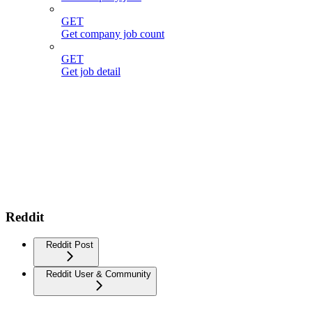
GET
Get company job count
GET
Get job detail
Reddit
Reddit Post
Reddit User & Community