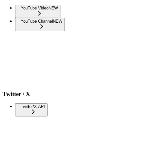
YouTube Video
NEW
YouTube Channel
NEW
Twitter / X
Twitter/X API