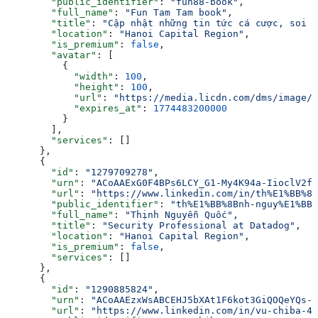
        "public_identifier"
: 
"fun88-book"
,
        "full_name"
: 
"Fun Tam Tam book"
,
        "title"
: 
"Cập nhật những tin tức cá cược, soi k
        "location"
: 
"Hanoi Capital Region"
,
        "is_premium"
: 
false
,
        "avatar"
: [
          {
            "width"
: 
100
,
            "height"
: 
100
,
            "url"
: 
"https://media.licdn.com/dms/image/v
            "expires_at"
: 
1774483200000
          }
        ],
        "services"
: []
      },
      {
        "id"
: 
"1279709278"
,
        "urn"
: 
"ACoAAExG0F4BPs6LCY_G1-My4K94a-IioclV2f8
        "url"
: 
"https://www.linkedin.com/in/th%E1%BB%8B
        "public_identifier"
: 
"th%E1%BB%8Bnh-nguy%E1%BB%
        "full_name"
: 
"Thịnh Nguyễn Quốc"
,
        "title"
: 
"Security Professional at Datadog"
,
        "location"
: 
"Hanoi Capital Region"
,
        "is_premium"
: 
false
,
        "services"
: []
      },
      {
        "id"
: 
"1290885824"
,
        "urn"
: 
"ACoAAEzxWsABCEHJ5bXAt1F6kot3GiQOQeYQs-A
        "url"
: 
"https://www.linkedin.com/in/vu-chiba-4a