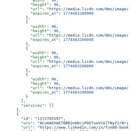
            "width"
: 
96
,
            "height"
: 
96
,
            "url"
: 
"https://media.licdn.com/dms/image/v
            "expires_at"
: 
1774483200000
          },
          {
            "width"
: 
96
,
            "height"
: 
96
,
            "url"
: 
"https://media.licdn.com/dms/image/v
            "expires_at"
: 
1774483200000
          },
          {
            "width"
: 
96
,
            "height"
: 
96
,
            "url"
: 
"https://media.licdn.com/dms/image/v
            "expires_at"
: 
1774483200000
          },
          {
            "width"
: 
96
,
            "height"
: 
96
,
            "url"
: 
"https://media.licdn.com/dms/image/v
            "expires_at"
: 
1774483200000
          }
        ],
        "services"
: []
      },
      {
        "id"
: 
"1172705597"
,
        "urn"
: 
"ACoAAEXmET0BR2nmDcjP0GTueVC67TNyY2rBriQ
        "url"
: 
"https://www.linkedin.com/in/fun88-book"