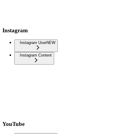
Instagram
Instagram User
NEW
Instagram Content
YouTube