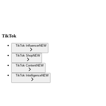
TikTok
TikTok Influencer
NEW
TikTok Shop
NEW
TikTok Content
NEW
TikTok Intelligence
NEW