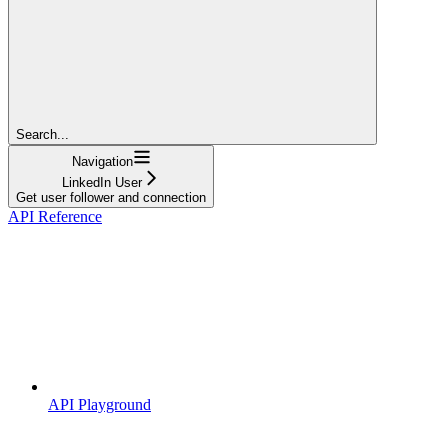
Search...
Navigation
LinkedIn User
Get user follower and connection
API Reference
API Playground