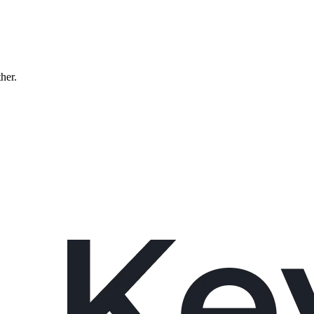
ther.