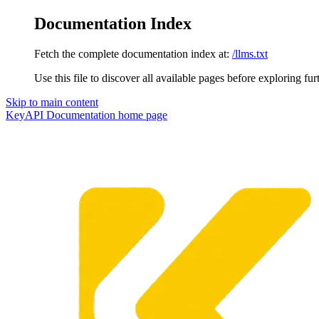
Documentation Index
Fetch the complete documentation index at:
/llms.txt
Use this file to discover all available pages before exploring fur
Skip to main content
KeyAPI Documentation
home page