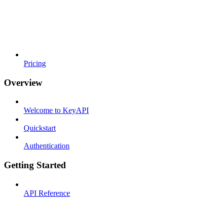
Pricing
Overview
Welcome to KeyAPI
Quickstart
Authentication
Getting Started
API Reference