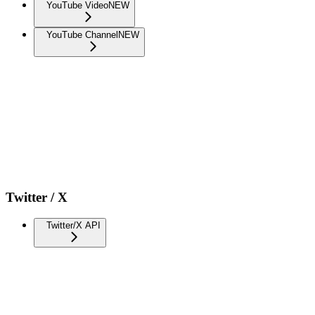
YouTube Video
NEW
YouTube Channel
NEW
Twitter / X
Twitter/X API