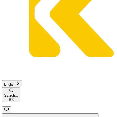
English
Search...
⌘
K