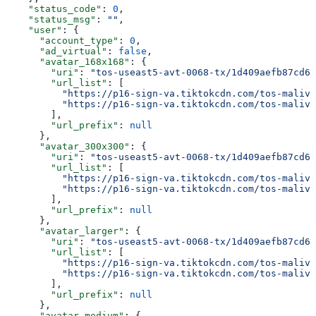
    "status_code"
: 
0
,
    "status_msg"
: 
""
,
    "user"
: {
      "account_type"
: 
0
,
      "ad_virtual"
: 
false
,
      "avatar_168x168"
: {
        "uri"
: 
"tos-useast5-avt-0068-tx/1d409aefb87cd6b
        "url_list"
: [
          "https://p16-sign-va.tiktokcdn.com/tos-maliva
          "https://p16-sign-va.tiktokcdn.com/tos-maliva
        ],
        "url_prefix"
: 
null
      },
      "avatar_300x300"
: {
        "uri"
: 
"tos-useast5-avt-0068-tx/1d409aefb87cd6b
        "url_list"
: [
          "https://p16-sign-va.tiktokcdn.com/tos-maliva
          "https://p16-sign-va.tiktokcdn.com/tos-maliva
        ],
        "url_prefix"
: 
null
      },
      "avatar_larger"
: {
        "uri"
: 
"tos-useast5-avt-0068-tx/1d409aefb87cd6b
        "url_list"
: [
          "https://p16-sign-va.tiktokcdn.com/tos-maliva
          "https://p16-sign-va.tiktokcdn.com/tos-maliva
        ],
        "url_prefix"
: 
null
      },
      "avatar_medium"
: {