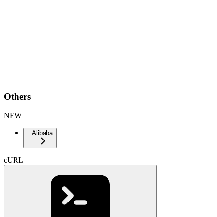
Others
NEW
Alibaba
cURL