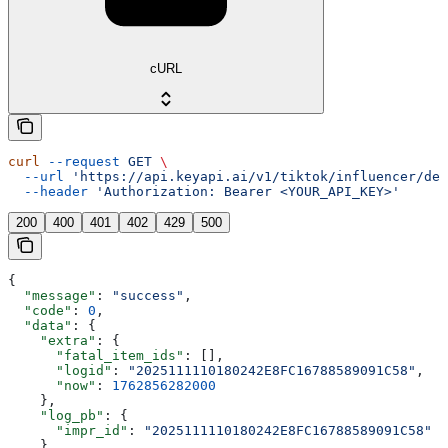
cURL
curl
 --request
 GET
 \
  --url
 'https://api.keyapi.ai/v1/tiktok/influencer/det
  --header
 'Authorization: Bearer <YOUR_API_KEY>'
200
400
401
402
429
500
{
  "message"
: 
"success"
,
  "code"
: 
0
,
  "data"
: {
    "extra"
: {
      "fatal_item_ids"
: [],
      "logid"
: 
"2025111110180242E8FC16788589091C58"
,
      "now"
: 
1762856282000
    },
    "log_pb"
: {
      "impr_id"
: 
"2025111110180242E8FC16788589091C58"
    },