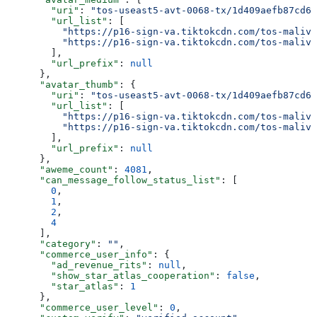
        "uri"
: 
"tos-useast5-avt-0068-tx/1d409aefb87cd6b
        "url_list"
: [
          "https://p16-sign-va.tiktokcdn.com/tos-maliva
          "https://p16-sign-va.tiktokcdn.com/tos-maliva
        ],
        "url_prefix"
: 
null
      },
      "avatar_thumb"
: {
        "uri"
: 
"tos-useast5-avt-0068-tx/1d409aefb87cd6b
        "url_list"
: [
          "https://p16-sign-va.tiktokcdn.com/tos-maliva
          "https://p16-sign-va.tiktokcdn.com/tos-maliva
        ],
        "url_prefix"
: 
null
      },
      "aweme_count"
: 
4081
,
      "can_message_follow_status_list"
: [
        0
,
        1
,
        2
,
        4
      ],
      "category"
: 
""
,
      "commerce_user_info"
: {
        "ad_revenue_rits"
: 
null
,
        "show_star_atlas_cooperation"
: 
false
,
        "star_atlas"
: 
1
      },
      "commerce_user_level"
: 
0
,