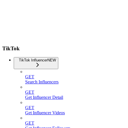
TikTok
TikTok Influencer
NEW
GET
Search Influencers
GET
Get Influencer Detail
GET
Get Influencer Videos
GET