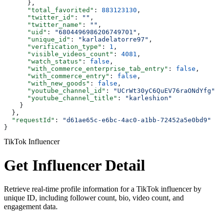
      },
      "total_favorited"
: 
883123130
,
      "twitter_id"
: 
""
,
      "twitter_name"
: 
""
,
      "uid"
: 
"6804496986206749701"
,
      "unique_id"
: 
"karladelatorre97"
,
      "verification_type"
: 
1
,
      "visible_videos_count"
: 
4081
,
      "watch_status"
: 
false
,
      "with_commerce_enterprise_tab_entry"
: 
false
,
      "with_commerce_entry"
: 
false
,
      "with_new_goods"
: 
false
,
      "youtube_channel_id"
: 
"UCrWt30yC6QuEV76raONdYfg"
,
      "youtube_channel_title"
: 
"karleshion"
    }
  },
  "requestId"
: 
"d61ae65c-e6bc-4ac0-a1bb-72452a5e0bd9"
}
TikTok Influencer
Get Influencer Detail
Retrieve real-time profile information for a TikTok influencer by
unique ID, including follower count, bio, video count, and
engagement data.