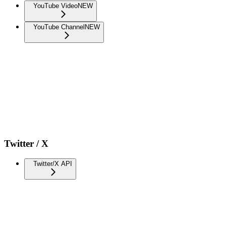
YouTube Video
NEW
YouTube Channel
NEW
Twitter / X
Twitter/X API