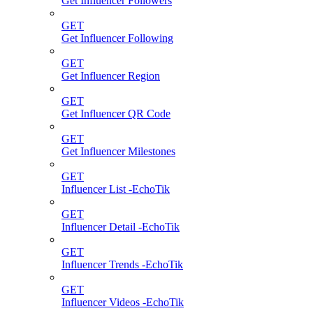
Get Influencer Followers
GET
Get Influencer Following
GET
Get Influencer Region
GET
Get Influencer QR Code
GET
Get Influencer Milestones
GET
Influencer List -EchoTik
GET
Influencer Detail -EchoTik
GET
Influencer Trends -EchoTik
GET
Influencer Videos -EchoTik