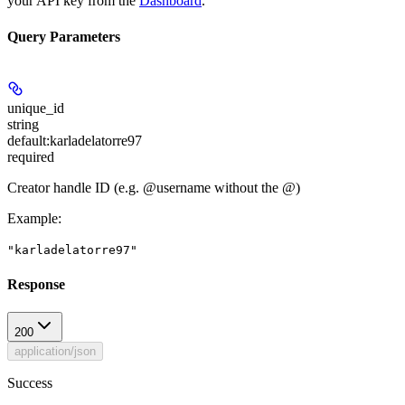
your API key from the
Dashboard
.
Query Parameters
unique_id
string
default:
karladelatorre97
required
Creator handle ID (e.g. @username without the @)
Example
:
"karladelatorre97"
Response
200
application/json
Success