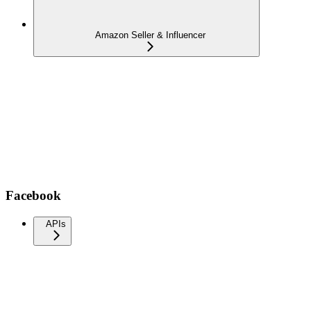
Amazon Seller & Influencer
Facebook
APIs