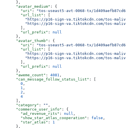
      },
      "avatar_medium"
: {
        "uri"
: 
"tos-useast5-avt-0068-tx/1d409aefb87cd6b
        "url_list"
: [
          "https://p16-sign-va.tiktokcdn.com/tos-maliva
          "https://p16-sign-va.tiktokcdn.com/tos-maliva
        ],
        "url_prefix"
: 
null
      },
      "avatar_thumb"
: {
        "uri"
: 
"tos-useast5-avt-0068-tx/1d409aefb87cd6b
        "url_list"
: [
          "https://p16-sign-va.tiktokcdn.com/tos-maliva
          "https://p16-sign-va.tiktokcdn.com/tos-maliva
        ],
        "url_prefix"
: 
null
      },
      "aweme_count"
: 
4081
,
      "can_message_follow_status_list"
: [
        0
,
        1
,
        2
,
        4
      ],
      "category"
: 
""
,
      "commerce_user_info"
: {
        "ad_revenue_rits"
: 
null
,
        "show_star_atlas_cooperation"
: 
false
,
        "star_atlas"
: 
1
      },