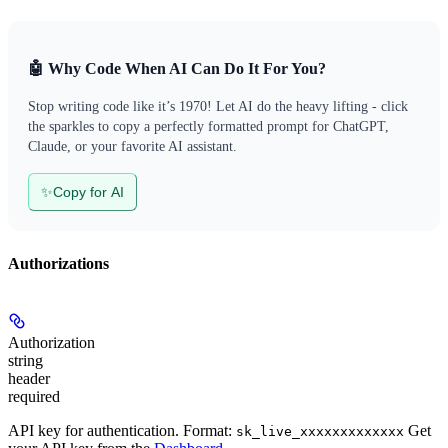
🤖 Why Code When AI Can Do It For You?
Stop writing code like it’s 1970! Let AI do the heavy lifting - click
the sparkles to copy a perfectly formatted prompt for ChatGPT,
Claude, or your favorite AI assistant.
✨
Copy for AI
Authorizations
Authorization
string
header
required
API key for authentication. Format:
Get
sk_live_xxxxxxxxxxxxx