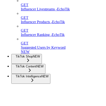
GET
Influencer Livestreams -EchoTik
GET
Influencer Products -EchoTik
GET
Influencer Ranking -EchoTik
GET
Suggested Users by Keyword
NEW
TikTok Shop
NEW
TikTok Content
NEW
TikTok Intelligence
NEW