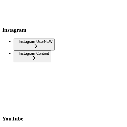
Instagram
Instagram User
NEW
Instagram Content
YouTube