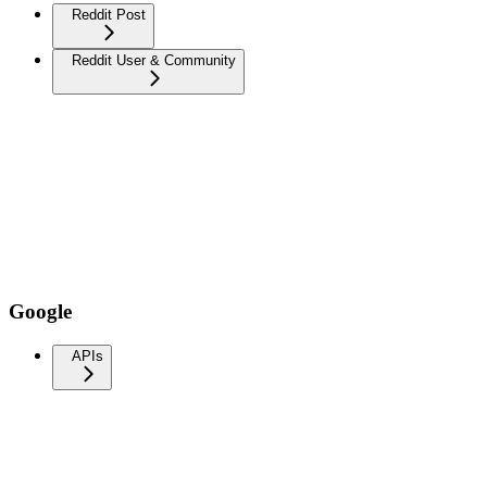
Reddit Post
Reddit User & Community
Google
APIs