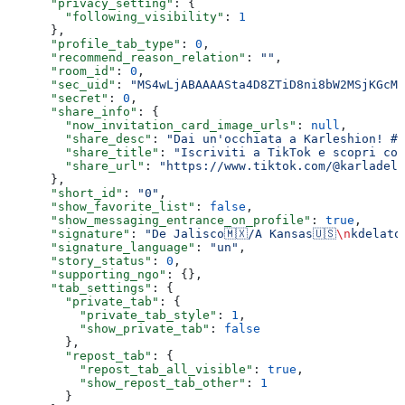
      "privacy_setting"
: {
        "following_visibility"
: 
1
      },
      "profile_tab_type"
: 
0
,
      "recommend_reason_relation"
: 
""
,
      "room_id"
: 
0
,
      "sec_uid"
: 
"MS4wLjABAAAASta4D8ZTiD8ni8bW2MSjKGcMa
      "secret"
: 
0
,
      "share_info"
: {
        "now_invitation_card_image_urls"
: 
null
,
        "share_desc"
: 
"Dai un'occhiata a Karleshion! #T
        "share_title"
: 
"Iscriviti a TikTok e scopri cos
        "share_url"
: 
"https://www.tiktok.com/@karladela
      },
      "short_id"
: 
"0"
,
      "show_favorite_list"
: 
false
,
      "show_messaging_entrance_on_profile"
: 
true
,
      "signature"
: 
"De Jalisco🇲🇽/A Kansas🇺🇸
\n
kdelato
      "signature_language"
: 
"un"
,
      "story_status"
: 
0
,
      "supporting_ngo"
: {},
      "tab_settings"
: {
        "private_tab"
: {
          "private_tab_style"
: 
1
,
          "show_private_tab"
: 
false
        },
        "repost_tab"
: {
          "repost_tab_all_visible"
: 
true
,
          "show_repost_tab_other"
: 
1
        }