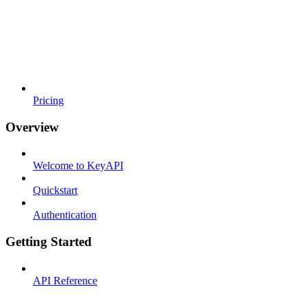
Pricing
Overview
Welcome to KeyAPI
Quickstart
Authentication
Getting Started
API Reference