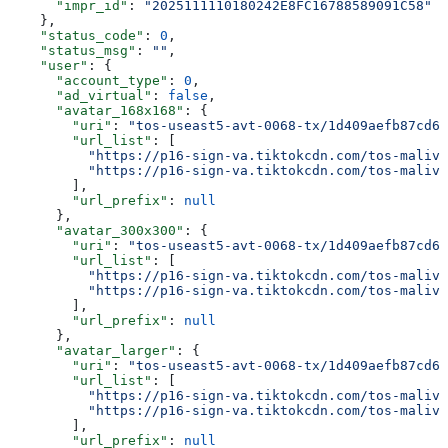
      "impr_id"
: 
"2025111110180242E8FC16788589091C58"
    },
    "status_code"
: 
0
,
    "status_msg"
: 
""
,
    "user"
: {
      "account_type"
: 
0
,
      "ad_virtual"
: 
false
,
      "avatar_168x168"
: {
        "uri"
: 
"tos-useast5-avt-0068-tx/1d409aefb87cd6b
        "url_list"
: [
          "https://p16-sign-va.tiktokcdn.com/tos-maliva
          "https://p16-sign-va.tiktokcdn.com/tos-maliva
        ],
        "url_prefix"
: 
null
      },
      "avatar_300x300"
: {
        "uri"
: 
"tos-useast5-avt-0068-tx/1d409aefb87cd6b
        "url_list"
: [
          "https://p16-sign-va.tiktokcdn.com/tos-maliva
          "https://p16-sign-va.tiktokcdn.com/tos-maliva
        ],
        "url_prefix"
: 
null
      },
      "avatar_larger"
: {
        "uri"
: 
"tos-useast5-avt-0068-tx/1d409aefb87cd6b
        "url_list"
: [
          "https://p16-sign-va.tiktokcdn.com/tos-maliva
          "https://p16-sign-va.tiktokcdn.com/tos-maliva
        ],
        "url_prefix"
: 
null