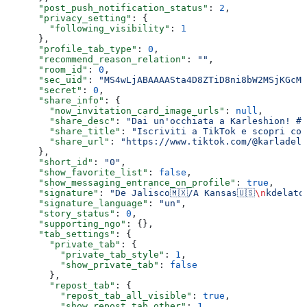
      "post_push_notification_status"
: 
2
,
      "privacy_setting"
: {
        "following_visibility"
: 
1
      },
      "profile_tab_type"
: 
0
,
      "recommend_reason_relation"
: 
""
,
      "room_id"
: 
0
,
      "sec_uid"
: 
"MS4wLjABAAAASta4D8ZTiD8ni8bW2MSjKGcMa
      "secret"
: 
0
,
      "share_info"
: {
        "now_invitation_card_image_urls"
: 
null
,
        "share_desc"
: 
"Dai un'occhiata a Karleshion! #T
        "share_title"
: 
"Iscriviti a TikTok e scopri cos
        "share_url"
: 
"https://www.tiktok.com/@karladela
      },
      "short_id"
: 
"0"
,
      "show_favorite_list"
: 
false
,
      "show_messaging_entrance_on_profile"
: 
true
,
      "signature"
: 
"De Jalisco🇲🇽/A Kansas🇺🇸
\n
kdelato
      "signature_language"
: 
"un"
,
      "story_status"
: 
0
,
      "supporting_ngo"
: {},
      "tab_settings"
: {
        "private_tab"
: {
          "private_tab_style"
: 
1
,
          "show_private_tab"
: 
false
        },
        "repost_tab"
: {
          "repost_tab_all_visible"
: 
true
,
          "show_repost_tab_other"
: 
1