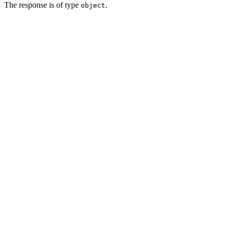
The response is of type
.
object