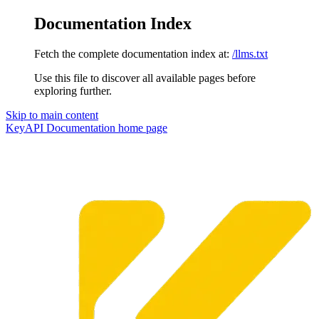
Documentation Index
Fetch the complete documentation index at:
/llms.txt
Use this file to discover all available pages before
exploring further.
Skip to main content
KeyAPI Documentation
home page