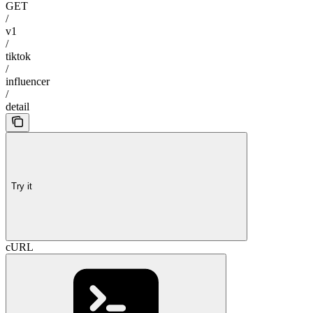
GET
/
v1
/
tiktok
/
influencer
/
detail
Try it
cURL