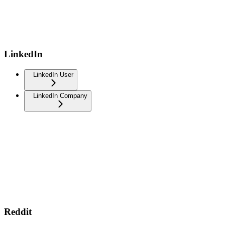
LinkedIn
LinkedIn User
LinkedIn Company
Reddit