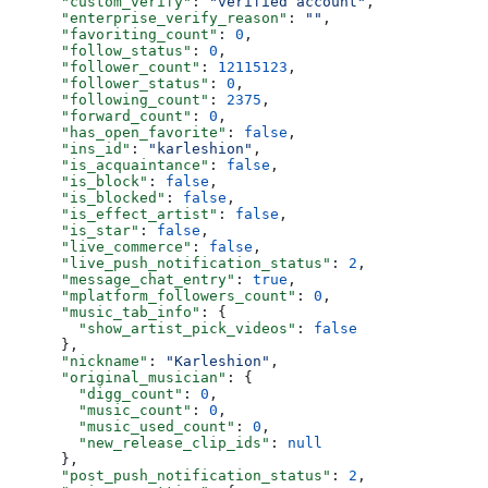
      "custom_verify"
: 
"verified account"
,
      "enterprise_verify_reason"
: 
""
,
      "favoriting_count"
: 
0
,
      "follow_status"
: 
0
,
      "follower_count"
: 
12115123
,
      "follower_status"
: 
0
,
      "following_count"
: 
2375
,
      "forward_count"
: 
0
,
      "has_open_favorite"
: 
false
,
      "ins_id"
: 
"karleshion"
,
      "is_acquaintance"
: 
false
,
      "is_block"
: 
false
,
      "is_blocked"
: 
false
,
      "is_effect_artist"
: 
false
,
      "is_star"
: 
false
,
      "live_commerce"
: 
false
,
      "live_push_notification_status"
: 
2
,
      "message_chat_entry"
: 
true
,
      "mplatform_followers_count"
: 
0
,
      "music_tab_info"
: {
        "show_artist_pick_videos"
: 
false
      },
      "nickname"
: 
"Karleshion"
,
      "original_musician"
: {
        "digg_count"
: 
0
,
        "music_count"
: 
0
,
        "music_used_count"
: 
0
,
        "new_release_clip_ids"
: 
null
      },
      "post_push_notification_status"
: 
2
,