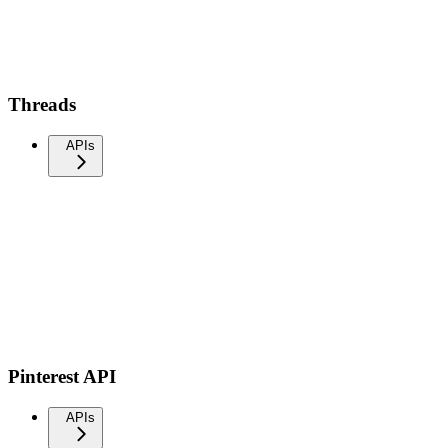
Threads
APIs
Pinterest API
APIs