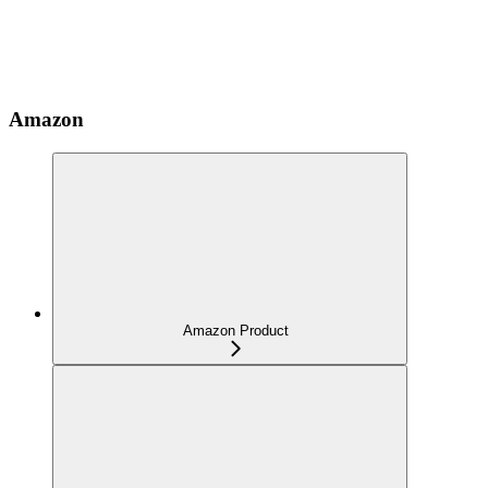
Amazon
Amazon Product