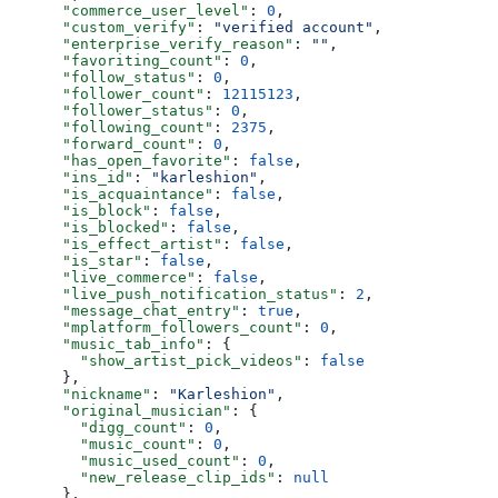
      "commerce_user_level"
: 
0
,
      "custom_verify"
: 
"verified account"
,
      "enterprise_verify_reason"
: 
""
,
      "favoriting_count"
: 
0
,
      "follow_status"
: 
0
,
      "follower_count"
: 
12115123
,
      "follower_status"
: 
0
,
      "following_count"
: 
2375
,
      "forward_count"
: 
0
,
      "has_open_favorite"
: 
false
,
      "ins_id"
: 
"karleshion"
,
      "is_acquaintance"
: 
false
,
      "is_block"
: 
false
,
      "is_blocked"
: 
false
,
      "is_effect_artist"
: 
false
,
      "is_star"
: 
false
,
      "live_commerce"
: 
false
,
      "live_push_notification_status"
: 
2
,
      "message_chat_entry"
: 
true
,
      "mplatform_followers_count"
: 
0
,
      "music_tab_info"
: {
        "show_artist_pick_videos"
: 
false
      },
      "nickname"
: 
"Karleshion"
,
      "original_musician"
: {
        "digg_count"
: 
0
,
        "music_count"
: 
0
,
        "music_used_count"
: 
0
,
        "new_release_clip_ids"
: 
null
      },