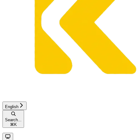
English
Search...
⌘
K