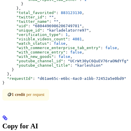
        }
      },
      "total_favorited"
: 
883123130
,
      "twitter_id"
: 
""
,
      "twitter_name"
: 
""
,
      "uid"
: 
"6804496986206749701"
,
      "unique_id"
: 
"karladelatorre97"
,
      "verification_type"
: 
1
,
      "visible_videos_count"
: 
4081
,
      "watch_status"
: 
false
,
      "with_commerce_enterprise_tab_entry"
: 
false
,
      "with_commerce_entry"
: 
false
,
      "with_new_goods"
: 
false
,
      "youtube_channel_id"
: 
"UCrWt30yC6QuEV76raONdYfg"
,
      "youtube_channel_title"
: 
"karleshion"
    }
  },
  "requestId"
: 
"d61ae65c-e6bc-4ac0-a1bb-72452a5e0bd9"
}
🪙
1 credit
per request
Copy for AI