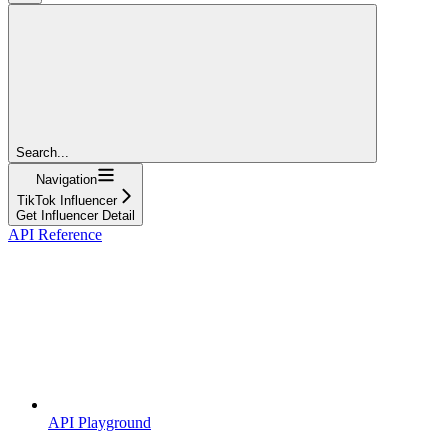
Search...
Navigation
TikTok Influencer
Get Influencer Detail
API Reference
API Playground