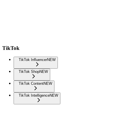
TikTok
TikTok Influencer
NEW
TikTok Shop
NEW
TikTok Content
NEW
TikTok Intelligence
NEW