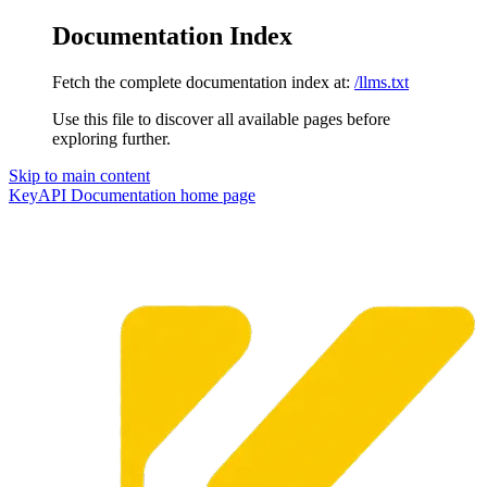
Documentation Index
Fetch the complete documentation index at:
/llms.txt
Use this file to discover all available pages before
exploring further.
Skip to main content
KeyAPI Documentation
home page