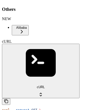
Others
NEW
Alibaba
cURL
cURL
curl
 --request
 GET
 \