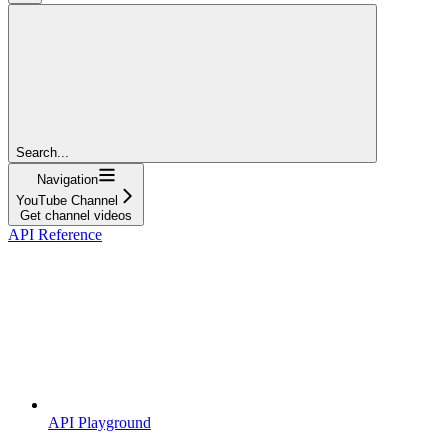
Search...
Navigation
YouTube Channel
Get channel videos
API Reference
API Playground