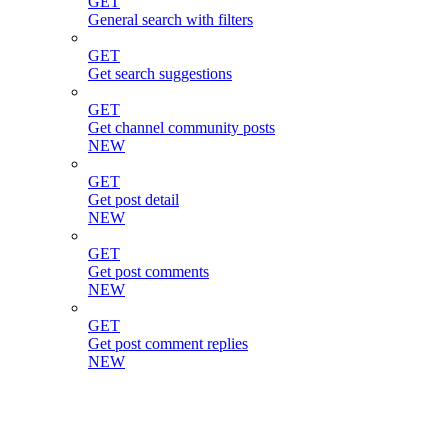
GET
General search with filters
GET
Get search suggestions
GET
Get channel community posts
NEW
GET
Get post detail
NEW
GET
Get post comments
NEW
GET
Get post comment replies
NEW