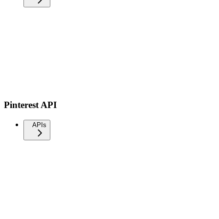
Pinterest API
APIs