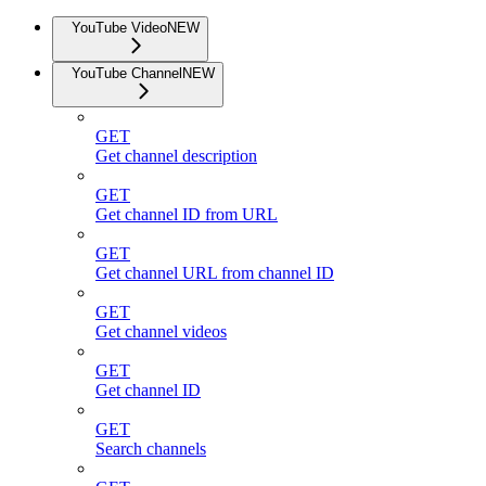
YouTube Video
NEW
YouTube Channel
NEW
GET
Get channel description
GET
Get channel ID from URL
GET
Get channel URL from channel ID
GET
Get channel videos
GET
Get channel ID
GET
Search channels