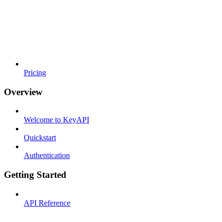
Pricing
Overview
Welcome to KeyAPI
Quickstart
Authentication
Getting Started
API Reference