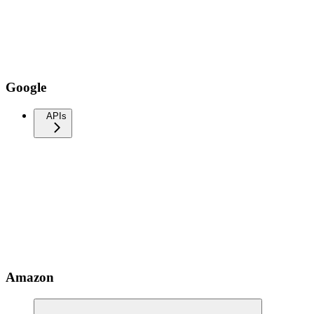
Google
APIs
Amazon