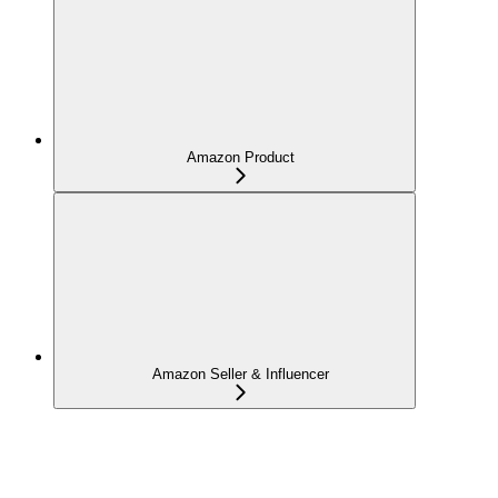
Amazon Product
Amazon Seller & Influencer