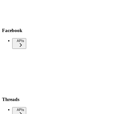
Facebook
APIs
Threads
APIs