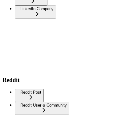
LinkedIn Company
Reddit
Reddit Post
Reddit User & Community