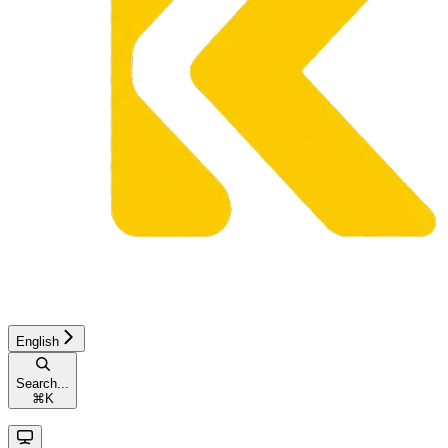
English
Search...
⌘
K