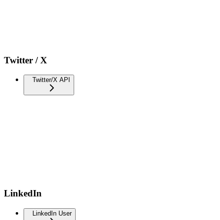
Twitter / X
Twitter/X API
LinkedIn
LinkedIn User