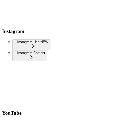
Instagram
Instagram User
NEW
Instagram Content
YouTube