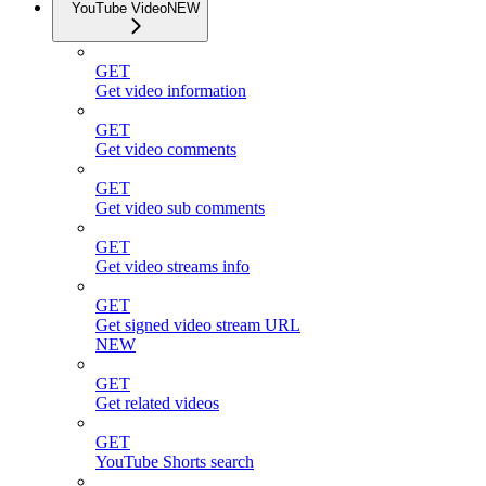
YouTube Video
NEW
GET
Get video information
GET
Get video comments
GET
Get video sub comments
GET
Get video streams info
GET
Get signed video stream URL
NEW
GET
Get related videos
GET
YouTube Shorts search