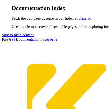
Documentation Index
Fetch the complete documentation index at:
/llms.txt
Use this file to discover all available pages before exploring fur
Skip to main content
KeyAPI Documentation
home page