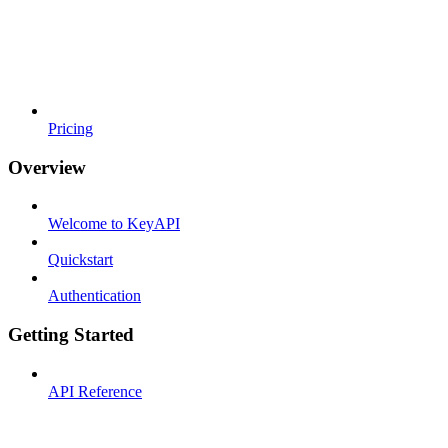
Pricing
Overview
Welcome to KeyAPI
Quickstart
Authentication
Getting Started
API Reference