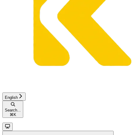
English
Search...
⌘
K