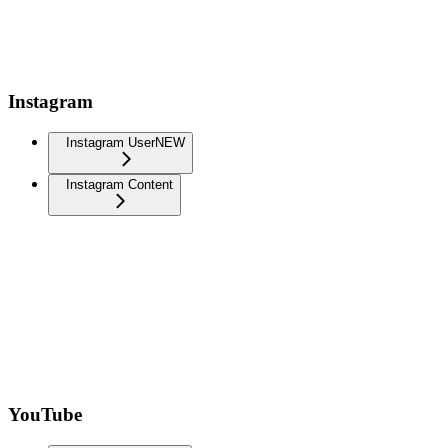
Instagram
Instagram User
NEW
Instagram Content
YouTube