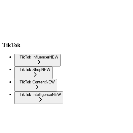
TikTok
TikTok Influencer
NEW
TikTok Shop
NEW
TikTok Content
NEW
TikTok Intelligence
NEW