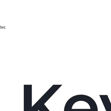
ther.