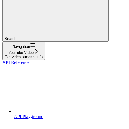
Search...
Navigation
YouTube Video
Get video streams info
API Reference
API Playground