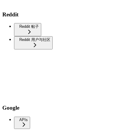
Reddit
Reddit 帖子
Reddit 用户与社区
Google
APIs