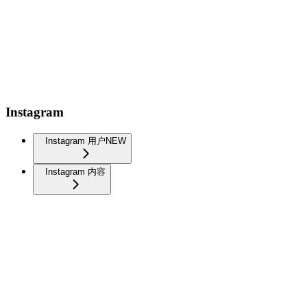
Instagram
Instagram 用户
NEW
Instagram 内容