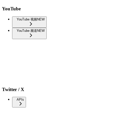
YouTube
YouTube 视频
NEW
YouTube 频道
NEW
Twitter / X
APIs