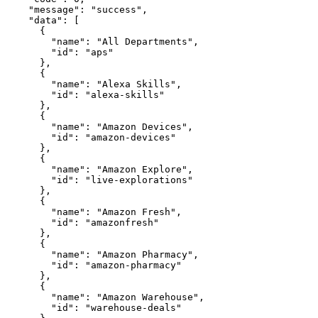
    "message": "success",

    "data": [

      {

        "name": "All Departments",

        "id": "aps"

      },

      {

        "name": "Alexa Skills",

        "id": "alexa-skills"

      },

      {

        "name": "Amazon Devices",

        "id": "amazon-devices"

      },

      {

        "name": "Amazon Explore",

        "id": "live-explorations"

      },

      {

        "name": "Amazon Fresh",

        "id": "amazonfresh"

      },

      {

        "name": "Amazon Pharmacy",

        "id": "amazon-pharmacy"

      },

      {

        "name": "Amazon Warehouse",

        "id": "warehouse-deals"
