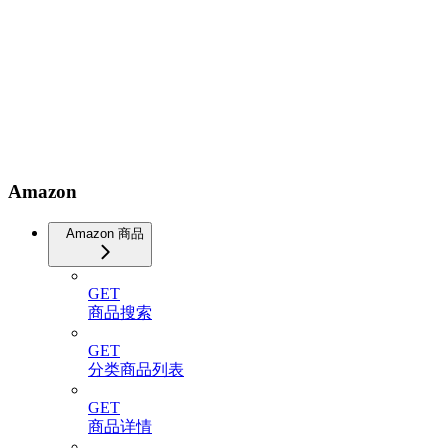
Amazon
Amazon 商品
GET
商品搜索
GET
分类商品列表
GET
商品详情