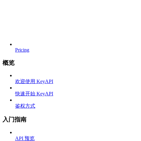
Pricing
概览
欢迎使用 KeyAPI
快速开始 KeyAPI
鉴权方式
入门指南
API 预览