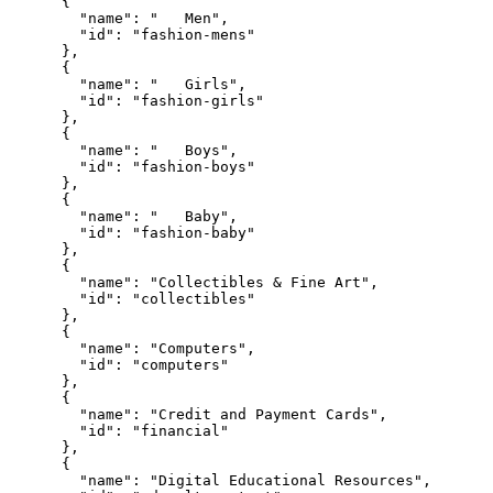
      {

        "name": "   Men",

        "id": "fashion-mens"

      },

      {

        "name": "   Girls",

        "id": "fashion-girls"

      },

      {

        "name": "   Boys",

        "id": "fashion-boys"

      },

      {

        "name": "   Baby",

        "id": "fashion-baby"

      },

      {

        "name": "Collectibles & Fine Art",

        "id": "collectibles"

      },

      {

        "name": "Computers",

        "id": "computers"

      },

      {

        "name": "Credit and Payment Cards",

        "id": "financial"

      },

      {

        "name": "Digital Educational Resources",
