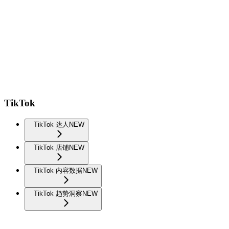
TikTok
TikTok 达人
NEW
TikTok 店铺
NEW
TikTok 内容数据
NEW
TikTok 趋势洞察
NEW