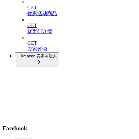
GET
优惠活动商品
GET
优惠码详情
GET
卖家评论
Amazon 卖家与达人
Facebook