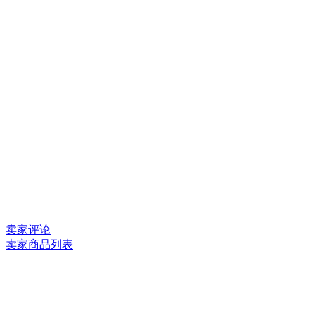
卖家评论
卖家商品列表