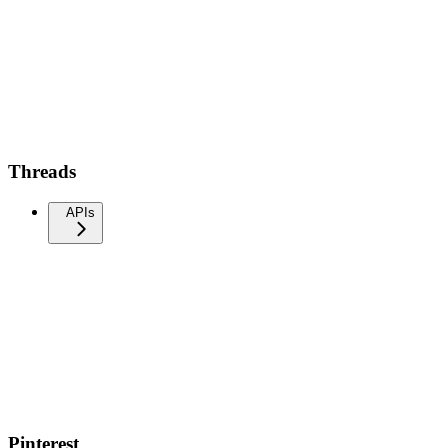
Threads
APIs
Pinterest