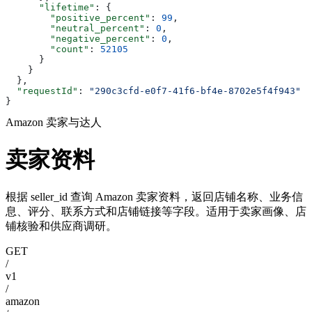
      "lifetime"
: {
        "positive_percent"
: 
99
,
        "neutral_percent"
: 
0
,
        "negative_percent"
: 
0
,
        "count"
: 
52105
      }
    }
  },
  "requestId"
: 
"290c3cfd-e0f7-41f6-bf4e-8702e5f4f943"
}
Amazon 卖家与达人
卖家资料
根据 seller_id 查询 Amazon 卖家资料，返回店铺名称、业务信
息、评分、联系方式和店铺链接等字段。适用于卖家画像、店
铺核验和供应商调研。
GET
/
v1
/
amazon