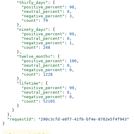
      "thirty_days"
: {
        "positive_percent"
: 
98
,
        "neutral_percent"
: 
0
,
        "negative_percent"
: 
3
,
        "count"
: 
79
      },
      "ninety_days"
: {
        "positive_percent"
: 
99
,
        "neutral_percent"
: 
0
,
        "negative_percent"
: 
1
,
        "count"
: 
248
      },
      "twelve_months"
: {
        "positive_percent"
: 
100
,
        "neutral_percent"
: 
0
,
        "negative_percent"
: 
0
,
        "count"
: 
1228
      },
      "lifetime"
: {
        "positive_percent"
: 
99
,
        "neutral_percent"
: 
0
,
        "negative_percent"
: 
0
,
        "count"
: 
52105
      }
    }
  },
  "requestId"
: 
"290c3cfd-e0f7-41f6-bf4e-8702e5f4f943"
}