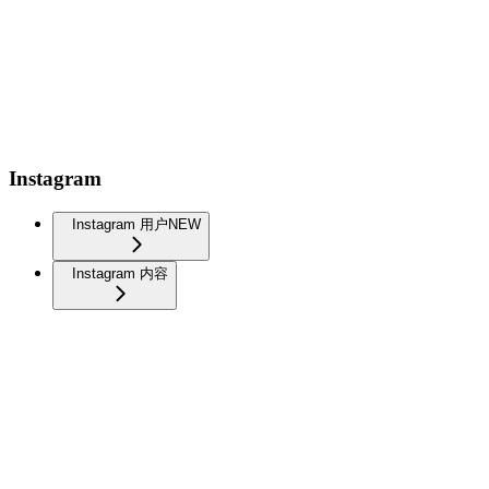
Instagram
Instagram 用户
NEW
Instagram 内容