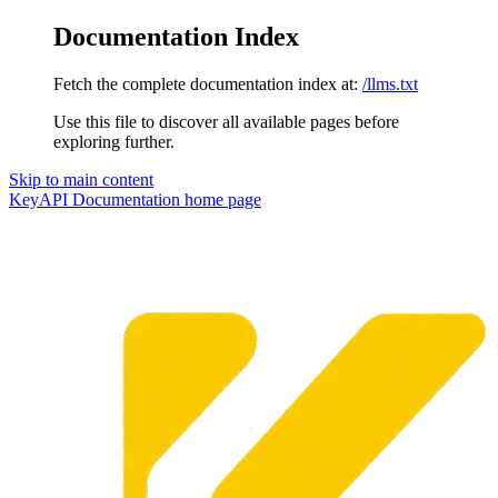
Documentation Index
Fetch the complete documentation index at:
/llms.txt
Use this file to discover all available pages before
exploring further.
Skip to main content
KeyAPI Documentation
home page