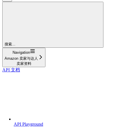
搜索...
Navigation
Amazon 卖家与达人
卖家资料
API 文档
API Playground