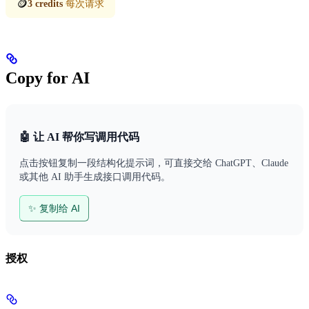
🪙
3 credits
每次请求
Copy for AI
🤖 让 AI 帮你写调用代码
点击按钮复制一段结构化提示词，可直接交给 ChatGPT、Claude
或其他 AI 助手生成接口调用代码。
✨ 复制给 AI
授权