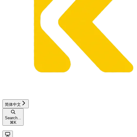
简体中文
Search...
⌘
K