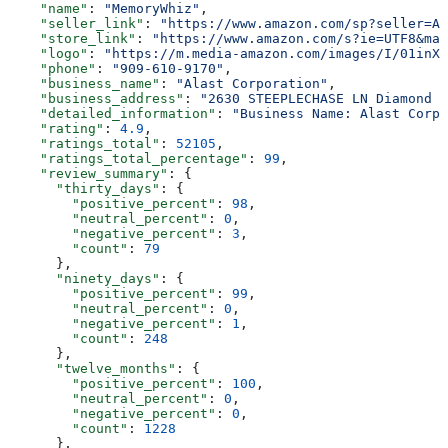
    "name"
: 
"MemoryWhiz"
,
    "seller_link"
: 
"https://www.amazon.com/sp?seller=A0
    "store_link"
: 
"https://www.amazon.com/s?ie=UTF8&mar
    "logo"
: 
"https://m.media-amazon.com/images/I/01inXJ
    "phone"
: 
"909-610-9170"
,
    "business_name"
: 
"Alast Corporation"
,
    "business_address"
: 
"2630 STEEPLECHASE LN Diamond B
    "detailed_information"
: 
"Business Name: Alast Corpo
    "rating"
: 
4.9
,
    "ratings_total"
: 
52105
,
    "ratings_total_percentage"
: 
99
,
    "review_summary"
: {
      "thirty_days"
: {
        "positive_percent"
: 
98
,
        "neutral_percent"
: 
0
,
        "negative_percent"
: 
3
,
        "count"
: 
79
      },
      "ninety_days"
: {
        "positive_percent"
: 
99
,
        "neutral_percent"
: 
0
,
        "negative_percent"
: 
1
,
        "count"
: 
248
      },
      "twelve_months"
: {
        "positive_percent"
: 
100
,
        "neutral_percent"
: 
0
,
        "negative_percent"
: 
0
,
        "count"
: 
1228
      },