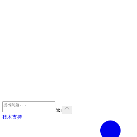
⌘
I
技术支持