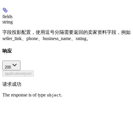
fields
string
字段投影配置，使用逗号分隔需要返回的卖家资料字段，例如
seller_link、phone、business_name、rating。
响应
200
application/json
请求成功
The response is of type
.
object