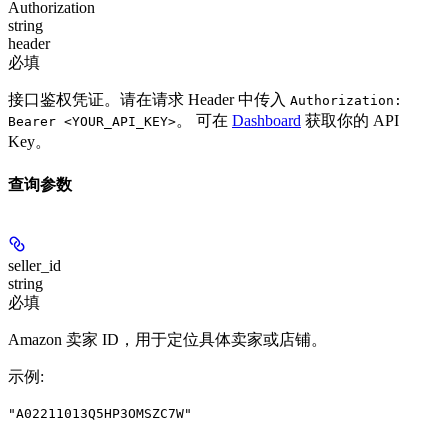
Authorization
string
header
必填
接口鉴权凭证。请在请求 Header 中传入
Authorization:
。 可在
Dashboard
获取你的 API
Bearer <YOUR_API_KEY>
Key。
查询参数
seller_id
string
必填
Amazon 卖家 ID，用于定位具体卖家或店铺。
示例
:
"A02211013Q5HP3OMSZC7W"