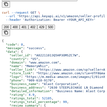
curl
 --request
 GET
 \
  --url
 'https://api.keyapi.ai/v1/amazon/seller-profile
  --header
 'Authorization: Bearer <YOUR_API_KEY>'
200
400
401
402
429
500
{
  "code"
: 
0
,
  "message"
: 
"success"
,
  "data"
: {
    "seller_id"
: 
"A02211013Q5HP3OMSZC7W"
,
    "country"
: 
"US"
,
    "domain"
: 
"www.amazon.com"
,
    "name"
: 
"MemoryWhiz"
,
    "seller_link"
: 
"https://www.amazon.com/sp?seller=A0
    "store_link"
: 
"https://www.amazon.com/s?ie=UTF8&mar
    "logo"
: 
"https://m.media-amazon.com/images/I/01inXJ
    "phone"
: 
"909-610-9170"
,
    "business_name"
: 
"Alast Corporation"
,
    "business_address"
: 
"2630 STEEPLECHASE LN Diamond B
    "detailed_information"
: 
"Business Name: Alast Corpo
    "rating"
: 
4.9
,
    "ratings_total"
: 
52105
,
    "ratings_total_percentage"
: 
99
,
    "review_summary"
: {