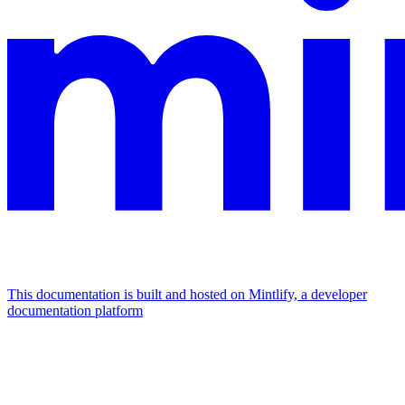
This documentation is built and hosted on Mintlify, a developer
documentation platform