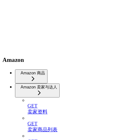
Amazon
Amazon 商品
Amazon 卖家与达人
GET
卖家资料
GET
卖家商品列表