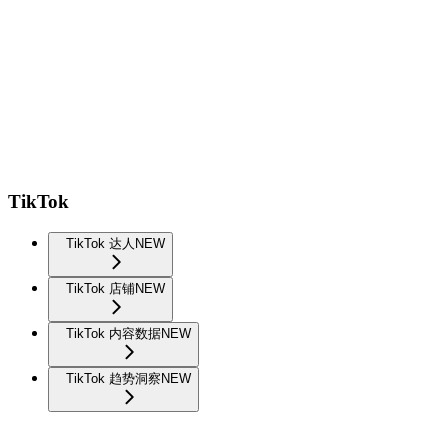
TikTok
TikTok 达人
NEW
TikTok 店铺
NEW
TikTok 内容数据
NEW
TikTok 趋势洞察
NEW