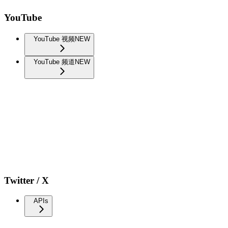
YouTube
YouTube 视频
NEW
YouTube 频道
NEW
Twitter / X
APIs