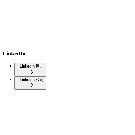
LinkedIn
LinkedIn 用户
LinkedIn 公司