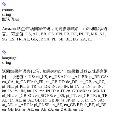
country
string
默认值:
us
Amazon 站点/市场国家代码，同时影响域名、币种和默认语
言。 可选值: US, AU, BR, CA, CN, FR, DE, IN, IT, MX, NL,
SG, ES, TR, AE, GB, JP, SA, PL, SE, BE, EG, ZA, IE
language
string
返回结果的语言代码；如果未指定，结果将以默认域语言返
回。 可选值： US: en_US, es_US AU: en_AU BR: pt_BR CA:
en_CA, fr_CA FR: fr_FR, en_GB DE: de_DE, en_GB, cs_CZ,
nl_NL, pl_PL, tr_TR, da_DK IN: en_IN, hi_IN, ta_IN, te_IN,
kn_IN, ml_IN, bn_IN, mr_IN IT: it_IT, en_GB MX: es_MX NL:
nl_NL, en_GB SG: en_SG ES: es_ES, pt_PT, en_GB TR: tr_TR
AE: en_AE, ar_AE GB: en_GB JP: ja_JP, en_US, zh_CN SA:
ar_AE, en_AE PL: pl_PL SE: sv_SE, en_GB BE: fr_BE, nl_BE,
en_GB EG: ar_AE, en_AE ZA: en_ZA IE: en_IE