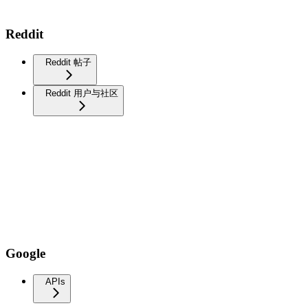
Reddit
Reddit 帖子
Reddit 用户与社区
Google
APIs