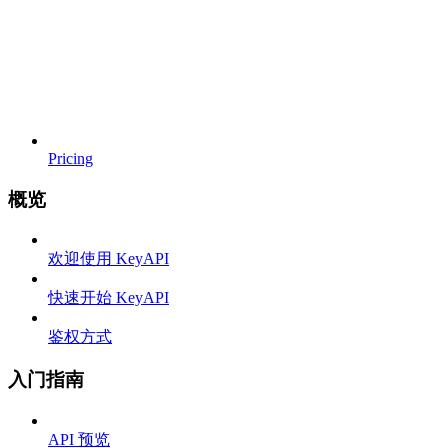
Pricing
概览
欢迎使用 KeyAPI
快速开始 KeyAPI
鉴权方式
入门指南
API 预览