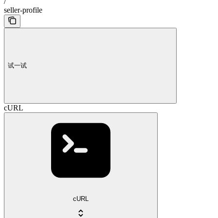
/
seller-profile
试一试
cURL
cURL