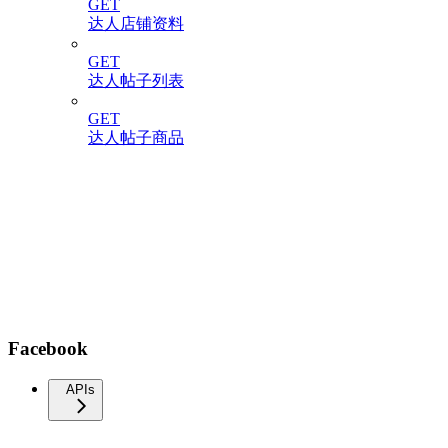
GET
达人店铺资料
GET
达人帖子列表
GET
达人帖子商品
Facebook
APIs