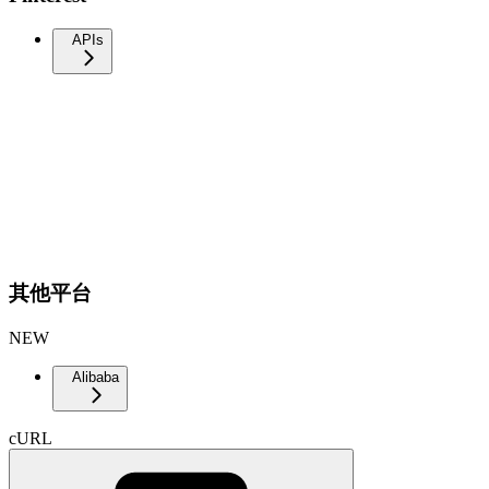
APIs
其他平台
NEW
Alibaba
cURL