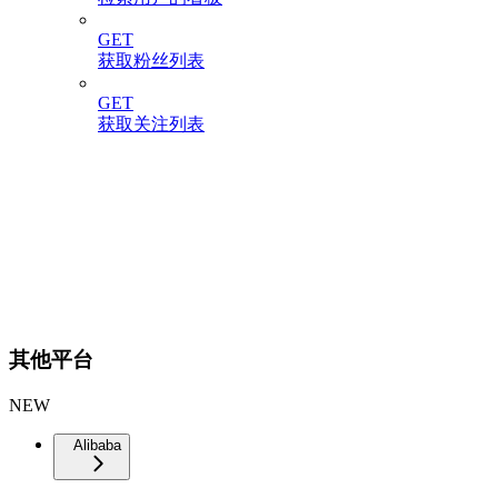
GET
获取粉丝列表
GET
获取关注列表
其他平台
NEW
Alibaba