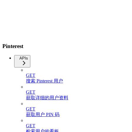
Pinterest
APIs
GET
搜索 Pinterest 用户
GET
获取详细的用户资料
GET
获取用户 PIN 码
GET
检索用户的看板