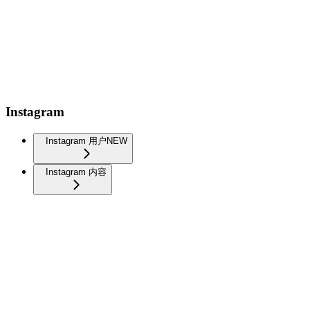
Instagram
Instagram 用户
NEW
Instagram 内容