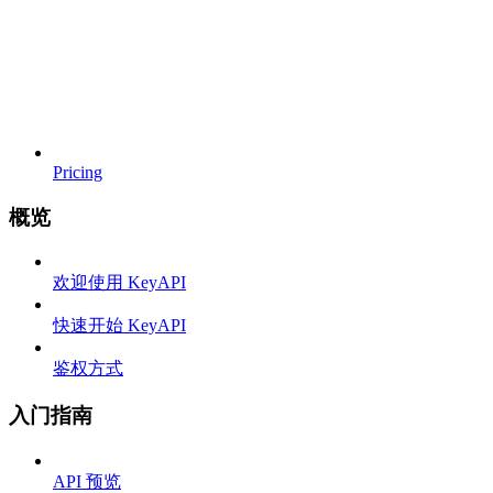
Pricing
概览
欢迎使用 KeyAPI
快速开始 KeyAPI
鉴权方式
入门指南
API 预览