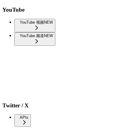
YouTube
YouTube 视频
NEW
YouTube 频道
NEW
Twitter / X
APIs