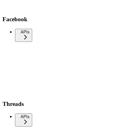
Facebook
APIs
Threads
APIs