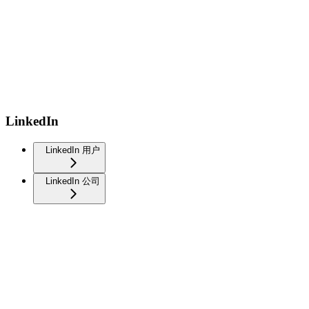
LinkedIn
LinkedIn 用户
LinkedIn 公司