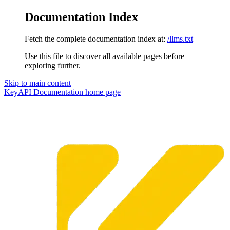
Documentation Index
Fetch the complete documentation index at:
/llms.txt
Use this file to discover all available pages before
exploring further.
Skip to main content
KeyAPI Documentation
home page