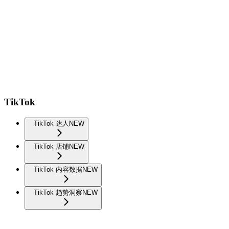
TikTok
TikTok 达人
NEW
TikTok 店铺
NEW
TikTok 内容数据
NEW
TikTok 趋势洞察
NEW