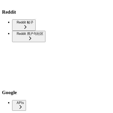
Reddit
Reddit 帖子
Reddit 用户与社区
Google
APIs