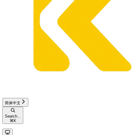
简体中文
Search...
⌘
K