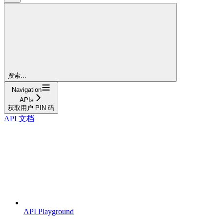
搜索...
Navigation
APIs
获取用户 PIN 码
API 文档
API Playground