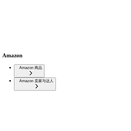
Amazon
Amazon 商品
Amazon 卖家与达人