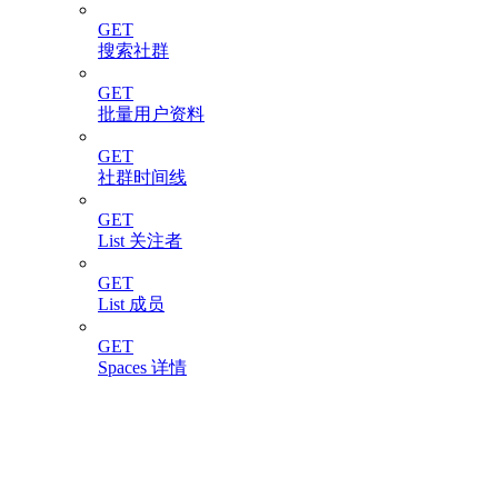
GET
搜索社群
GET
批量用户资料
GET
社群时间线
GET
List 关注者
GET
List 成员
GET
Spaces 详情