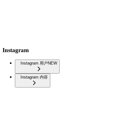
Instagram
Instagram 用户
NEW
Instagram 内容