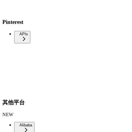
Pinterest
APIs
其他平台
NEW
Alibaba