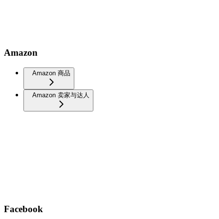
Amazon
Amazon 商品
Amazon 卖家与达人
Facebook