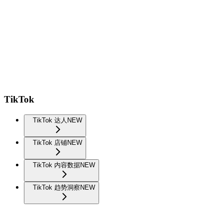
TikTok
TikTok 达人
NEW
TikTok 店铺
NEW
TikTok 内容数据
NEW
TikTok 趋势洞察
NEW