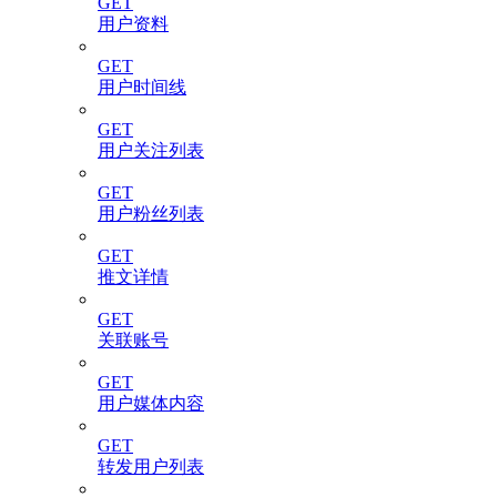
GET
用户资料
GET
用户时间线
GET
用户关注列表
GET
用户粉丝列表
GET
推文详情
GET
关联账号
GET
用户媒体内容
GET
转发用户列表