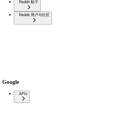
Reddit 帖子
Reddit 用户与社区
Google
APIs