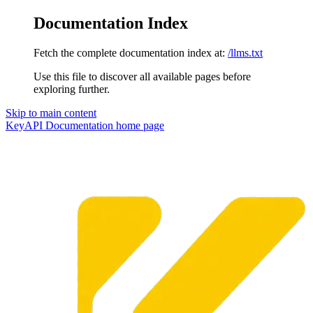
Documentation Index
Fetch the complete documentation index at:
/llms.txt
Use this file to discover all available pages before
exploring further.
Skip to main content
KeyAPI Documentation
home page