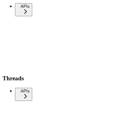
APIs
Threads
APIs