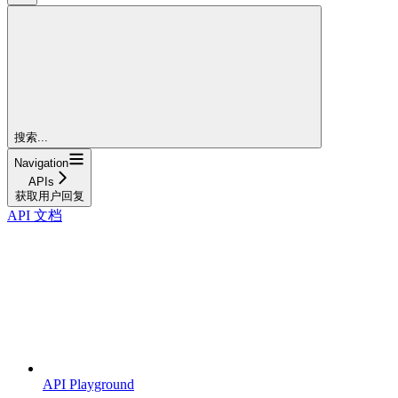
搜索...
Navigation
APIs
获取用户回复
API 文档
API Playground