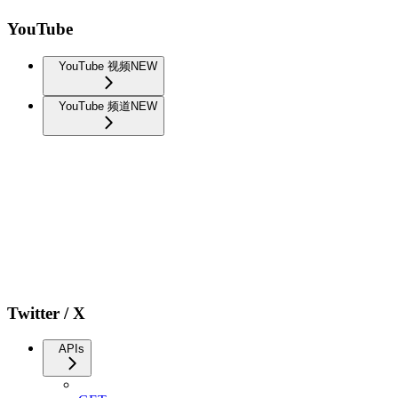
YouTube
YouTube 视频
NEW
YouTube 频道
NEW
Twitter / X
APIs