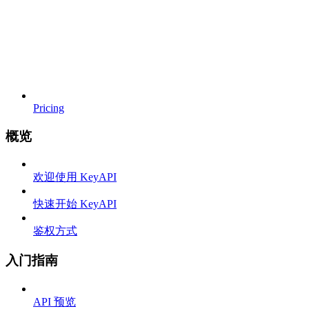
Pricing
概览
欢迎使用 KeyAPI
快速开始 KeyAPI
鉴权方式
入门指南
API 预览