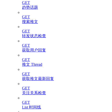
GET
趋势话题
GET
搜索推文
GET
转发状态检查
GET
获取用户回复
GET
推文 Thread
GET
获取推文最新回复
GET
关注关系检查
GET
List 时间线