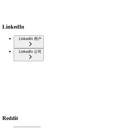
LinkedIn
LinkedIn 用户
LinkedIn 公司
Reddit