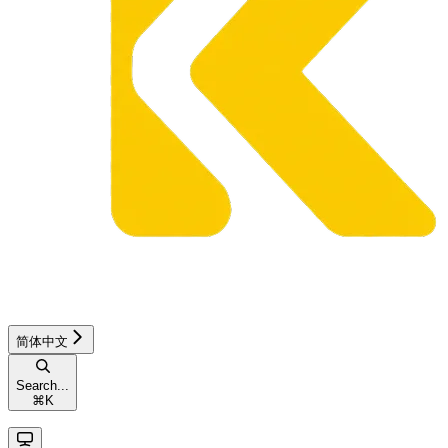
简体中文
Search...
⌘
K