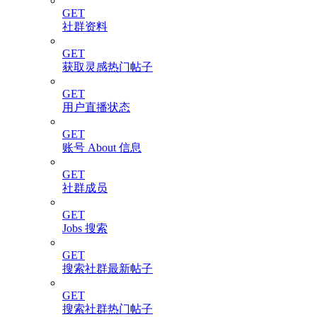
GET
社群资料
GET
获取灵感热门帖子
GET
用户直播状态
GET
账号 About 信息
GET
社群成员
GET
Jobs 搜索
GET
搜索社群最新帖子
GET
搜索社群热门帖子