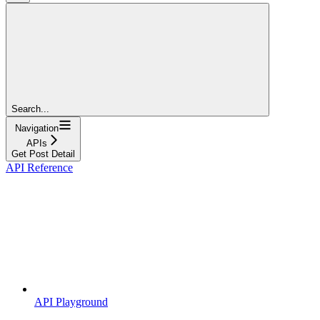
Search...
Navigation
APIs
Get Post Detail
API Reference
API Playground