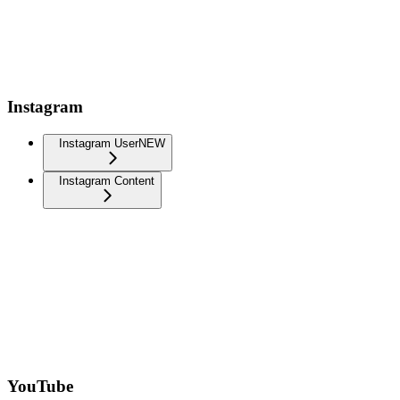
Instagram
Instagram User
NEW
Instagram Content
YouTube