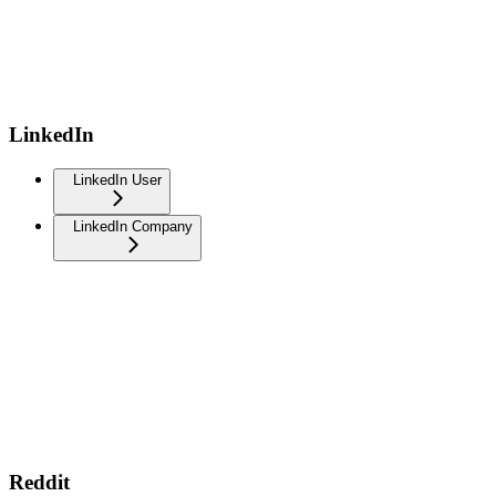
LinkedIn
LinkedIn User
LinkedIn Company
Reddit