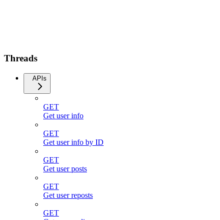
Threads
APIs
GET
Get user info
GET
Get user info by ID
GET
Get user posts
GET
Get user reposts
GET