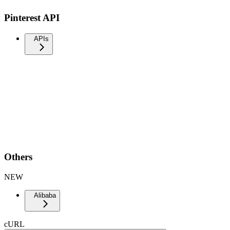
Pinterest API
APIs
Others
NEW
Alibaba
cURL