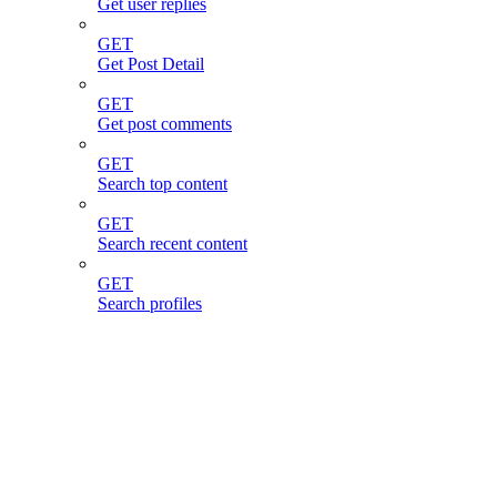
Get user replies
GET
Get Post Detail
GET
Get post comments
GET
Search top content
GET
Search recent content
GET
Search profiles