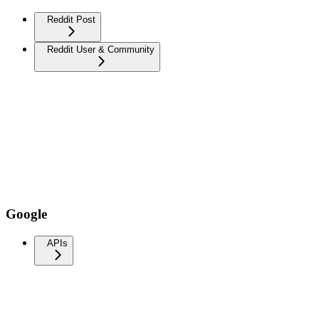
Reddit Post
Reddit User & Community
Google
APIs