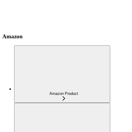
Amazon
Amazon Product