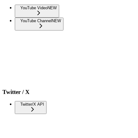
YouTube Video
NEW
YouTube Channel
NEW
Twitter / X
Twitter/X API