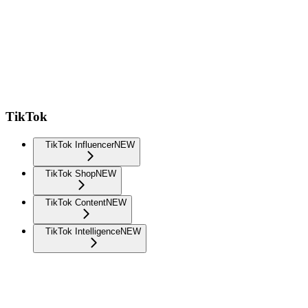
TikTok
TikTok Influencer
NEW
TikTok Shop
NEW
TikTok Content
NEW
TikTok Intelligence
NEW