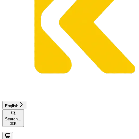
English
Search...
⌘
K