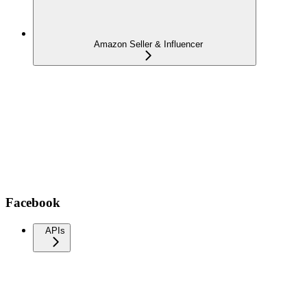
Amazon Seller & Influencer
Facebook
APIs