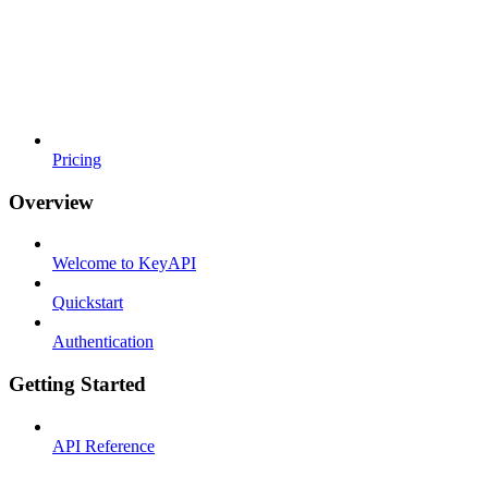
Pricing
Overview
Welcome to KeyAPI
Quickstart
Authentication
Getting Started
API Reference