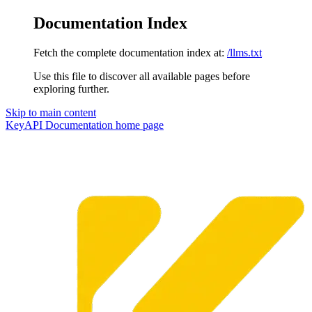
Documentation Index
Fetch the complete documentation index at:
/llms.txt
Use this file to discover all available pages before
exploring further.
Skip to main content
KeyAPI Documentation
home page