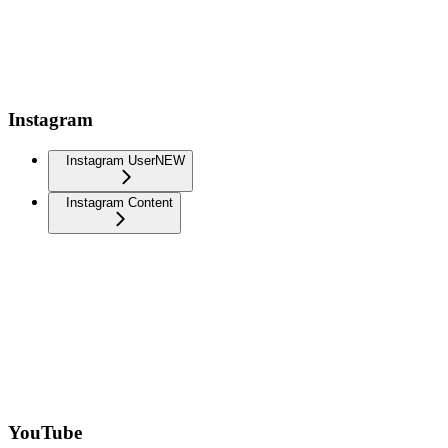
Instagram
Instagram User
NEW
Instagram Content
YouTube