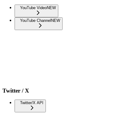
YouTube Video
NEW
YouTube Channel
NEW
Twitter / X
Twitter/X API