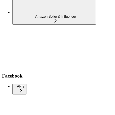
Amazon Seller & Influencer
Facebook
APIs