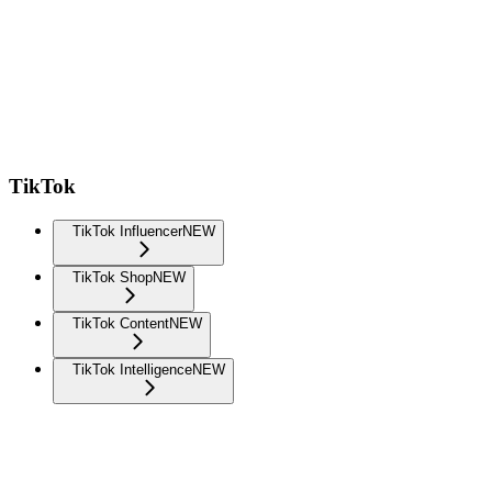
TikTok
TikTok Influencer
NEW
TikTok Shop
NEW
TikTok Content
NEW
TikTok Intelligence
NEW