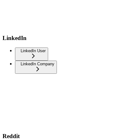
LinkedIn
LinkedIn User
LinkedIn Company
Reddit