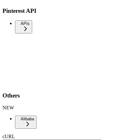
Pinterest API
APIs
Others
NEW
Alibaba
cURL