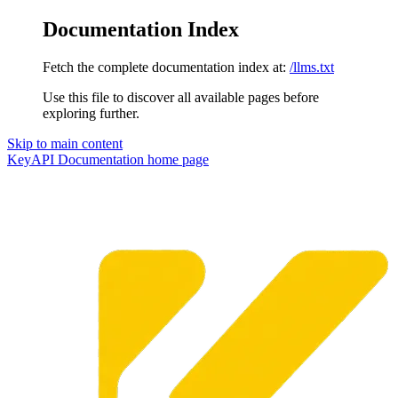
Documentation Index
Fetch the complete documentation index at:
/llms.txt
Use this file to discover all available pages before
exploring further.
Skip to main content
KeyAPI Documentation
home page