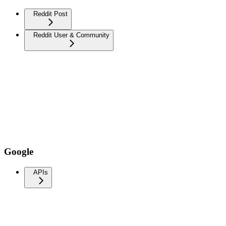
Reddit Post
Reddit User & Community
Google
APIs