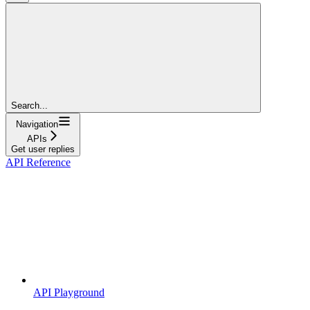
Search...
Navigation
APIs
Get user replies
API Reference
API Playground