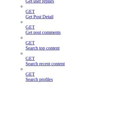
Get user replies
GET
Get Post Detail
GET
Get post comments
GET
Search top content
GET
Search recent content
GET
Search profiles