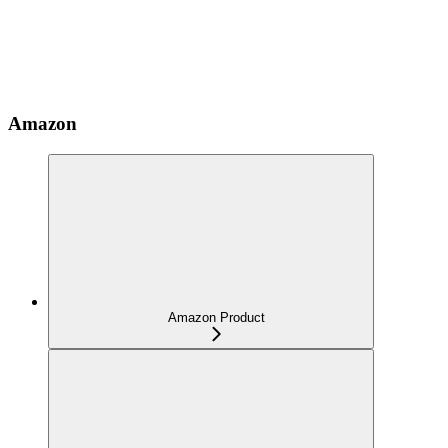
Amazon
Amazon Product