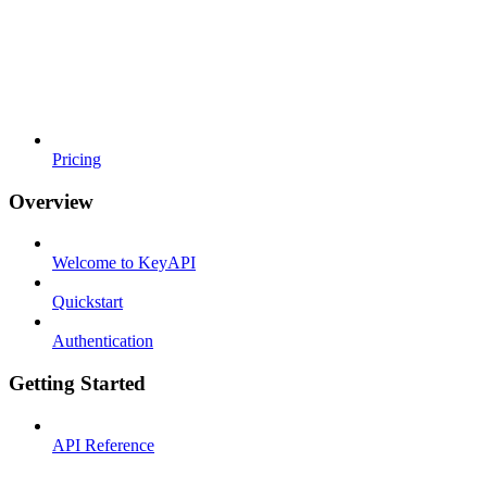
Pricing
Overview
Welcome to KeyAPI
Quickstart
Authentication
Getting Started
API Reference