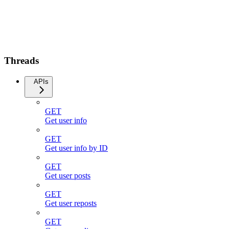
Threads
APIs
GET
Get user info
GET
Get user info by ID
GET
Get user posts
GET
Get user reposts
GET