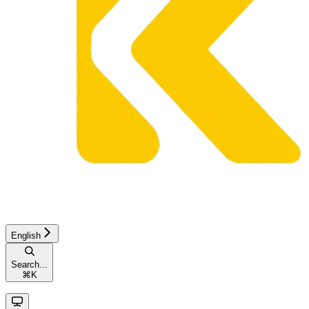
English
Search...
⌘
K