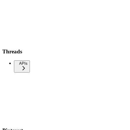
Threads
APIs