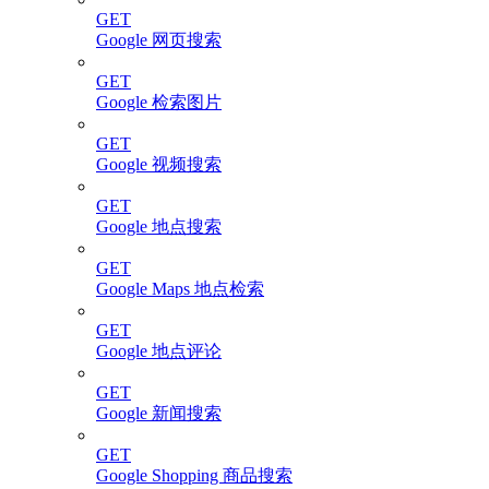
GET
Google 网页搜索
GET
Google 检索图片
GET
Google 视频搜索
GET
Google 地点搜索
GET
Google Maps 地点检索
GET
Google 地点评论
GET
Google 新闻搜索
GET
Google Shopping 商品搜索