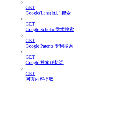
GET
Google(Lens) 图片搜索
GET
Google Scholar 学术搜索
GET
Google Patents 专利搜索
GET
Google 搜索联想词
GET
网页内容提取