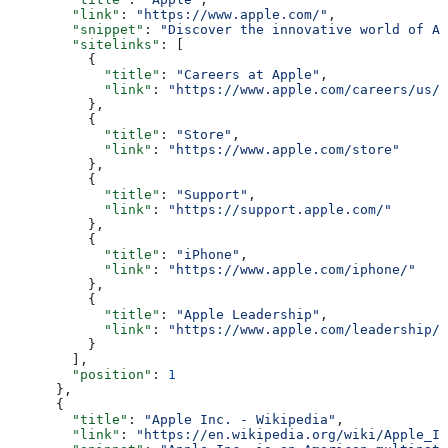
        "link"
: 
"https://www.apple.com/"
,
        "snippet"
: 
"Discover the innovative world of Ap
        "sitelinks"
: [
          {
            "title"
: 
"Careers at Apple"
,
            "link"
: 
"https://www.apple.com/careers/us/"
          },
          {
            "title"
: 
"Store"
,
            "link"
: 
"https://www.apple.com/store"
          },
          {
            "title"
: 
"Support"
,
            "link"
: 
"https://support.apple.com/"
          },
          {
            "title"
: 
"iPhone"
,
            "link"
: 
"https://www.apple.com/iphone/"
          },
          {
            "title"
: 
"Apple Leadership"
,
            "link"
: 
"https://www.apple.com/leadership/"
          }
        ],
        "position"
: 
1
      },
      {
        "title"
: 
"Apple Inc. - Wikipedia"
,
        "link"
: 
"https://en.wikipedia.org/wiki/Apple_In