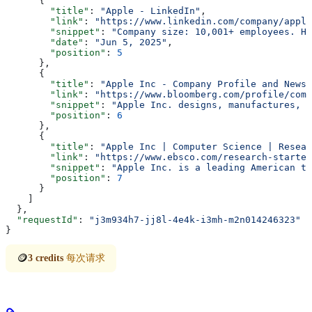
      {
        "title"
: 
"Apple - LinkedIn"
,
        "link"
: 
"https://www.linkedin.com/company/apple
        "snippet"
: 
"Company size: 10,001+ employees. He
        "date"
: 
"Jun 5, 2025"
,
        "position"
: 
5
      },
      {
        "title"
: 
"Apple Inc - Company Profile and News 
        "link"
: 
"https://www.bloomberg.com/profile/comp
        "snippet"
: 
"Apple Inc. designs, manufactures, a
        "position"
: 
6
      },
      {
        "title"
: 
"Apple Inc | Computer Science | Resear
        "link"
: 
"https://www.ebsco.com/research-starter
        "snippet"
: 
"Apple Inc. is a leading American te
        "position"
: 
7
      }
    ]
  },
  "requestId"
: 
"j3m934h7-jj8l-4e4k-i3mh-m2n014246323"
}
🪙
3 credits
每次请求