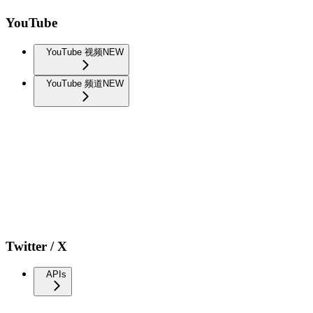
YouTube
YouTube 视频
NEW
YouTube 频道
NEW
Twitter / X
APIs