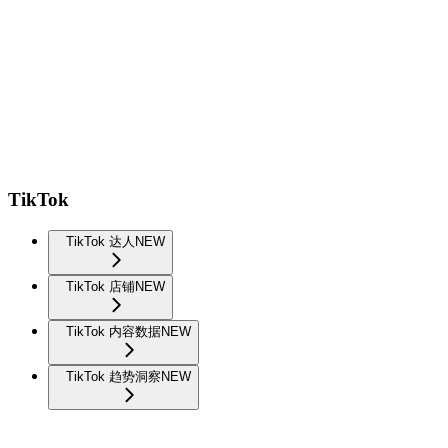
TikTok
TikTok 达人
NEW
TikTok 店铺
NEW
TikTok 内容数据
NEW
TikTok 趋势洞察
NEW