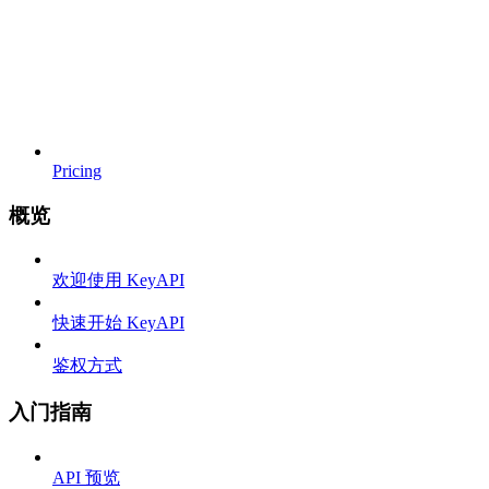
Pricing
概览
欢迎使用 KeyAPI
快速开始 KeyAPI
鉴权方式
入门指南
API 预览