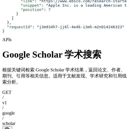
        "link"
: 
"https://www.ebsco.com/research-starter
        "snippet"
: 
"Apple Inc. is a leading American te
        "position"
: 
7
      }
    ]
  },
  "requestId"
: 
"j3m934h7-jj8l-4e4k-i3mh-m2n014246323"
}
APIs
Google Scholar 学术搜索
根据关键词检索 Google Scholar 学术结果，返回论文、作者、
期刊、引用等相关信息。适用于文献发现、学术研究和引用线
索分析。
GET
/
v1
/
google
/
scholar