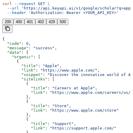
curl
 --request
 GET
 \
  --url
 'https://api.keyapi.ai/v1/google/scholar?q=appl
  --header
 'Authorization: Bearer <YOUR_API_KEY>'
200
400
401
402
429
500
{
  "code"
: 
0
,
  "message"
: 
"success"
,
  "data"
: {
    "organic"
: [
      {
        "title"
: 
"Apple"
,
        "link"
: 
"https://www.apple.com/"
,
        "snippet"
: 
"Discover the innovative world of Ap
        "sitelinks"
: [
          {
            "title"
: 
"Careers at Apple"
,
            "link"
: 
"https://www.apple.com/careers/us/"
          },
          {
            "title"
: 
"Store"
,
            "link"
: 
"https://www.apple.com/store"
          },
          {
            "title"
: 
"Support"
,
            "link"
: 
"https://support.apple.com/"
          },