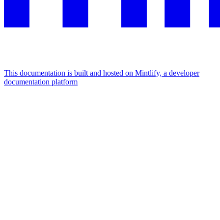
This documentation is built and hosted on Mintlify, a developer
documentation platform