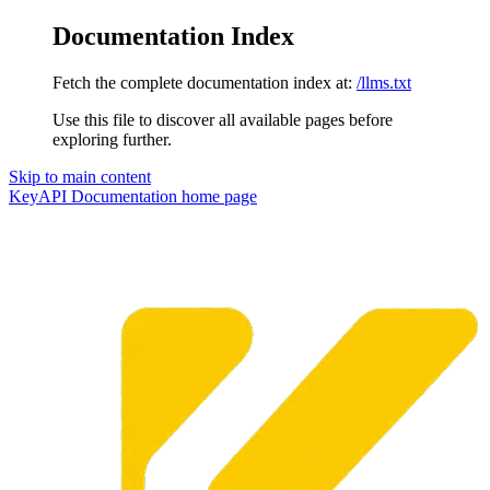
Documentation Index
Fetch the complete documentation index at:
/llms.txt
Use this file to discover all available pages before
exploring further.
Skip to main content
KeyAPI Documentation
home page