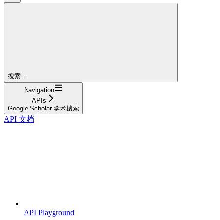
搜索...
Navigation
APIs
Google Scholar 学术搜索
API 文档
API Playground