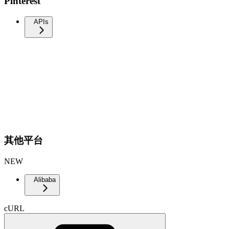
Pinterest
APIs
其他平台
NEW
Alibaba
cURL