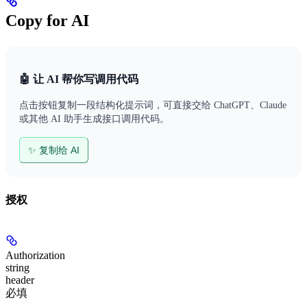
Copy for AI
🤖 让 AI 帮你写调用代码
点击按钮复制一段结构化提示词，可直接交给 ChatGPT、Claude
或其他 AI 助手生成接口调用代码。
✨ 复制给 AI
授权
Authorization
string
header
必填