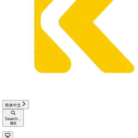
简体中文
Search...
⌘
K