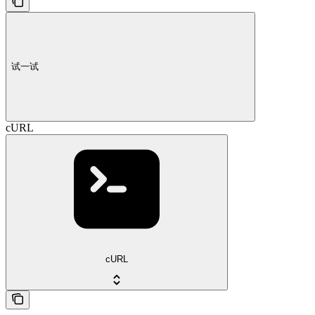
试一试
cURL
cURL