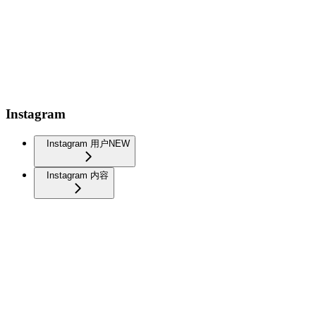
Instagram
Instagram 用户
NEW
Instagram 内容