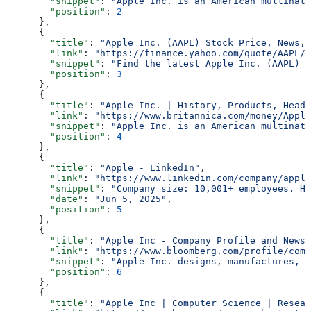
        "snippet"
: 
"Apple Inc. is an American multinati
        "position"
: 
2
      },
      {
        "title"
: 
"Apple Inc. (AAPL) Stock Price, News, 
        "link"
: 
"https://finance.yahoo.com/quote/AAPL/"
        "snippet"
: 
"Find the latest Apple Inc. (AAPL) s
        "position"
: 
3
      },
      {
        "title"
: 
"Apple Inc. | History, Products, Headq
        "link"
: 
"https://www.britannica.com/money/Apple
        "snippet"
: 
"Apple Inc. is an American multinati
        "position"
: 
4
      },
      {
        "title"
: 
"Apple - LinkedIn"
,
        "link"
: 
"https://www.linkedin.com/company/apple
        "snippet"
: 
"Company size: 10,001+ employees. He
        "date"
: 
"Jun 5, 2025"
,
        "position"
: 
5
      },
      {
        "title"
: 
"Apple Inc - Company Profile and News 
        "link"
: 
"https://www.bloomberg.com/profile/comp
        "snippet"
: 
"Apple Inc. designs, manufactures, a
        "position"
: 
6
      },
      {
        "title"
: 
"Apple Inc | Computer Science | Resear