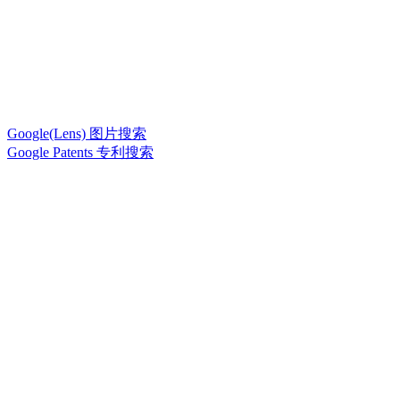
Google(Lens) 图片搜索
Google Patents 专利搜索