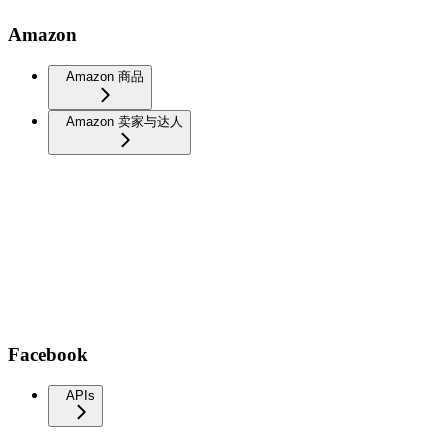
Amazon
Amazon 商品
Amazon 卖家与达人
Facebook
APIs