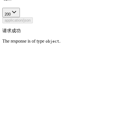
200
application/json
请求成功
The response is of type
.
object