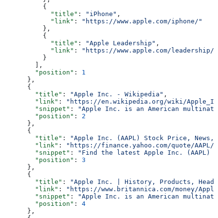
          {
            "title"
: 
"iPhone"
,
            "link"
: 
"https://www.apple.com/iphone/"
          },
          {
            "title"
: 
"Apple Leadership"
,
            "link"
: 
"https://www.apple.com/leadership/"
          }
        ],
        "position"
: 
1
      },
      {
        "title"
: 
"Apple Inc. - Wikipedia"
,
        "link"
: 
"https://en.wikipedia.org/wiki/Apple_In
        "snippet"
: 
"Apple Inc. is an American multinati
        "position"
: 
2
      },
      {
        "title"
: 
"Apple Inc. (AAPL) Stock Price, News, 
        "link"
: 
"https://finance.yahoo.com/quote/AAPL/"
        "snippet"
: 
"Find the latest Apple Inc. (AAPL) s
        "position"
: 
3
      },
      {
        "title"
: 
"Apple Inc. | History, Products, Headq
        "link"
: 
"https://www.britannica.com/money/Apple
        "snippet"
: 
"Apple Inc. is an American multinati
        "position"
: 
4
      },