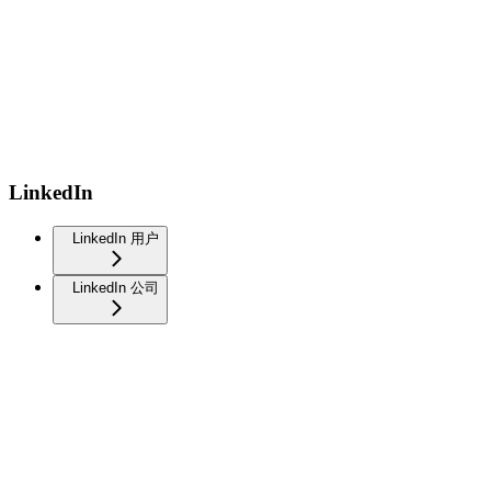
LinkedIn
LinkedIn 用户
LinkedIn 公司