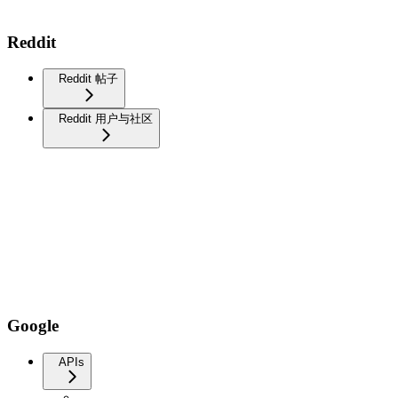
Reddit
Reddit 帖子
Reddit 用户与社区
Google
APIs