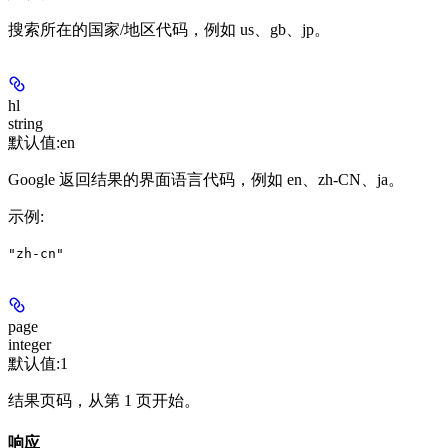
搜索所在的国家/地区代码，例如 us、gb、jp。
hl
string
默认值:
en
Google 返回结果的界面语言代码，例如 en、zh-CN、ja。
示例
:
"zh-cn"
page
integer
默认值:
1
结果页码，从第 1 页开始。
响应