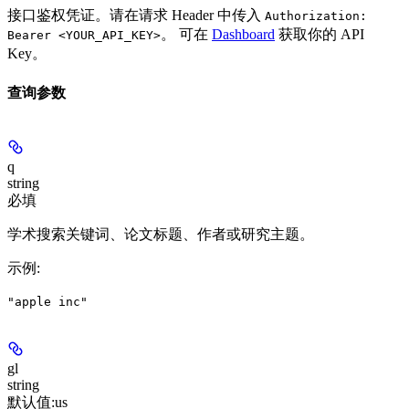
接口鉴权凭证。请在请求 Header 中传入
Authorization:
。 可在
Dashboard
获取你的 API
Bearer <YOUR_API_KEY>
Key。
查询参数
q
string
必填
学术搜索关键词、论文标题、作者或研究主题。
示例
:
"apple inc"
gl
string
默认值:
us