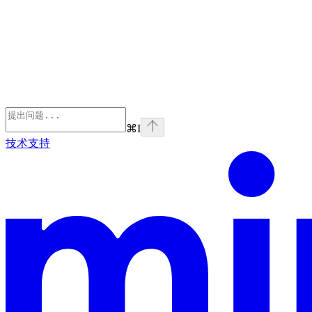
⌘
I
技术支持