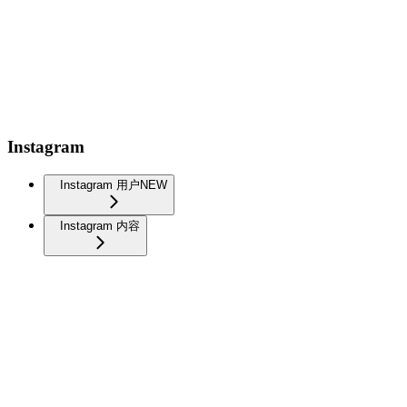
Instagram
Instagram 用户
NEW
Instagram 内容