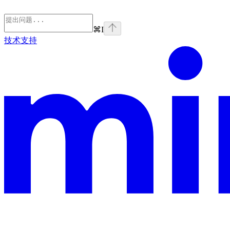
⌘
I
技术支持