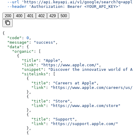
  --url
 'https://api.keyapi.ai/v1/google/search?q=apple
  --header
 'Authorization: Bearer <YOUR_API_KEY>'
200
400
401
402
429
500
{
  "code"
: 
0
,
  "message"
: 
"success"
,
  "data"
: {
    "organic"
: [
      {
        "title"
: 
"Apple"
,
        "link"
: 
"https://www.apple.com/"
,
        "snippet"
: 
"Discover the innovative world of Ap
        "sitelinks"
: [
          {
            "title"
: 
"Careers at Apple"
,
            "link"
: 
"https://www.apple.com/careers/us/"
          },
          {
            "title"
: 
"Store"
,
            "link"
: 
"https://www.apple.com/store"
          },
          {
            "title"
: 
"Support"
,
            "link"
: 
"https://support.apple.com/"
          },
          {