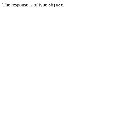
The response is of type
.
object