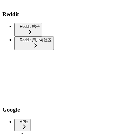
Reddit
Reddit 帖子
Reddit 用户与社区
Google
APIs