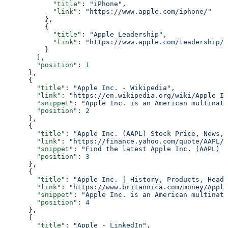
            "title"
: 
"iPhone"
,
            "link"
: 
"https://www.apple.com/iphone/"
          },
          {
            "title"
: 
"Apple Leadership"
,
            "link"
: 
"https://www.apple.com/leadership/"
          }
        ],
        "position"
: 
1
      },
      {
        "title"
: 
"Apple Inc. - Wikipedia"
,
        "link"
: 
"https://en.wikipedia.org/wiki/Apple_In
        "snippet"
: 
"Apple Inc. is an American multinati
        "position"
: 
2
      },
      {
        "title"
: 
"Apple Inc. (AAPL) Stock Price, News, 
        "link"
: 
"https://finance.yahoo.com/quote/AAPL/"
        "snippet"
: 
"Find the latest Apple Inc. (AAPL) s
        "position"
: 
3
      },
      {
        "title"
: 
"Apple Inc. | History, Products, Headq
        "link"
: 
"https://www.britannica.com/money/Apple
        "snippet"
: 
"Apple Inc. is an American multinati
        "position"
: 
4
      },
      {
        "title"
: 
"Apple - LinkedIn"
,