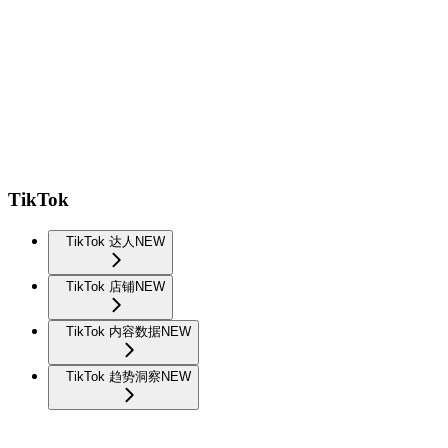
TikTok
TikTok 达人
NEW
TikTok 店铺
NEW
TikTok 内容数据
NEW
TikTok 趋势洞察
NEW