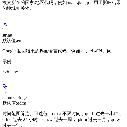
搜索所在的国家/地区代码，例如 us、gb、jp。用于影响结果
的地域相关性。
hl
string
默认值:
en
Google 返回结果的界面语言代码，例如 en、zh-CN、ja。
示例
:
"zh-cn"
tbs
enum<string>
默认值:
qdr:a
时间范围筛选。可选值：qdr:a 不限时间，qdr:h 过去一小时，
qdr:d 过去 24 小时，qdr:w 过去一周，qdr:m 过去一月，qdr:y
过去一年。