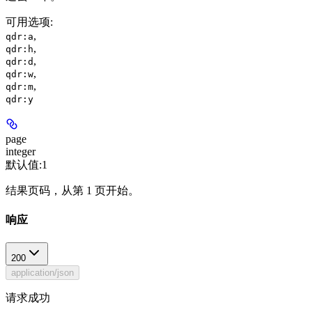
可用选项
:
,
qdr:a
,
qdr:h
,
qdr:d
,
qdr:w
,
qdr:m
qdr:y
page
integer
默认值:
1
结果页码，从第 1 页开始。
响应
200
application/json
请求成功