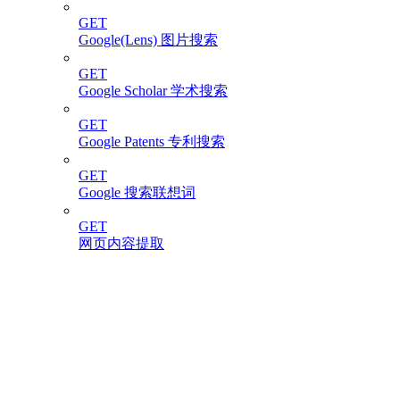
GET
Google(Lens) 图片搜索
GET
Google Scholar 学术搜索
GET
Google Patents 专利搜索
GET
Google 搜索联想词
GET
网页内容提取