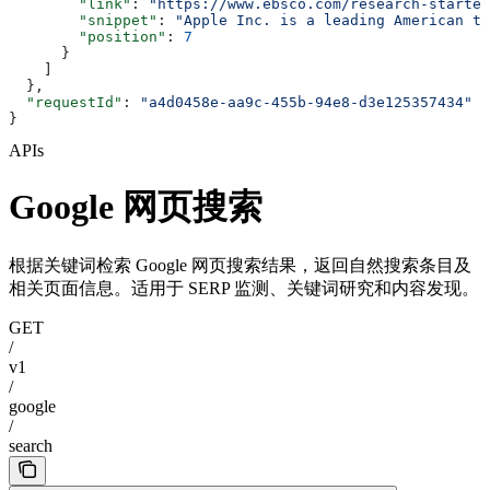
        "link"
: 
"https://www.ebsco.com/research-starter
        "snippet"
: 
"Apple Inc. is a leading American te
        "position"
: 
7
      }
    ]
  },
  "requestId"
: 
"a4d0458e-aa9c-455b-94e8-d3e125357434"
}
APIs
Google 网页搜索
根据关键词检索 Google 网页搜索结果，返回自然搜索条目及
相关页面信息。适用于 SERP 监测、关键词研究和内容发现。
GET
/
v1
/
google
/
search