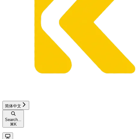
简体中文
Search...
⌘
K