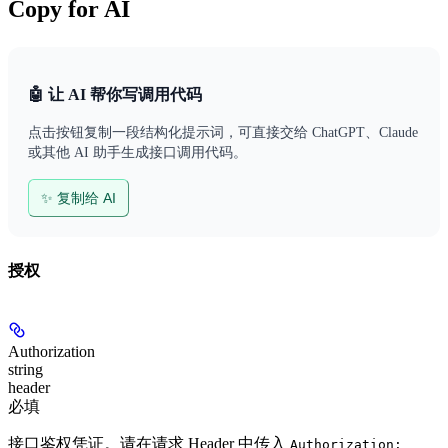
Copy for AI
🤖 让 AI 帮你写调用代码
点击按钮复制一段结构化提示词，可直接交给 ChatGPT、Claude
或其他 AI 助手生成接口调用代码。
✨ 复制给 AI
授权
Authorization
string
header
必填
接口鉴权凭证。请在请求 Header 中传入
Authorization: