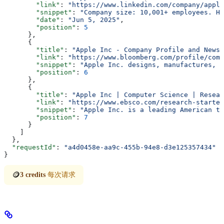
        "link"
: 
"https://www.linkedin.com/company/apple
        "snippet"
: 
"Company size: 10,001+ employees. He
        "date"
: 
"Jun 5, 2025"
,
        "position"
: 
5
      },
      {
        "title"
: 
"Apple Inc - Company Profile and News 
        "link"
: 
"https://www.bloomberg.com/profile/comp
        "snippet"
: 
"Apple Inc. designs, manufactures, a
        "position"
: 
6
      },
      {
        "title"
: 
"Apple Inc | Computer Science | Resear
        "link"
: 
"https://www.ebsco.com/research-starter
        "snippet"
: 
"Apple Inc. is a leading American te
        "position"
: 
7
      }
    ]
  },
  "requestId"
: 
"a4d0458e-aa9c-455b-94e8-d3e125357434"
}
🪙
3 credits
每次请求