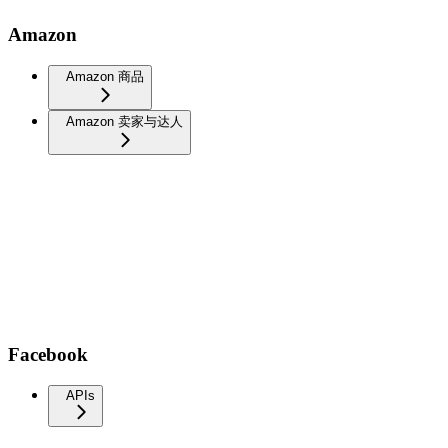
Amazon
Amazon 商品
Amazon 卖家与达人
Facebook
APIs