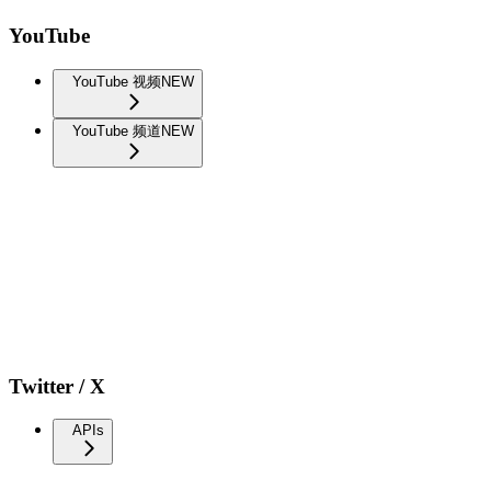
YouTube
YouTube 视频
NEW
YouTube 频道
NEW
Twitter / X
APIs