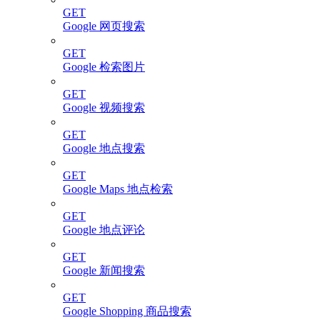
GET
Google 网页搜索
GET
Google 检索图片
GET
Google 视频搜索
GET
Google 地点搜索
GET
Google Maps 地点检索
GET
Google 地点评论
GET
Google 新闻搜索
GET
Google Shopping 商品搜索