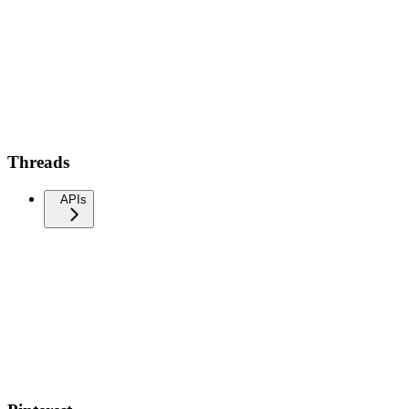
Threads
APIs