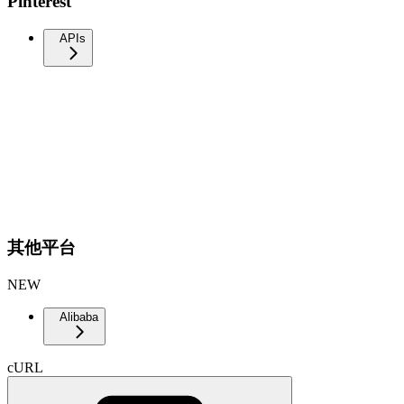
Pinterest
APIs
其他平台
NEW
Alibaba
cURL