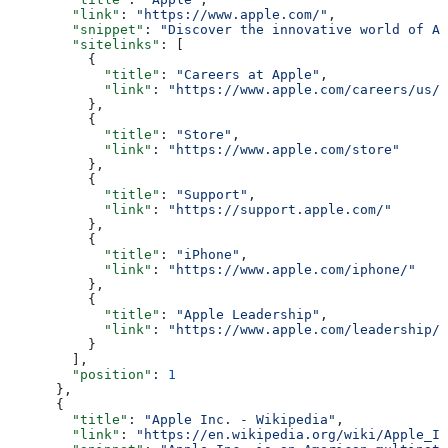
        "link"
: 
"https://www.apple.com/"
,
        "snippet"
: 
"Discover the innovative world of Ap
        "sitelinks"
: [
          {
            "title"
: 
"Careers at Apple"
,
            "link"
: 
"https://www.apple.com/careers/us/"
          },
          {
            "title"
: 
"Store"
,
            "link"
: 
"https://www.apple.com/store"
          },
          {
            "title"
: 
"Support"
,
            "link"
: 
"https://support.apple.com/"
          },
          {
            "title"
: 
"iPhone"
,
            "link"
: 
"https://www.apple.com/iphone/"
          },
          {
            "title"
: 
"Apple Leadership"
,
            "link"
: 
"https://www.apple.com/leadership/"
          }
        ],
        "position"
: 
1
      },
      {
        "title"
: 
"Apple Inc. - Wikipedia"
,
        "link"
: 
"https://en.wikipedia.org/wiki/Apple_In