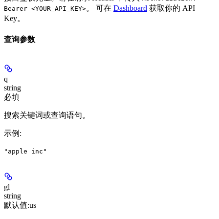
。 可在
Dashboard
获取你的 API
Bearer <YOUR_API_KEY>
Key。
查询参数
q
string
必填
搜索关键词或查询语句。
示例
:
"apple inc"
gl
string
默认值:
us