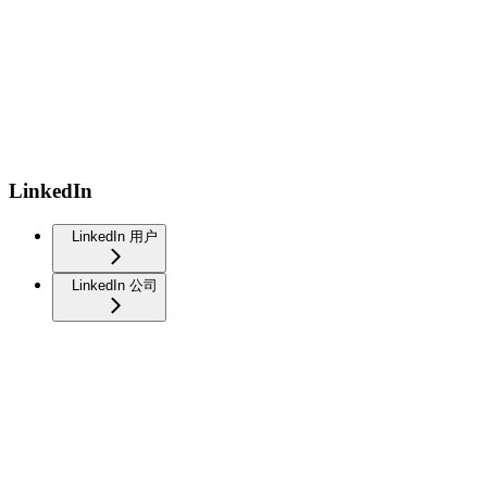
LinkedIn
LinkedIn 用户
LinkedIn 公司