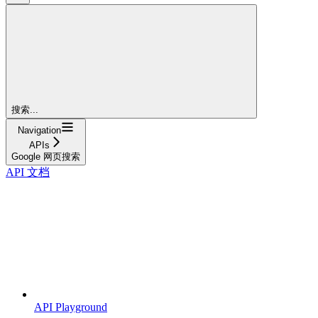
搜索...
Navigation
APIs
Google 网页搜索
API 文档
API Playground