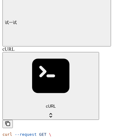
试一试
cURL
cURL
curl
 --request
 GET
 \