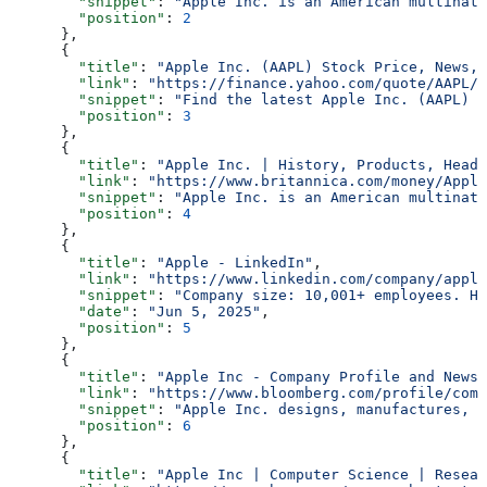
        "snippet"
: 
"Apple Inc. is an American multinati
        "position"
: 
2
      },
      {
        "title"
: 
"Apple Inc. (AAPL) Stock Price, News, 
        "link"
: 
"https://finance.yahoo.com/quote/AAPL/"
        "snippet"
: 
"Find the latest Apple Inc. (AAPL) s
        "position"
: 
3
      },
      {
        "title"
: 
"Apple Inc. | History, Products, Headq
        "link"
: 
"https://www.britannica.com/money/Apple
        "snippet"
: 
"Apple Inc. is an American multinati
        "position"
: 
4
      },
      {
        "title"
: 
"Apple - LinkedIn"
,
        "link"
: 
"https://www.linkedin.com/company/apple
        "snippet"
: 
"Company size: 10,001+ employees. He
        "date"
: 
"Jun 5, 2025"
,
        "position"
: 
5
      },
      {
        "title"
: 
"Apple Inc - Company Profile and News 
        "link"
: 
"https://www.bloomberg.com/profile/comp
        "snippet"
: 
"Apple Inc. designs, manufactures, a
        "position"
: 
6
      },
      {
        "title"
: 
"Apple Inc | Computer Science | Resear