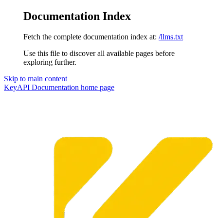
Documentation Index
Fetch the complete documentation index at:
/llms.txt
Use this file to discover all available pages before
exploring further.
Skip to main content
KeyAPI Documentation
home page