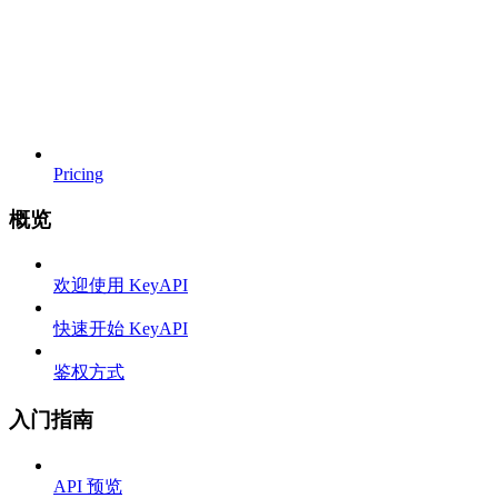
Pricing
概览
欢迎使用 KeyAPI
快速开始 KeyAPI
鉴权方式
入门指南
API 预览