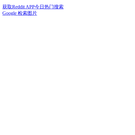
获取Reddit APP今日热门搜索
Google 检索图片