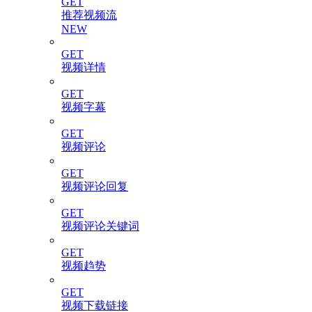
GET
推荐视频流
NEW
GET
视频详情
GET
视频字幕
GET
视频评论
GET
视频评论回复
GET
视频评论关键词
GET
视频趋势
GET
视频下载链接