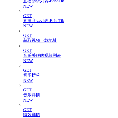
直播趋势列表-EchoTik
NEW
GET
直播商品列表-EchoTik
NEW
GET
获取视频下载地址
GET
音乐关联的视频列表
NEW
GET
音乐榜单
NEW
GET
音乐详情
NEW
GET
特效详情