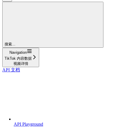
搜索...
Navigation
TikTok 内容数据
视频详情
API 文档
API Playground