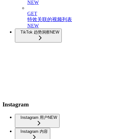
NEW
GET
特效关联的视频列表
NEW
TikTok 趋势洞察
NEW
Instagram
Instagram 用户
NEW
Instagram 内容