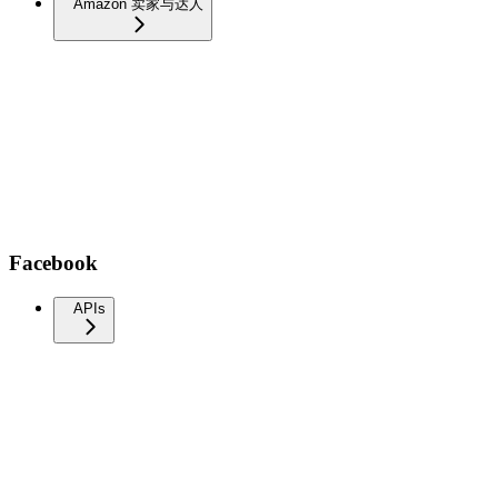
Amazon 卖家与达人
Facebook
APIs