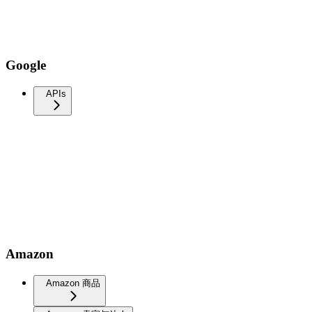
Google
APIs
Amazon
Amazon 商品