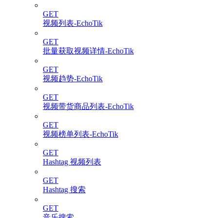
GET
视频列表-EchoTik
GET
批量获取视频详情-EchoTik
GET
视频趋势-EchoTik
GET
视频带货商品列表-EchoTik
GET
视频榜单列表-EchoTik
GET
Hashtag 视频列表
GET
Hashtag 搜索
GET
音乐搜索