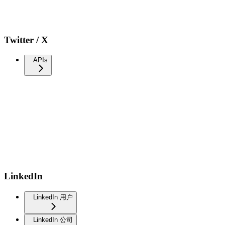
Twitter / X
APIs
LinkedIn
LinkedIn 用户
LinkedIn 公司