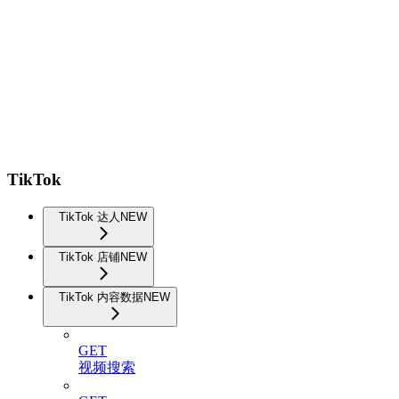
TikTok
TikTok 达人
NEW
TikTok 店铺
NEW
TikTok 内容数据
NEW
GET
视频搜索