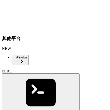
其他平台
NEW
Alibaba
cURL