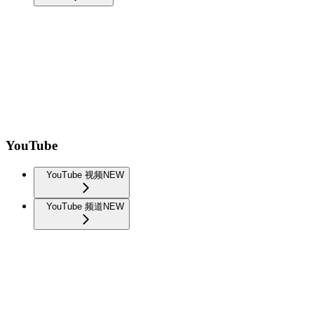
YouTube
YouTube 视频
NEW
YouTube 频道
NEW