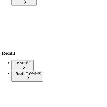
Reddit
Reddit 帖子
Reddit 用户与社区