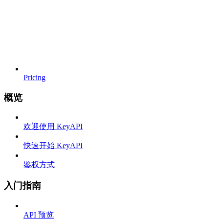
Pricing
概览
欢迎使用 KeyAPI
快速开始 KeyAPI
鉴权方式
入门指南
API 预览