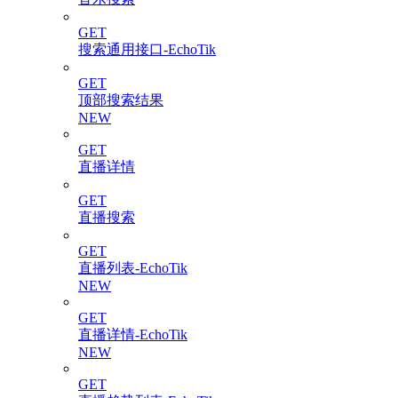
GET
搜索通用接口-EchoTik
GET
顶部搜索结果
NEW
GET
直播详情
GET
直播搜索
GET
直播列表-EchoTik
NEW
GET
直播详情-EchoTik
NEW
GET