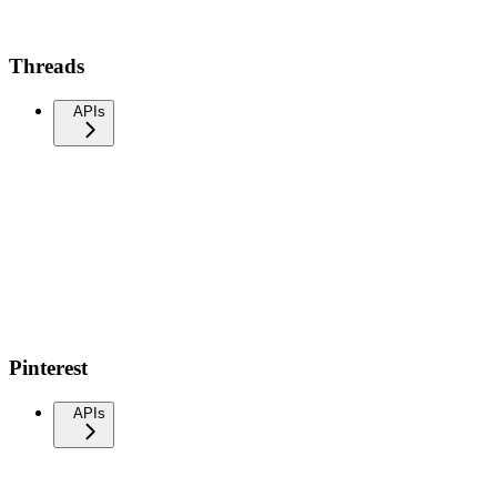
Threads
APIs
Pinterest
APIs