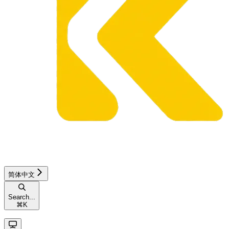
简体中文
Search...
⌘
K