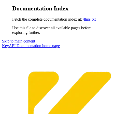
Documentation Index
Fetch the complete documentation index at:
/llms.txt
Use this file to discover all available pages before
exploring further.
Skip to main content
KeyAPI Documentation
home page