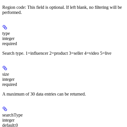
Region code: This field is optional. If left blank, no filtering will be
performed.
type
integer
required
Search type. 1=influencer 2=product 3=seller 4=video 5=live
size
integer
required
A maximum of 30 data entries can be returned.
searchType
integer
default:
0