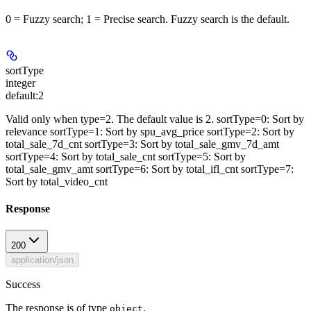
0 = Fuzzy search; 1 = Precise search. Fuzzy search is the default.
sortType
integer
default:
2
Valid only when type=2. The default value is 2. sortType=0: Sort by
relevance sortType=1: Sort by spu_avg_price sortType=2: Sort by
total_sale_7d_cnt sortType=3: Sort by total_sale_gmv_7d_amt
sortType=4: Sort by total_sale_cnt sortType=5: Sort by
total_sale_gmv_amt sortType=6: Sort by total_ifl_cnt sortType=7:
Sort by total_video_cnt
Response
200
application/json
Success
The response is of type
.
object