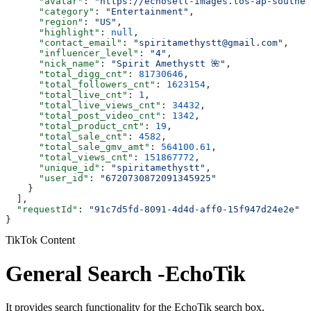
      "avatar"
: 
"https://echosell-images.tos-ap-southea
      "category"
: 
"Entertainment"
,
      "region"
: 
"US"
,
      "highlight"
: 
null
,
      "contact_email"
: 
"spiritamethystt@gmail.com"
,
      "influencer_level"
: 
"4"
,
      "nick_name"
: 
"Spirit Amethystt 🌺"
,
      "total_digg_cnt"
: 
81730646
,
      "total_followers_cnt"
: 
1623154
,
      "total_live_cnt"
: 
1
,
      "total_live_views_cnt"
: 
34432
,
      "total_post_video_cnt"
: 
1342
,
      "total_product_cnt"
: 
19
,
      "total_sale_cnt"
: 
4582
,
      "total_sale_gmv_amt"
: 
564100.61
,
      "total_views_cnt"
: 
151867772
,
      "unique_id"
: 
"spiritamethystt"
,
      "user_id"
: 
"6720730872091345925"
    }
  ],
  "requestId"
: 
"91c7d5fd-8091-4d4d-aff0-15f947d24e2e"
}
TikTok Content
General Search -EchoTik
It provides search functionality for the EchoTik search box,