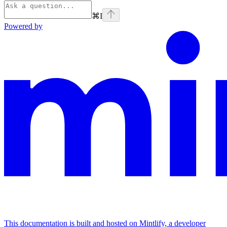
⌘
I
Powered by
This documentation is built and hosted on Mintlify, a developer