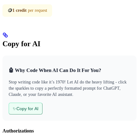
🪙
1 credit
per request
Copy for AI
🤖 Why Code When AI Can Do It For You?
Stop writing code like it’s 1970! Let AI do the heavy lifting - click
the sparkles to copy a perfectly formatted prompt for ChatGPT,
Claude, or your favorite AI assistant.
✨
Copy for AI
Authorizations