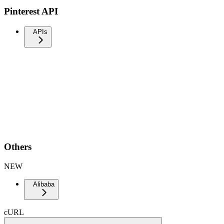
Pinterest API
APIs
Others
NEW
Alibaba
cURL