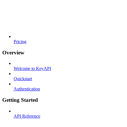
Pricing
Overview
Welcome to KeyAPI
Quickstart
Authentication
Getting Started
API Reference