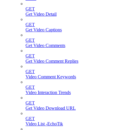
GET
Get Video Detail
GET
Get Video Captions
GET
Get Video Comments
GET
Get Video Comment Replies
GET
Video Comment Keywords
GET
Video Interaction Trends
GET
Get Video Download URL
GET
Video List -EchoTik