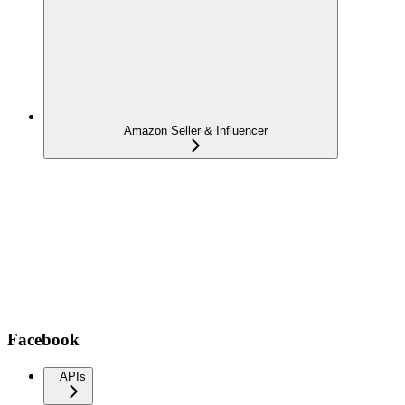
Amazon Seller & Influencer
Facebook
APIs