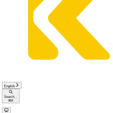
English
Search...
⌘
K