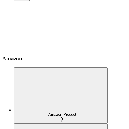
Amazon
Amazon Product