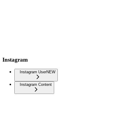
Instagram
Instagram User
NEW
Instagram Content