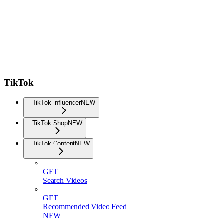
TikTok
TikTok Influencer
NEW
TikTok Shop
NEW
TikTok Content
NEW
GET
Search Videos
GET
Recommended Video Feed
NEW