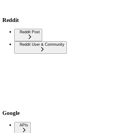
Reddit
Reddit Post
Reddit User & Community
Google
APIs