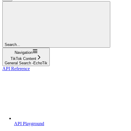
Search...
Navigation
TikTok Content
General Search -EchoTik
API Reference
API Playground