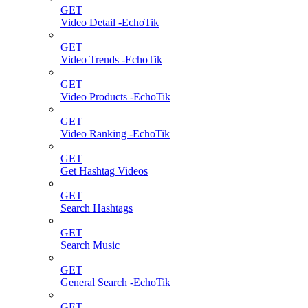
GET
Video Detail -EchoTik
GET
Video Trends -EchoTik
GET
Video Products -EchoTik
GET
Video Ranking -EchoTik
GET
Get Hashtag Videos
GET
Search Hashtags
GET
Search Music
GET
General Search -EchoTik
GET