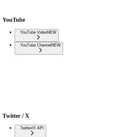
YouTube
YouTube Video
NEW
YouTube Channel
NEW
Twitter / X
Twitter/X API