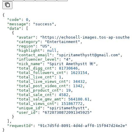
{
  "code"
: 
0
,
  "message"
: 
"success"
,
  "data"
: [
    {
      "avatar"
: 
"https://echosell-images.tos-ap-southea
      "category"
: 
"Entertainment"
,
      "region"
: 
"US"
,
      "highlight"
: 
null
,
      "contact_email"
: 
"spiritamethystt@gmail.com"
,
      "influencer_level"
: 
"4"
,
      "nick_name"
: 
"Spirit Amethystt 🌺"
,
      "total_digg_cnt"
: 
81730646
,
      "total_followers_cnt"
: 
1623154
,
      "total_live_cnt"
: 
1
,
      "total_live_views_cnt"
: 
34432
,
      "total_post_video_cnt"
: 
1342
,
      "total_product_cnt"
: 
19
,
      "total_sale_cnt"
: 
4582
,
      "total_sale_gmv_amt"
: 
564100.61
,
      "total_views_cnt"
: 
151867772
,
      "unique_id"
: 
"spiritamethystt"
,
      "user_id"
: 
"6720730872091345925"
    }
  ],
  "requestId"
: 
"91c7d5fd-8091-4d4d-aff0-15f947d24e2e"
}