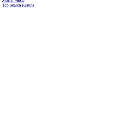
Search Music
Top Search Results