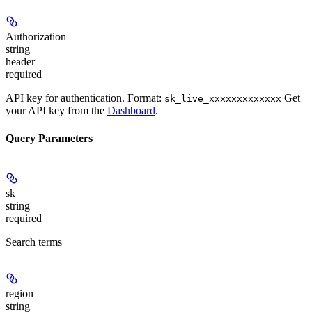
Authorization
string
header
required
API key for authentication. Format:
Get
sk_live_xxxxxxxxxxxxx
your API key from the
Dashboard
.
Query Parameters
sk
string
required
Search terms
region
string