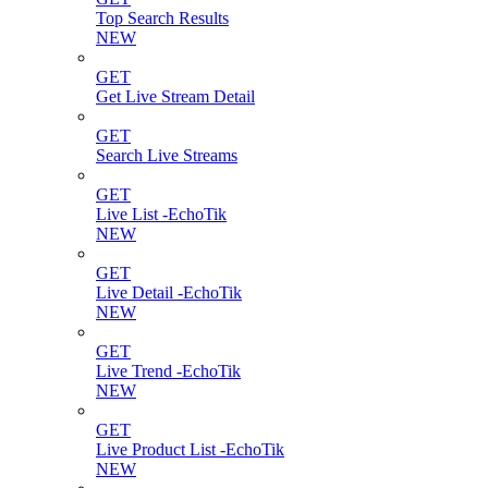
Top Search Results
NEW
GET
Get Live Stream Detail
GET
Search Live Streams
GET
Live List -EchoTik
NEW
GET
Live Detail -EchoTik
NEW
GET
Live Trend -EchoTik
NEW
GET
Live Product List -EchoTik
NEW