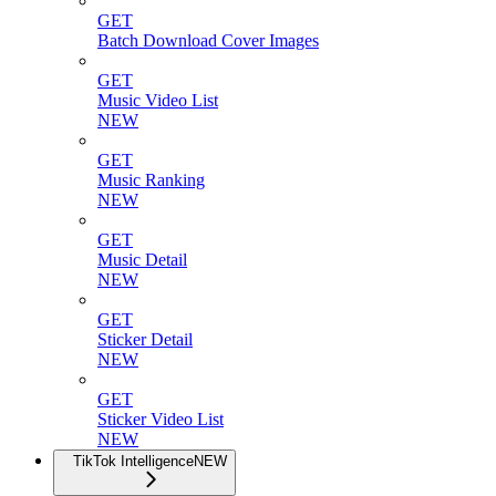
GET
Batch Download Cover Images
GET
Music Video List
NEW
GET
Music Ranking
NEW
GET
Music Detail
NEW
GET
Sticker Detail
NEW
GET
Sticker Video List
NEW
TikTok Intelligence
NEW