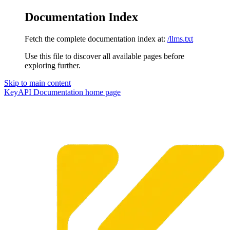
Documentation Index
Fetch the complete documentation index at:
/llms.txt
Use this file to discover all available pages before
exploring further.
Skip to main content
KeyAPI Documentation
home page