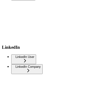
LinkedIn
LinkedIn User
LinkedIn Company