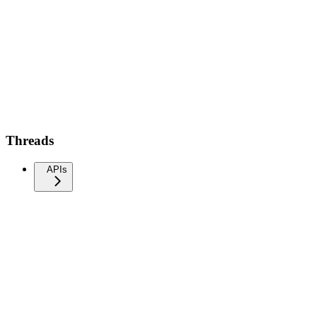
Threads
APIs