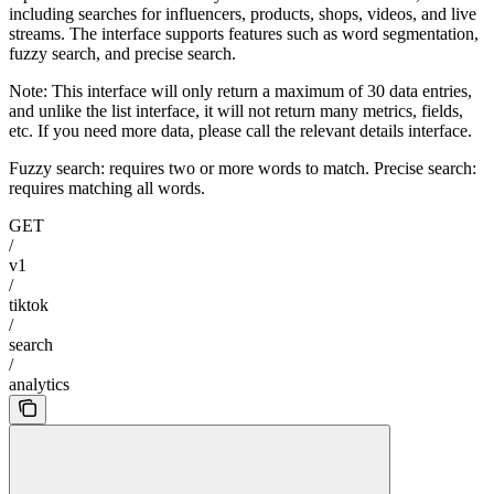
including searches for influencers, products, shops, videos, and live
streams. The interface supports features such as word segmentation,
fuzzy search, and precise search.
Note: This interface will only return a maximum of 30 data entries,
and unlike the list interface, it will not return many metrics, fields,
etc. If you need more data, please call the relevant details interface.
Fuzzy search: requires two or more words to match. Precise search:
requires matching all words.
GET
/
v1
/
tiktok
/
search
/
analytics