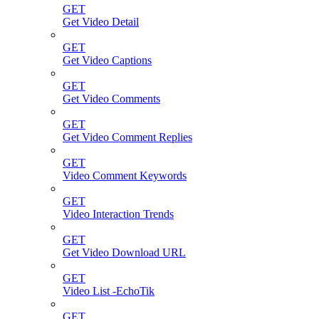
GET
Get Video Detail
GET
Get Video Captions
GET
Get Video Comments
GET
Get Video Comment Replies
GET
Video Comment Keywords
GET
Video Interaction Trends
GET
Get Video Download URL
GET
Video List -EchoTik
GET