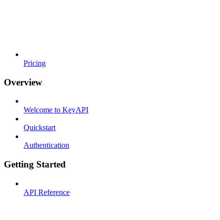
Pricing
Overview
Welcome to KeyAPI
Quickstart
Authentication
Getting Started
API Reference