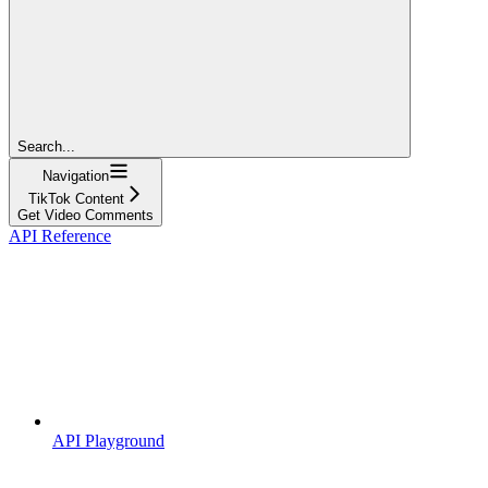
Search...
Navigation
TikTok Content
Get Video Comments
API Reference
API Playground