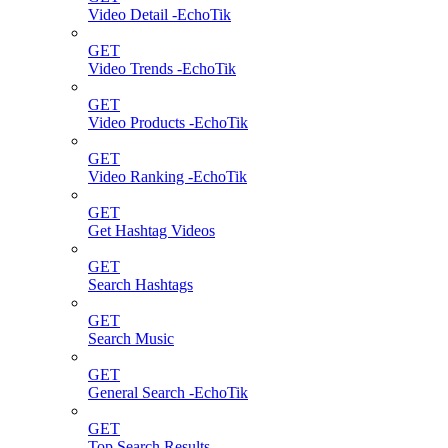
Video Detail -EchoTik
GET
Video Trends -EchoTik
GET
Video Products -EchoTik
GET
Video Ranking -EchoTik
GET
Get Hashtag Videos
GET
Search Hashtags
GET
Search Music
GET
General Search -EchoTik
GET
Top Search Results