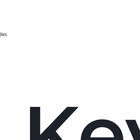
ther.