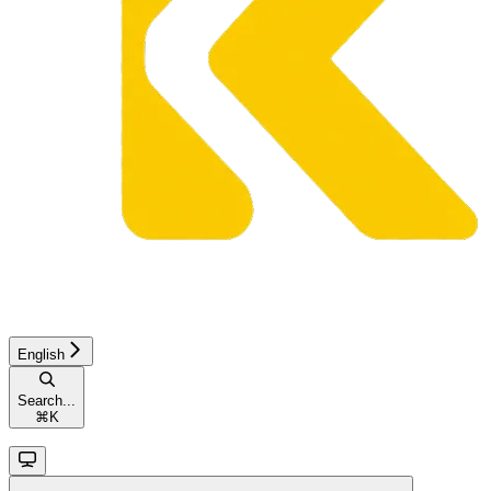
English
Search...
⌘
K