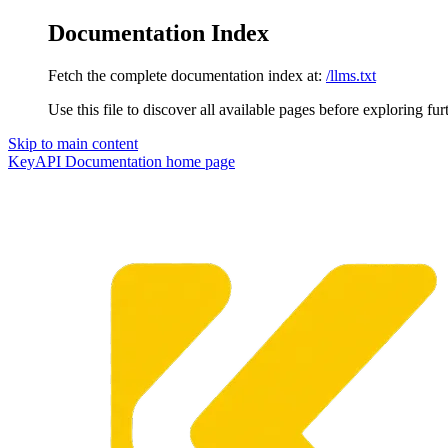
Documentation Index
Fetch the complete documentation index at:
/llms.txt
Use this file to discover all available pages before exploring fur
Skip to main content
KeyAPI Documentation
home page