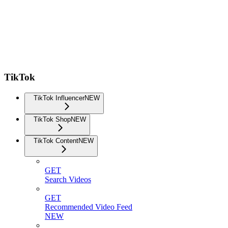
TikTok
TikTok Influencer
NEW
TikTok Shop
NEW
TikTok Content
NEW
GET
Search Videos
GET
Recommended Video Feed
NEW