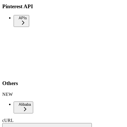
Pinterest API
APIs
Others
NEW
Alibaba
cURL