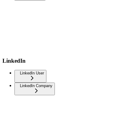
LinkedIn
LinkedIn User
LinkedIn Company