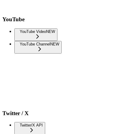
YouTube
YouTube Video
NEW
YouTube Channel
NEW
Twitter / X
Twitter/X API