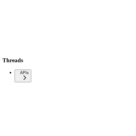
Threads
APIs