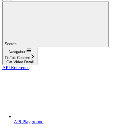
Search...
Navigation
TikTok Content
Get Video Detail
API Reference
API Playground