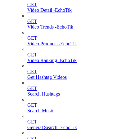
GET
Video Detail -EchoTik
GET
Video Trends -EchoTik
GET
Video Products -EchoTik
GET
Video Ranking -EchoTik
GET
Get Hashtag Videos
GET
Search Hashtags
GET
Search Music
GET
General Search -EchoTik
GET