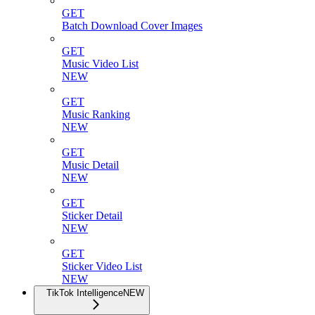
GET
Batch Download Cover Images
GET
Music Video List
NEW
GET
Music Ranking
NEW
GET
Music Detail
NEW
GET
Sticker Detail
NEW
GET
Sticker Video List
NEW
TikTok Intelligence
NEW