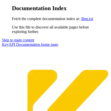
Documentation Index
Fetch the complete documentation index at:
/llms.txt
Use this file to discover all available pages before
exploring further.
Skip to main content
KeyAPI Documentation
home page