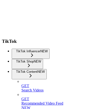
TikTok
TikTok Influencer
NEW
TikTok Shop
NEW
TikTok Content
NEW
GET
Search Videos
GET
Recommended Video Feed
NEW