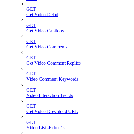
GET
Get Video Detail
GET
Get Video Captions
GET
Get Video Comments
GET
Get Video Comment Replies
GET
Video Comment Keywords
GET
Video Interaction Trends
GET
Get Video Download URL
GET
Video List -EchoTik