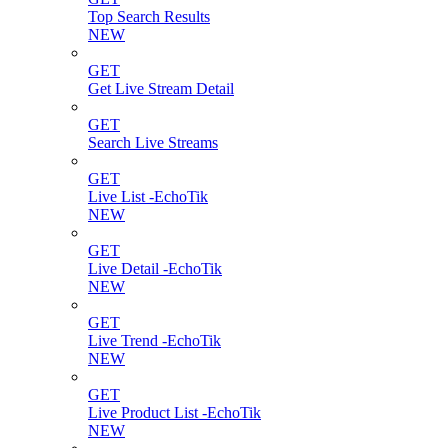
Top Search Results
NEW
GET
Get Live Stream Detail
GET
Search Live Streams
GET
Live List -EchoTik
NEW
GET
Live Detail -EchoTik
NEW
GET
Live Trend -EchoTik
NEW
GET
Live Product List -EchoTik
NEW