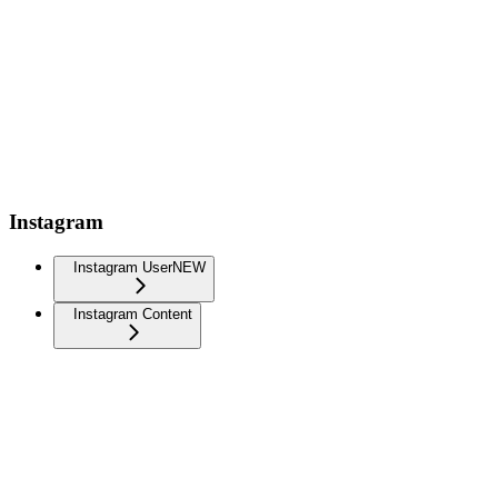
Instagram
Instagram User
NEW
Instagram Content