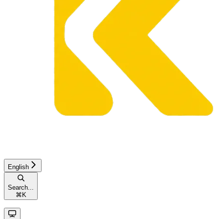
English
Search...
⌘
K