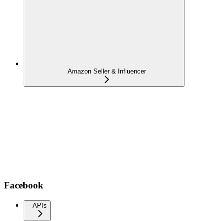
Amazon Seller & Influencer
Facebook
APIs