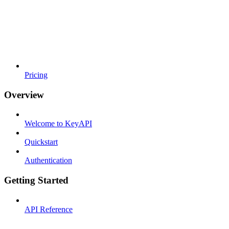
Pricing
Overview
Welcome to KeyAPI
Quickstart
Authentication
Getting Started
API Reference