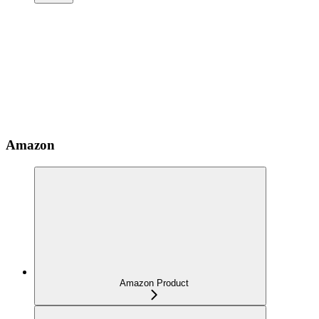
Amazon
Amazon Product