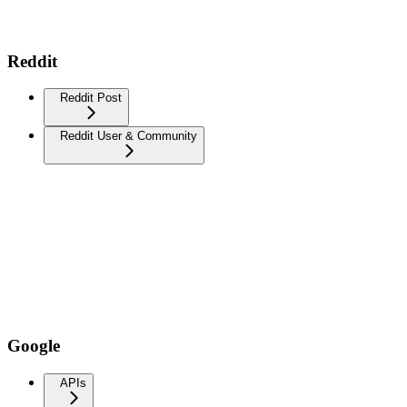
Reddit
Reddit Post
Reddit User & Community
Google
APIs