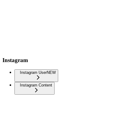
Instagram
Instagram User
NEW
Instagram Content