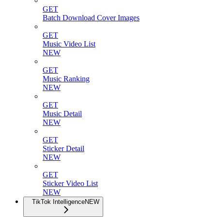
GET
Batch Download Cover Images
GET
Music Video List
NEW
GET
Music Ranking
NEW
GET
Music Detail
NEW
GET
Sticker Detail
NEW
GET
Sticker Video List
NEW
TikTok Intelligence
NEW