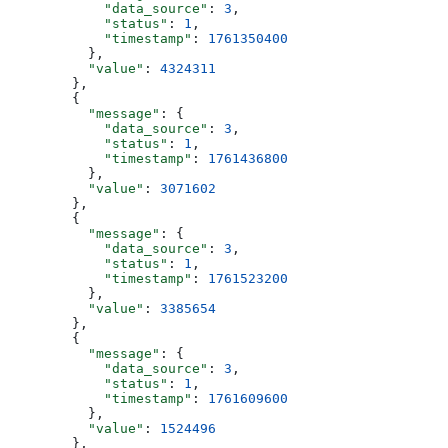
            "data_source"
: 
3
,
            "status"
: 
1
,
            "timestamp"
: 
1761350400
          },
          "value"
: 
4324311
        },
        {
          "message"
: {
            "data_source"
: 
3
,
            "status"
: 
1
,
            "timestamp"
: 
1761436800
          },
          "value"
: 
3071602
        },
        {
          "message"
: {
            "data_source"
: 
3
,
            "status"
: 
1
,
            "timestamp"
: 
1761523200
          },
          "value"
: 
3385654
        },
        {
          "message"
: {
            "data_source"
: 
3
,
            "status"
: 
1
,
            "timestamp"
: 
1761609600
          },
          "value"
: 
1524496
        },