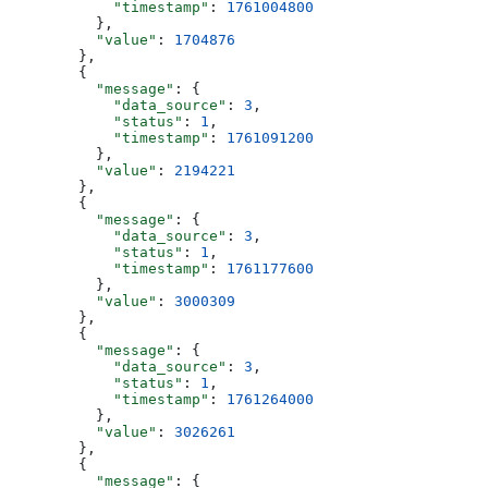
            "timestamp"
: 
1761004800
          },
          "value"
: 
1704876
        },
        {
          "message"
: {
            "data_source"
: 
3
,
            "status"
: 
1
,
            "timestamp"
: 
1761091200
          },
          "value"
: 
2194221
        },
        {
          "message"
: {
            "data_source"
: 
3
,
            "status"
: 
1
,
            "timestamp"
: 
1761177600
          },
          "value"
: 
3000309
        },
        {
          "message"
: {
            "data_source"
: 
3
,
            "status"
: 
1
,
            "timestamp"
: 
1761264000
          },
          "value"
: 
3026261
        },
        {
          "message"
: {