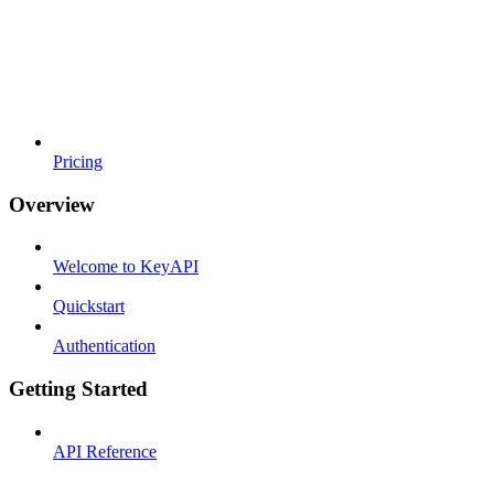
Pricing
Overview
Welcome to KeyAPI
Quickstart
Authentication
Getting Started
API Reference