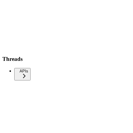
Threads
APIs