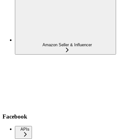
Amazon Seller & Influencer
Facebook
APIs