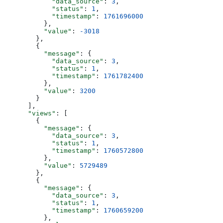
            "data_source"
: 
3
,
            "status"
: 
1
,
            "timestamp"
: 
1761696000
          },
          "value"
: 
-3018
        },
        {
          "message"
: {
            "data_source"
: 
3
,
            "status"
: 
1
,
            "timestamp"
: 
1761782400
          },
          "value"
: 
3200
        }
      ],
      "views"
: [
        {
          "message"
: {
            "data_source"
: 
3
,
            "status"
: 
1
,
            "timestamp"
: 
1760572800
          },
          "value"
: 
5729489
        },
        {
          "message"
: {
            "data_source"
: 
3
,
            "status"
: 
1
,
            "timestamp"
: 
1760659200
          },