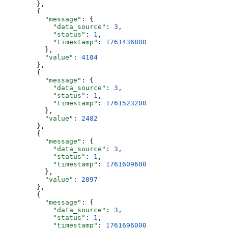
        },
        {
          "message"
: {
            "data_source"
: 
3
,
            "status"
: 
1
,
            "timestamp"
: 
1761436800
          },
          "value"
: 
4184
        },
        {
          "message"
: {
            "data_source"
: 
3
,
            "status"
: 
1
,
            "timestamp"
: 
1761523200
          },
          "value"
: 
2482
        },
        {
          "message"
: {
            "data_source"
: 
3
,
            "status"
: 
1
,
            "timestamp"
: 
1761609600
          },
          "value"
: 
2097
        },
        {
          "message"
: {
            "data_source"
: 
3
,
            "status"
: 
1
,
            "timestamp"
: 
1761696000