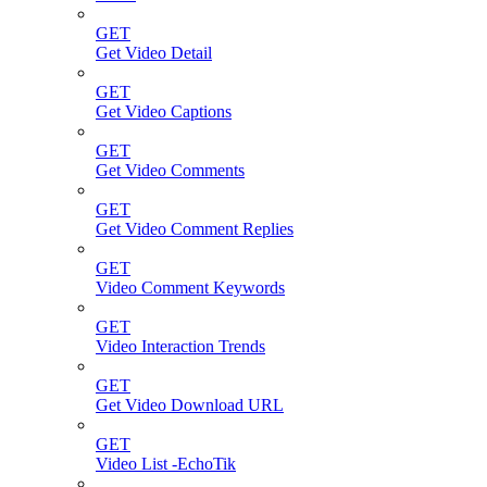
GET
Get Video Detail
GET
Get Video Captions
GET
Get Video Comments
GET
Get Video Comment Replies
GET
Video Comment Keywords
GET
Video Interaction Trends
GET
Get Video Download URL
GET
Video List -EchoTik