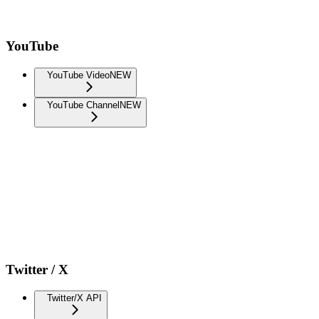
YouTube
YouTube Video
NEW
YouTube Channel
NEW
Twitter / X
Twitter/X API