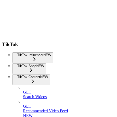
TikTok
TikTok Influencer
NEW
TikTok Shop
NEW
TikTok Content
NEW
GET
Search Videos
GET
Recommended Video Feed
NEW