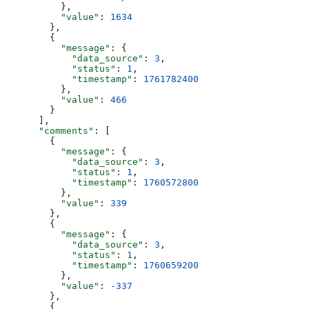
          },
          "value"
: 
1634
        },
        {
          "message"
: {
            "data_source"
: 
3
,
            "status"
: 
1
,
            "timestamp"
: 
1761782400
          },
          "value"
: 
466
        }
      ],
      "comments"
: [
        {
          "message"
: {
            "data_source"
: 
3
,
            "status"
: 
1
,
            "timestamp"
: 
1760572800
          },
          "value"
: 
339
        },
        {
          "message"
: {
            "data_source"
: 
3
,
            "status"
: 
1
,
            "timestamp"
: 
1760659200
          },
          "value"
: 
-337
        },
        {