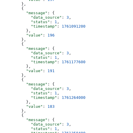
        },
        {
          "message"
: {
            "data_source"
: 
3
,
            "status"
: 
1
,
            "timestamp"
: 
1761091200
          },
          "value"
: 
196
        },
        {
          "message"
: {
            "data_source"
: 
3
,
            "status"
: 
1
,
            "timestamp"
: 
1761177600
          },
          "value"
: 
191
        },
        {
          "message"
: {
            "data_source"
: 
3
,
            "status"
: 
1
,
            "timestamp"
: 
1761264000
          },
          "value"
: 
183
        },
        {
          "message"
: {
            "data_source"
: 
3
,
            "status"
: 
1
,