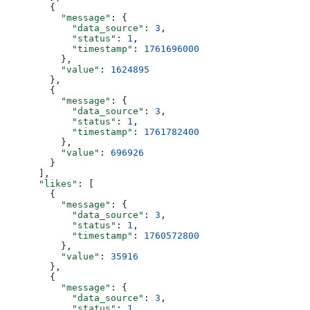
        {
          "message"
: {
            "data_source"
: 
3
,
            "status"
: 
1
,
            "timestamp"
: 
1761696000
          },
          "value"
: 
1624895
        },
        {
          "message"
: {
            "data_source"
: 
3
,
            "status"
: 
1
,
            "timestamp"
: 
1761782400
          },
          "value"
: 
696926
        }
      ],
      "likes"
: [
        {
          "message"
: {
            "data_source"
: 
3
,
            "status"
: 
1
,
            "timestamp"
: 
1760572800
          },
          "value"
: 
35916
        },
        {
          "message"
: {
            "data_source"
: 
3
,
            "status"
: 
1
,