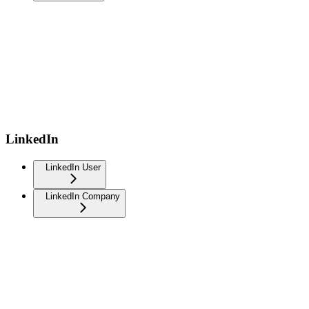
LinkedIn
LinkedIn User
LinkedIn Company