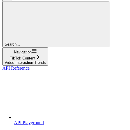
Search...
Navigation
TikTok Content
Video Interaction Trends
API Reference
API Playground