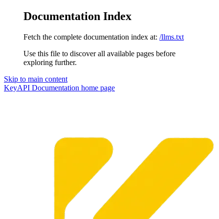
Documentation Index
Fetch the complete documentation index at:
/llms.txt
Use this file to discover all available pages before
exploring further.
Skip to main content
KeyAPI Documentation
home page