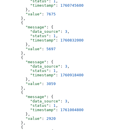
            "status"
: 
1
,
            "timestamp"
: 
1760745600
          },
          "value"
: 
7675
        },
        {
          "message"
: {
            "data_source"
: 
3
,
            "status"
: 
1
,
            "timestamp"
: 
1760832000
          },
          "value"
: 
5697
        },
        {
          "message"
: {
            "data_source"
: 
3
,
            "status"
: 
1
,
            "timestamp"
: 
1760918400
          },
          "value"
: 
3059
        },
        {
          "message"
: {
            "data_source"
: 
3
,
            "status"
: 
1
,
            "timestamp"
: 
1761004800
          },
          "value"
: 
2920
        },
        {