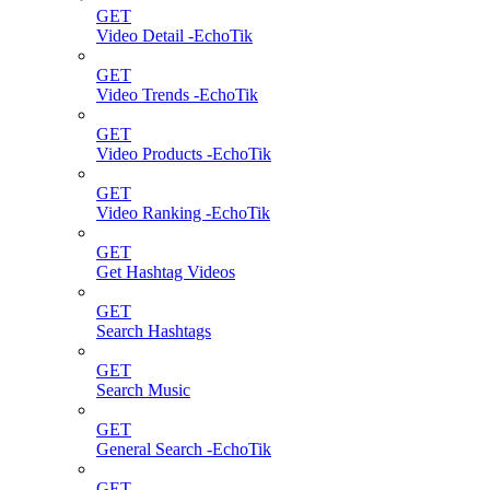
GET
Video Detail -EchoTik
GET
Video Trends -EchoTik
GET
Video Products -EchoTik
GET
Video Ranking -EchoTik
GET
Get Hashtag Videos
GET
Search Hashtags
GET
Search Music
GET
General Search -EchoTik
GET