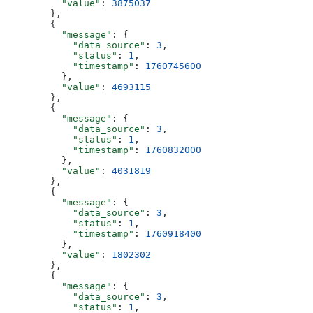
          "value"
: 
3875037
        },
        {
          "message"
: {
            "data_source"
: 
3
,
            "status"
: 
1
,
            "timestamp"
: 
1760745600
          },
          "value"
: 
4693115
        },
        {
          "message"
: {
            "data_source"
: 
3
,
            "status"
: 
1
,
            "timestamp"
: 
1760832000
          },
          "value"
: 
4031819
        },
        {
          "message"
: {
            "data_source"
: 
3
,
            "status"
: 
1
,
            "timestamp"
: 
1760918400
          },
          "value"
: 
1802302
        },
        {
          "message"
: {
            "data_source"
: 
3
,
            "status"
: 
1
,