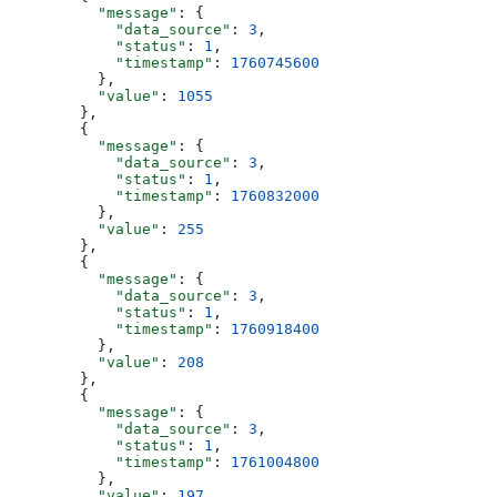
          "message"
: {
            "data_source"
: 
3
,
            "status"
: 
1
,
            "timestamp"
: 
1760745600
          },
          "value"
: 
1055
        },
        {
          "message"
: {
            "data_source"
: 
3
,
            "status"
: 
1
,
            "timestamp"
: 
1760832000
          },
          "value"
: 
255
        },
        {
          "message"
: {
            "data_source"
: 
3
,
            "status"
: 
1
,
            "timestamp"
: 
1760918400
          },
          "value"
: 
208
        },
        {
          "message"
: {
            "data_source"
: 
3
,
            "status"
: 
1
,
            "timestamp"
: 
1761004800
          },
          "value"
: 
197