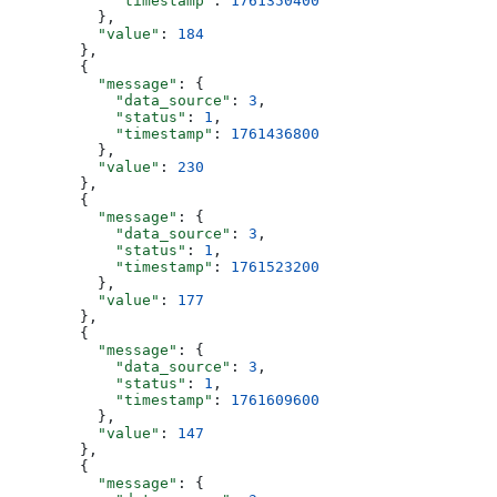
            "timestamp"
: 
1761350400
          },
          "value"
: 
184
        },
        {
          "message"
: {
            "data_source"
: 
3
,
            "status"
: 
1
,
            "timestamp"
: 
1761436800
          },
          "value"
: 
230
        },
        {
          "message"
: {
            "data_source"
: 
3
,
            "status"
: 
1
,
            "timestamp"
: 
1761523200
          },
          "value"
: 
177
        },
        {
          "message"
: {
            "data_source"
: 
3
,
            "status"
: 
1
,
            "timestamp"
: 
1761609600
          },
          "value"
: 
147
        },
        {
          "message"
: {