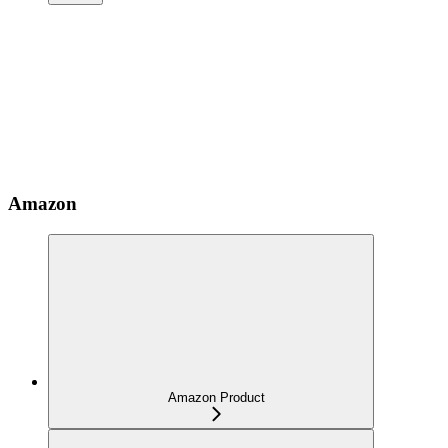
Amazon
Amazon Product