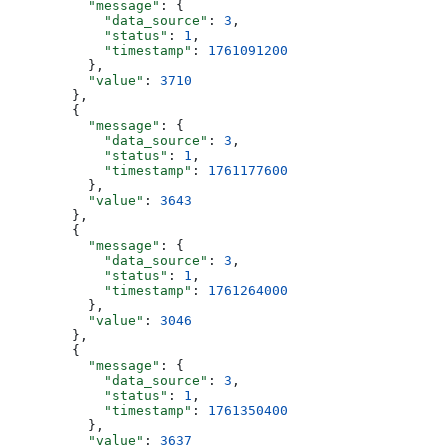
          "message"
: {
            "data_source"
: 
3
,
            "status"
: 
1
,
            "timestamp"
: 
1761091200
          },
          "value"
: 
3710
        },
        {
          "message"
: {
            "data_source"
: 
3
,
            "status"
: 
1
,
            "timestamp"
: 
1761177600
          },
          "value"
: 
3643
        },
        {
          "message"
: {
            "data_source"
: 
3
,
            "status"
: 
1
,
            "timestamp"
: 
1761264000
          },
          "value"
: 
3046
        },
        {
          "message"
: {
            "data_source"
: 
3
,
            "status"
: 
1
,
            "timestamp"
: 
1761350400
          },
          "value"
: 
3637