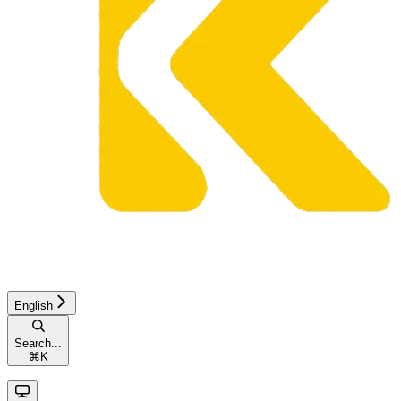
English
Search...
⌘
K