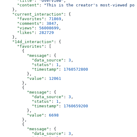
      "title"
: 
"Overview"
,
      "content"
: 
"This is the creator's most-viewed pos
    },
    "current_interaction"
: {
      "favorites"
: 
71869
,
      "comments"
: 
3847
,
      "views"
: 
56008699
,
      "likes"
: 
282729
    },
    "14d_interaction"
: {
      "favorites"
: [
        {
          "message"
: {
            "data_source"
: 
3
,
            "status"
: 
1
,
            "timestamp"
: 
1760572800
          },
          "value"
: 
12061
        },
        {
          "message"
: {
            "data_source"
: 
3
,
            "status"
: 
1
,
            "timestamp"
: 
1760659200
          },
          "value"
: 
6698
        },
        {
          "message"
: {
            "data_source"
: 
3
,