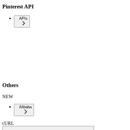
Pinterest API
APIs
Others
NEW
Alibaba
cURL