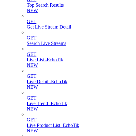
Top Search Results
NEW
GET
Get Live Stream Detail
GET
Search Live Streams
GET
Live List -EchoTik
NEW
GET
Live Detail -EchoTik
NEW
GET
Live Trend -EchoTik
NEW
GET
Live Product List -EchoTik
NEW