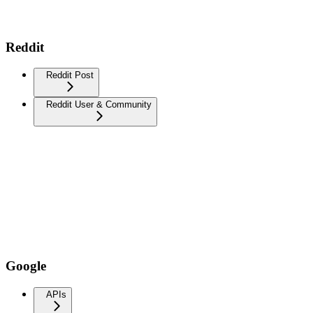
Reddit
Reddit Post
Reddit User & Community
Google
APIs