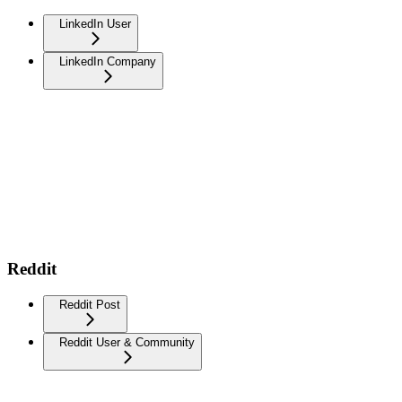
LinkedIn User
LinkedIn Company
Reddit
Reddit Post
Reddit User & Community