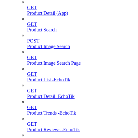
GET
Product Detail (App)
GET
Product Search
POST
Product Image Search
GET
Product Image Search Page
GET
Product List -EchoTik
GET
Product Detail -EchoTik
GET
Product Trends -EchoTik
GET
Product Reviews -EchoTik