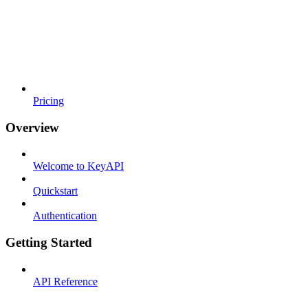
Pricing
Overview
Welcome to KeyAPI
Quickstart
Authentication
Getting Started
API Reference