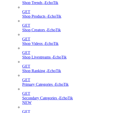
Shop Trends -EchoTik
GET
Shop Products -EchoTik
GET
Shop Creators -EchoTik
GET
Shop Videos -EchoTik
GET
Shop Livestreams -EchoTik
GET
Shop Ranking -EchoTik
GET
Primary Categories -EchoTik
GET
Secondary Categories -EchoTik
NEW
GET