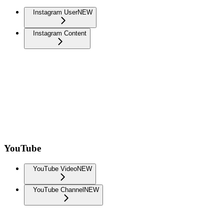
Instagram User
NEW
Instagram Content
YouTube
YouTube Video
NEW
YouTube Channel
NEW