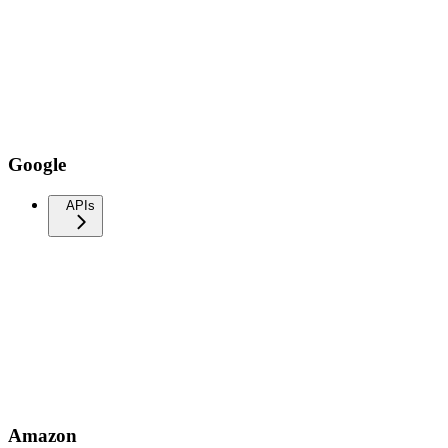
Google
APIs
Amazon