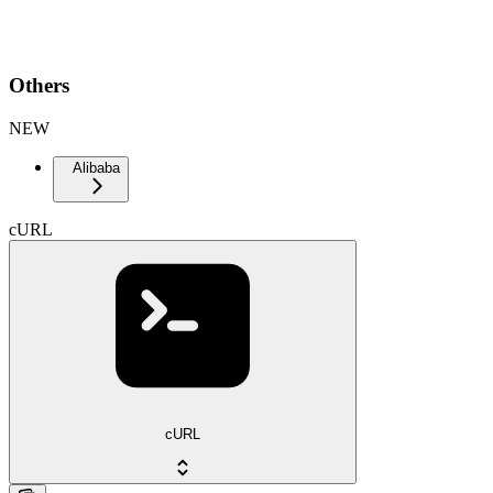
Others
NEW
Alibaba
cURL
cURL