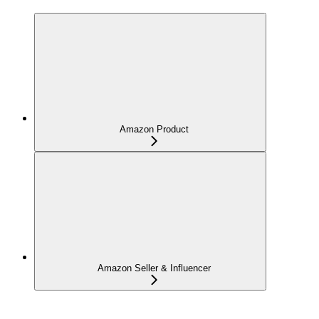
Amazon Product
Amazon Seller & Influencer