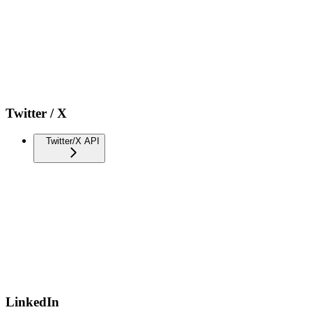
Twitter / X
Twitter/X API
LinkedIn