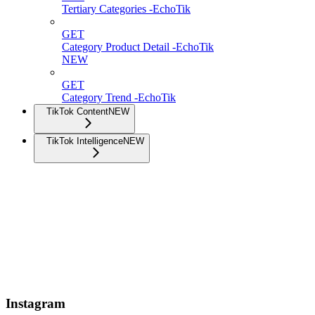
Tertiary Categories -EchoTik
GET
Category Product Detail -EchoTik
NEW
GET
Category Trend -EchoTik
TikTok Content
NEW
TikTok Intelligence
NEW
Instagram