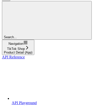
Search...
Navigation
TikTok Shop
Product Detail (App)
API Reference
API Playground