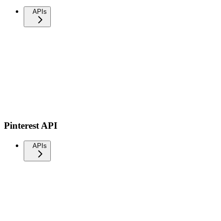
APIs
Pinterest API
APIs