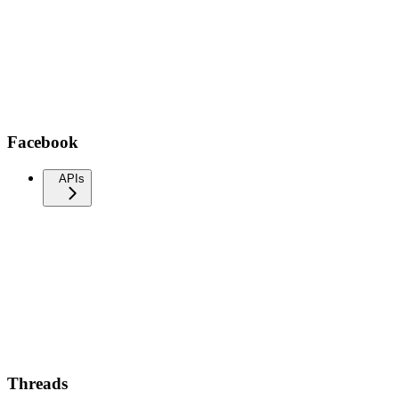
Facebook
APIs
Threads