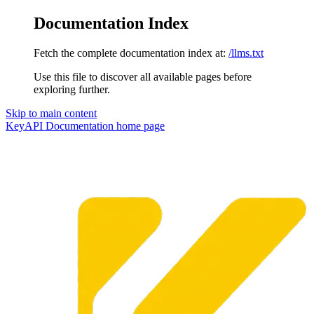
Documentation Index
Fetch the complete documentation index at:
/llms.txt
Use this file to discover all available pages before
exploring further.
Skip to main content
KeyAPI Documentation
home page