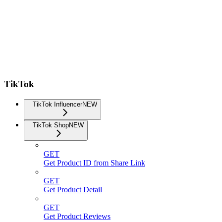
TikTok
TikTok Influencer
NEW
TikTok Shop
NEW
GET
Get Product ID from Share Link
GET
Get Product Detail
GET
Get Product Reviews