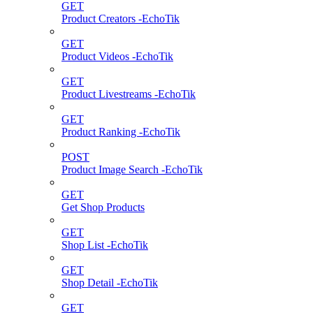
GET
Product Creators -EchoTik
GET
Product Videos -EchoTik
GET
Product Livestreams -EchoTik
GET
Product Ranking -EchoTik
POST
Product Image Search -EchoTik
GET
Get Shop Products
GET
Shop List -EchoTik
GET
Shop Detail -EchoTik
GET