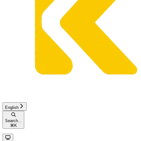
English
Search...
⌘
K