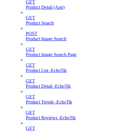
GET
Product Detail (App)
GET
Product Search
POST
Product Image Search
GET
Product Image Search Page
GET
Product List -EchoTik
GET
Product Detail -EchoTik
GET
Product Trends -EchoTik
GET
Product Reviews -EchoTik
GET