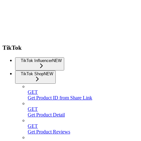
TikTok
TikTok Influencer
NEW
TikTok Shop
NEW
GET
Get Product ID from Share Link
GET
Get Product Detail
GET
Get Product Reviews