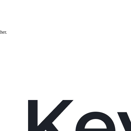
ther.