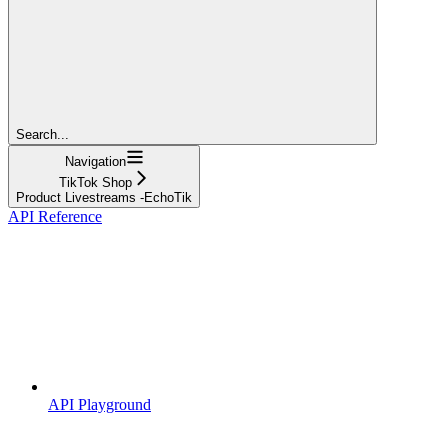
Search...
Navigation
TikTok Shop
Product Livestreams -EchoTik
API Reference
API Playground