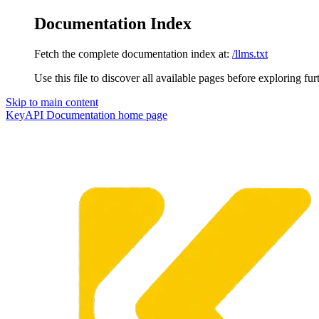
Documentation Index
Fetch the complete documentation index at:
/llms.txt
Use this file to discover all available pages before exploring fur
Skip to main content
KeyAPI Documentation
home page