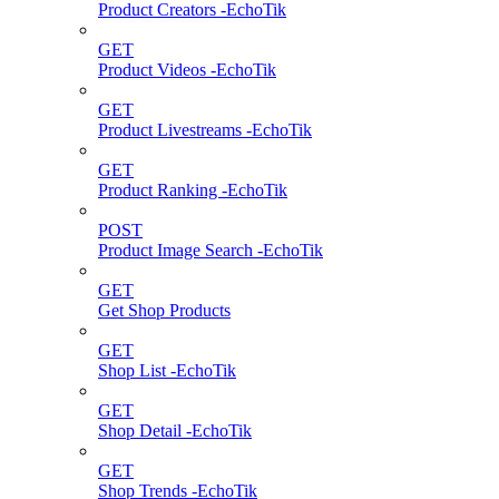
Product Creators -EchoTik
GET
Product Videos -EchoTik
GET
Product Livestreams -EchoTik
GET
Product Ranking -EchoTik
POST
Product Image Search -EchoTik
GET
Get Shop Products
GET
Shop List -EchoTik
GET
Shop Detail -EchoTik
GET
Shop Trends -EchoTik