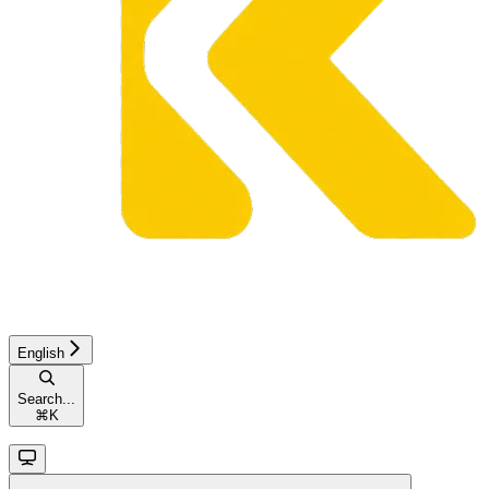
English
Search...
⌘
K