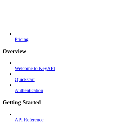
Pricing
Overview
Welcome to KeyAPI
Quickstart
Authentication
Getting Started
API Reference