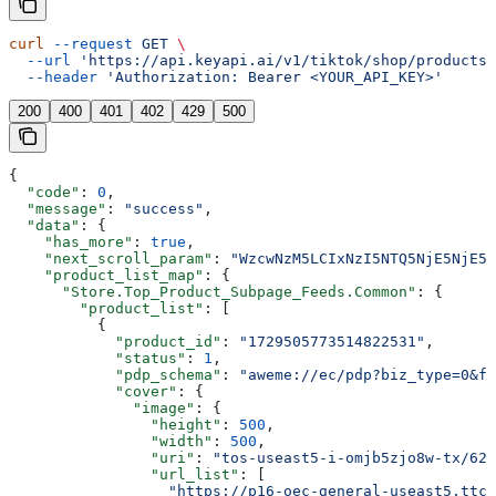
curl
 --request
 GET
 \
  --url
 'https://api.keyapi.ai/v1/tiktok/shop/products?
  --header
 'Authorization: Bearer <YOUR_API_KEY>'
200
400
401
402
429
500
{
  "code"
: 
0
,
  "message"
: 
"success"
,
  "data"
: {
    "has_more"
: 
true
,
    "next_scroll_param"
: 
"WzcwNzM5LCIxNzI5NTQ5NjE5NjE5N
    "product_list_map"
: {
      "Store.Top_Product_Subpage_Feeds.Common"
: {
        "product_list"
: [
          {
            "product_id"
: 
"1729505773514822531"
,
            "status"
: 
1
,
            "pdp_schema"
: 
"aweme://ec/pdp?biz_type=0&f
            "cover"
: {
              "image"
: {
                "height"
: 
500
,
                "width"
: 
500
,
                "uri"
: 
"tos-useast5-i-omjb5zjo8w-tx/62b
                "url_list"
: [
                  "https://p16-oec-general-useast5.ttcd