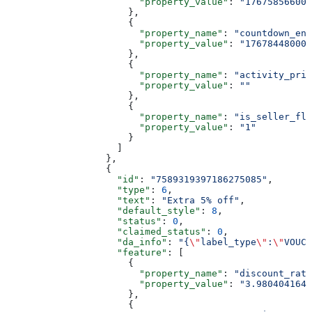
                        "property_value"
: 
"176758566000
                      },
                      {
                        "property_name"
: 
"countdown_end
                        "property_value"
: 
"176784480000
                      },
                      {
                        "property_name"
: 
"activity_pric
                        "property_value"
: 
""
                      },
                      {
                        "property_name"
: 
"is_seller_fla
                        "property_value"
: 
"1"
                      }
                    ]
                  },
                  {
                    "id"
: 
"7589319397186275085"
,
                    "type"
: 
6
,
                    "text"
: 
"Extra 5% off"
,
                    "default_style"
: 
8
,
                    "status"
: 
0
,
                    "claimed_status"
: 
0
,
                    "da_info"
: 
"{
\"
label_type
\"
:
\"
VOUCH
                    "feature"
: [
                      {
                        "property_name"
: 
"discount_rate
                        "property_value"
: 
"3.9804041641
                      },
                      {