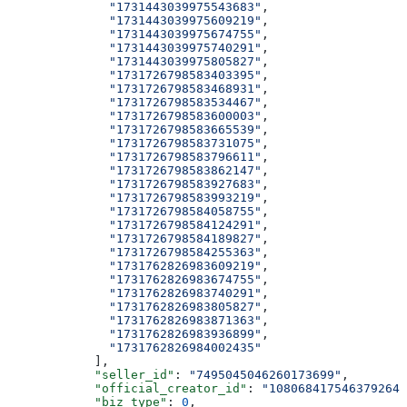
              "1731443039975543683"
,
              "1731443039975609219"
,
              "1731443039975674755"
,
              "1731443039975740291"
,
              "1731443039975805827"
,
              "1731726798583403395"
,
              "1731726798583468931"
,
              "1731726798583534467"
,
              "1731726798583600003"
,
              "1731726798583665539"
,
              "1731726798583731075"
,
              "1731726798583796611"
,
              "1731726798583862147"
,
              "1731726798583927683"
,
              "1731726798583993219"
,
              "1731726798584058755"
,
              "1731726798584124291"
,
              "1731726798584189827"
,
              "1731726798584255363"
,
              "1731762826983609219"
,
              "1731762826983674755"
,
              "1731762826983740291"
,
              "1731762826983805827"
,
              "1731762826983871363"
,
              "1731762826983936899"
,
              "1731762826984002435"
            ],
            "seller_id"
: 
"7495045046260173699"
,
            "official_creator_id"
: 
"108068417546379264"
            "biz_type"
: 
0
,