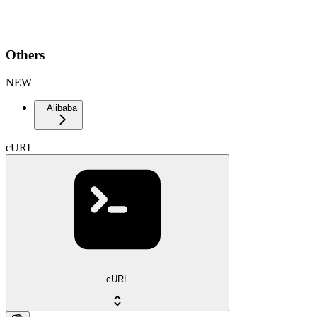
Others
NEW
Alibaba
cURL
cURL