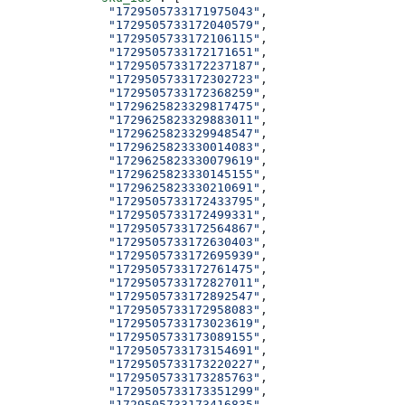
              "1729505733171975043"
,
              "1729505733172040579"
,
              "1729505733172106115"
,
              "1729505733172171651"
,
              "1729505733172237187"
,
              "1729505733172302723"
,
              "1729505733172368259"
,
              "1729625823329817475"
,
              "1729625823329883011"
,
              "1729625823329948547"
,
              "1729625823330014083"
,
              "1729625823330079619"
,
              "1729625823330145155"
,
              "1729625823330210691"
,
              "1729505733172433795"
,
              "1729505733172499331"
,
              "1729505733172564867"
,
              "1729505733172630403"
,
              "1729505733172695939"
,
              "1729505733172761475"
,
              "1729505733172827011"
,
              "1729505733172892547"
,
              "1729505733172958083"
,
              "1729505733173023619"
,
              "1729505733173089155"
,
              "1729505733173154691"
,
              "1729505733173220227"
,
              "1729505733173285763"
,
              "1729505733173351299"
,
              "1729505733173416835"
,