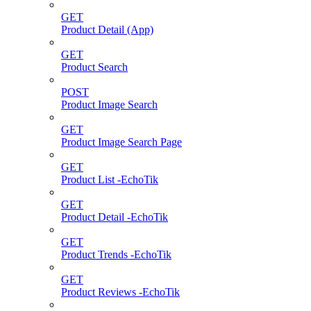
GET
Product Detail (App)
GET
Product Search
POST
Product Image Search
GET
Product Image Search Page
GET
Product List -EchoTik
GET
Product Detail -EchoTik
GET
Product Trends -EchoTik
GET
Product Reviews -EchoTik