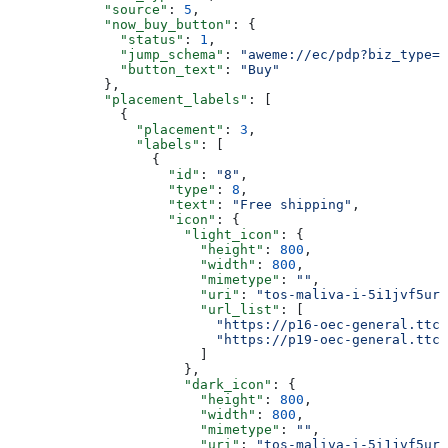
            "source"
: 
5
,
            "now_buy_button"
: {
              "status"
: 
1
,
              "jump_schema"
: 
"aweme://ec/pdp?biz_type=0
              "button_text"
: 
"Buy"
            },
            "placement_labels"
: [
              {
                "placement"
: 
3
,
                "labels"
: [
                  {
                    "id"
: 
"8"
,
                    "type"
: 
8
,
                    "text"
: 
"Free shipping"
,
                    "icon"
: {
                      "light_icon"
: {
                        "height"
: 
800
,
                        "width"
: 
800
,
                        "mimetype"
: 
""
,
                        "uri"
: 
"tos-maliva-i-5i1jvf5urr
                        "url_list"
: [
                          "https://p16-oec-general.ttcd
                          "https://p19-oec-general.ttcd
                        ]
                      },
                      "dark_icon"
: {
                        "height"
: 
800
,
                        "width"
: 
800
,
                        "mimetype"
: 
""
,
                        "uri"
: 
"tos-maliva-i-5i1jvf5urr