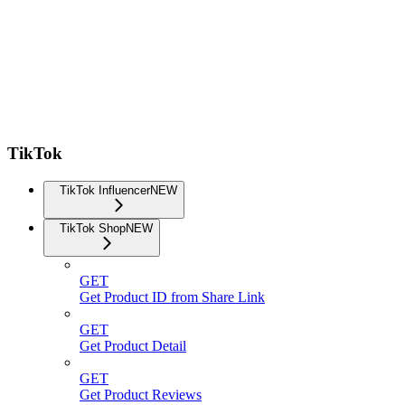
TikTok
TikTok Influencer
NEW
TikTok Shop
NEW
GET
Get Product ID from Share Link
GET
Get Product Detail
GET
Get Product Reviews