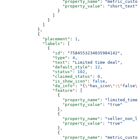
                        "property_name"
: 
"metric_custom
                        "property_value"
: 
"short_text"
                      }
                    ]
                  }
                ]
              },
              {
                "placement"
: 
1
,
                "labels"
: [
                  {
                    "id"
: 
"7584553234035984142"
,
                    "type"
: 
4
,
                    "text"
: 
"Limited time deal"
,
                    "default_style"
: 
12
,
                    "status"
: 
102
,
                    "claimed_status"
: 
0
,
                    "is_show_icon"
: 
false
,
                    "da_info"
: 
"{
\"
has_icon
\"
:
\"
false
\"
                    "feature"
: [
                      {
                        "property_name"
: 
"limited_time_
                        "property_value"
: 
"true"
                      },
                      {
                        "property_name"
: 
"seller_non_li
                        "property_value"
: 
"true"
                      },
                      {
                        "property_name"
: 
"metric_custom