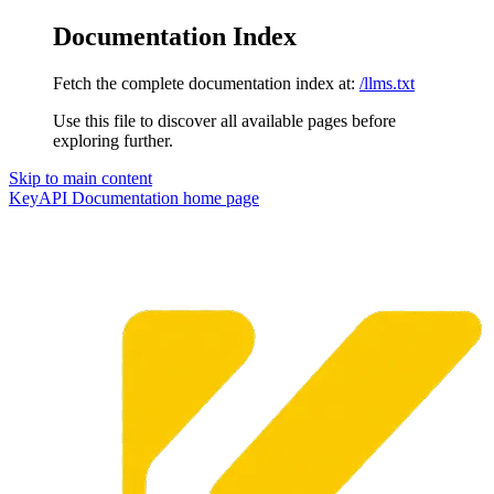
Documentation Index
Fetch the complete documentation index at:
/llms.txt
Use this file to discover all available pages before
exploring further.
Skip to main content
KeyAPI Documentation
home page