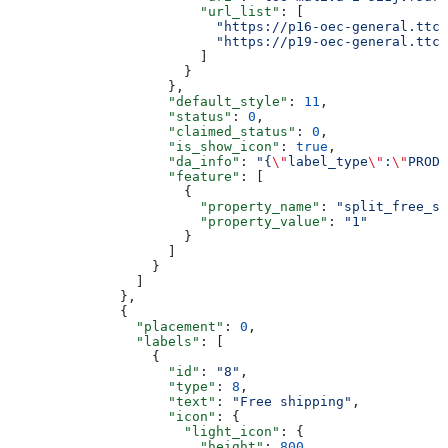
                        "url_list"
: [
                          "https://p16-oec-general.ttcd
                          "https://p19-oec-general.ttcd
                        ]
                      }
                    },
                    "default_style"
: 
11
,
                    "status"
: 
0
,
                    "claimed_status"
: 
0
,
                    "is_show_icon"
: 
true
,
                    "da_info"
: 
"{
\"
label_type
\"
:
\"
PRODU
                    "feature"
: [
                      {
                        "property_name"
: 
"split_free_sh
                        "property_value"
: 
"1"
                      }
                    ]
                  }
                ]
              },
              {
                "placement"
: 
0
,
                "labels"
: [
                  {
                    "id"
: 
"8"
,
                    "type"
: 
8
,
                    "text"
: 
"Free shipping"
,
                    "icon"
: {
                      "light_icon"
: {
                        "height"
: 
800
,