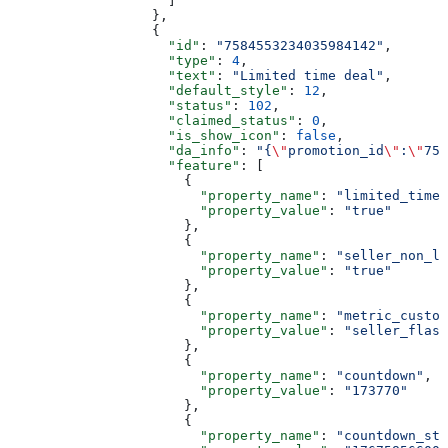
                    ]
                  },
                  {
                    "id"
: 
"7584553234035984142"
,
                    "type"
: 
4
,
                    "text"
: 
"Limited time deal"
,
                    "default_style"
: 
12
,
                    "status"
: 
102
,
                    "claimed_status"
: 
0
,
                    "is_show_icon"
: 
false
,
                    "da_info"
: 
"{
\"
promotion_id
\"
:
\"
758
                    "feature"
: [
                      {
                        "property_name"
: 
"limited_time_
                        "property_value"
: 
"true"
                      },
                      {
                        "property_name"
: 
"seller_non_li
                        "property_value"
: 
"true"
                      },
                      {
                        "property_name"
: 
"metric_custom
                        "property_value"
: 
"seller_flash
                      },
                      {
                        "property_name"
: 
"countdown"
,
                        "property_value"
: 
"173770"
                      },
                      {
                        "property_name"
: 
"countdown_sta