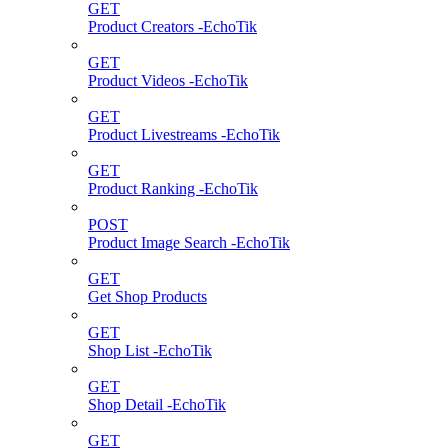
GET
Product Creators -EchoTik
GET
Product Videos -EchoTik
GET
Product Livestreams -EchoTik
GET
Product Ranking -EchoTik
POST
Product Image Search -EchoTik
GET
Get Shop Products
GET
Shop List -EchoTik
GET
Shop Detail -EchoTik
GET