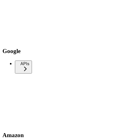
Google
APIs
Amazon