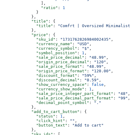
                ],
                "ratio"
: 
1
              }
            },
            "title"
: {
              "title"
: 
"Comfrt | Oversized Minimalist H
            },
            "price"
: {
              "sku_id"
: 
"1731762826984002435"
,
              "currency_name"
: 
"USD"
,
              "currency_symbol"
: 
"$"
,
              "symbol_position"
: 
1
,
              "sale_price_decimal"
: 
"48.99"
,
              "origin_price_decimal"
: 
"120"
,
              "sale_price_format"
: 
"48.99"
,
              "origin_price_format"
: 
"120.00"
,
              "discount_format"
: 
"59%"
,
              "discount_decimal"
: 
"0.59"
,
              "show_currency_space"
: 
false
,
              "currency_show_mode"
: 
1
,
              "sale_price_integer_part_format"
: 
"48"
,
              "sale_price_decimal_part_format"
: 
"99"
,
              "decimal_point_symbol"
: 
"."
            },
            "add_to_cart_button"
: {
              "status"
: 
1
,
              "click_hint"
: 
""
,
              "button_text"
: 
"Add to cart"
            },
            "sku_ids"
: [