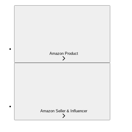
Amazon Product
Amazon Seller & Influencer