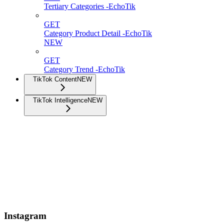
Tertiary Categories -EchoTik
GET
Category Product Detail -EchoTik
NEW
GET
Category Trend -EchoTik
TikTok Content
NEW
TikTok Intelligence
NEW
Instagram