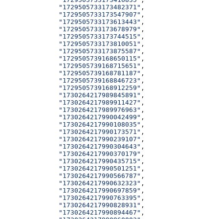
              "1729505733173482371"
,
              "1729505733173547907"
,
              "1729505733173613443"
,
              "1729505733173678979"
,
              "1729505733173744515"
,
              "1729505733173810051"
,
              "1729505733173875587"
,
              "1729505739168650115"
,
              "1729505739168715651"
,
              "1729505739168781187"
,
              "1729505739168846723"
,
              "1729505739168912259"
,
              "1730264217989845891"
,
              "1730264217989911427"
,
              "1730264217989976963"
,
              "1730264217990042499"
,
              "1730264217990108035"
,
              "1730264217990173571"
,
              "1730264217990239107"
,
              "1730264217990304643"
,
              "1730264217990370179"
,
              "1730264217990435715"
,
              "1730264217990501251"
,
              "1730264217990566787"
,
              "1730264217990632323"
,
              "1730264217990697859"
,
              "1730264217990763395"
,
              "1730264217990828931"
,
              "1730264217990894467"
,