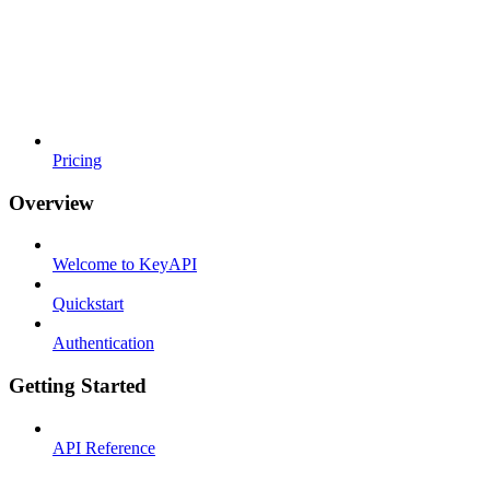
Pricing
Overview
Welcome to KeyAPI
Quickstart
Authentication
Getting Started
API Reference