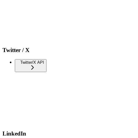
Twitter / X
Twitter/X API
LinkedIn