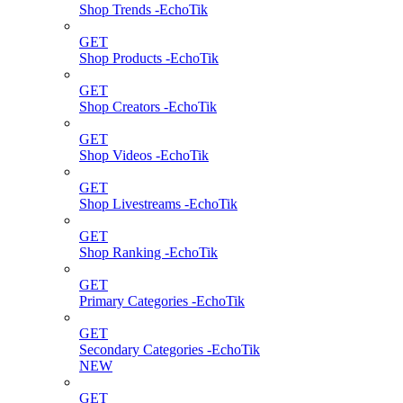
Shop Trends -EchoTik
GET
Shop Products -EchoTik
GET
Shop Creators -EchoTik
GET
Shop Videos -EchoTik
GET
Shop Livestreams -EchoTik
GET
Shop Ranking -EchoTik
GET
Primary Categories -EchoTik
GET
Secondary Categories -EchoTik
NEW
GET