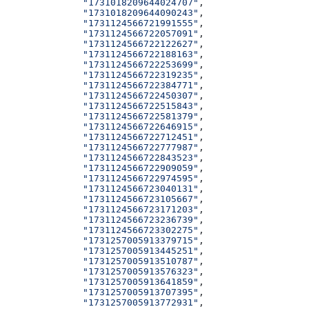
              "1731018209644024707"
,
              "1731018209644090243"
,
              "1731124566721991555"
,
              "1731124566722057091"
,
              "1731124566722122627"
,
              "1731124566722188163"
,
              "1731124566722253699"
,
              "1731124566722319235"
,
              "1731124566722384771"
,
              "1731124566722450307"
,
              "1731124566722515843"
,
              "1731124566722581379"
,
              "1731124566722646915"
,
              "1731124566722712451"
,
              "1731124566722777987"
,
              "1731124566722843523"
,
              "1731124566722909059"
,
              "1731124566722974595"
,
              "1731124566723040131"
,
              "1731124566723105667"
,
              "1731124566723171203"
,
              "1731124566723236739"
,
              "1731124566723302275"
,
              "1731257005913379715"
,
              "1731257005913445251"
,
              "1731257005913510787"
,
              "1731257005913576323"
,
              "1731257005913641859"
,
              "1731257005913707395"
,
              "1731257005913772931"
,