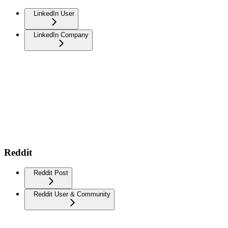
LinkedIn User
LinkedIn Company
Reddit
Reddit Post
Reddit User & Community