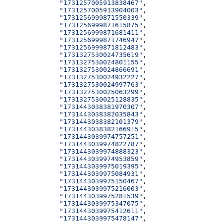
              "1731257005913838467"
,
              "1731257005913904003"
,
              "1731256999871550339"
,
              "1731256999871615875"
,
              "1731256999871681411"
,
              "1731256999871746947"
,
              "1731256999871812483"
,
              "1731327530024735619"
,
              "1731327530024801155"
,
              "1731327530024866691"
,
              "1731327530024932227"
,
              "1731327530024997763"
,
              "1731327530025063299"
,
              "1731327530025128835"
,
              "1731443038381970307"
,
              "1731443038382035843"
,
              "1731443038382101379"
,
              "1731443038382166915"
,
              "1731443039974757251"
,
              "1731443039974822787"
,
              "1731443039974888323"
,
              "1731443039974953859"
,
              "1731443039975019395"
,
              "1731443039975084931"
,
              "1731443039975150467"
,
              "1731443039975216003"
,
              "1731443039975281539"
,
              "1731443039975347075"
,
              "1731443039975412611"
,
              "1731443039975478147"
,