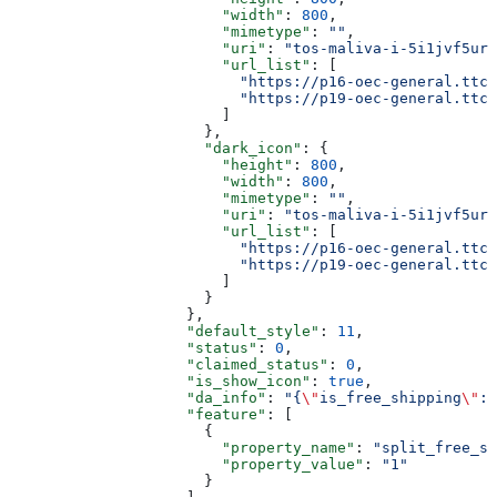
                        "width"
: 
800
,
                        "mimetype"
: 
""
,
                        "uri"
: 
"tos-maliva-i-5i1jvf5urr
                        "url_list"
: [
                          "https://p16-oec-general.ttcd
                          "https://p19-oec-general.ttcd
                        ]
                      },
                      "dark_icon"
: {
                        "height"
: 
800
,
                        "width"
: 
800
,
                        "mimetype"
: 
""
,
                        "uri"
: 
"tos-maliva-i-5i1jvf5urr
                        "url_list"
: [
                          "https://p16-oec-general.ttcd
                          "https://p19-oec-general.ttcd
                        ]
                      }
                    },
                    "default_style"
: 
11
,
                    "status"
: 
0
,
                    "claimed_status"
: 
0
,
                    "is_show_icon"
: 
true
,
                    "da_info"
: 
"{
\"
is_free_shipping
\"
:
\
                    "feature"
: [
                      {
                        "property_name"
: 
"split_free_sh
                        "property_value"
: 
"1"
                      }