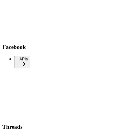
Facebook
APIs
Threads