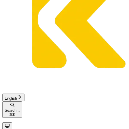
English
Search...
⌘
K