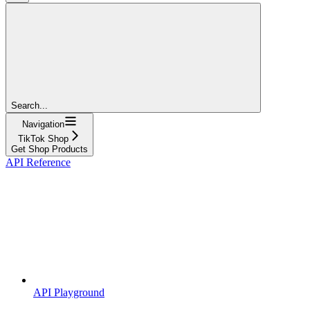
Search...
Navigation
TikTok Shop
Get Shop Products
API Reference
API Playground