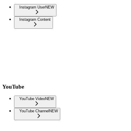
Instagram User
NEW
Instagram Content
YouTube
YouTube Video
NEW
YouTube Channel
NEW