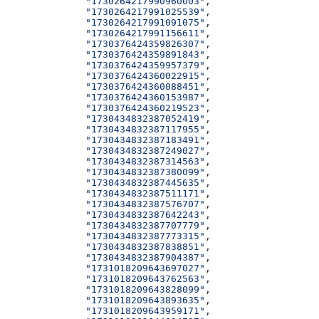
              "1730264217990960003"
,
              "1730264217991025539"
,
              "1730264217991091075"
,
              "1730264217991156611"
,
              "1730376424359826307"
,
              "1730376424359891843"
,
              "1730376424359957379"
,
              "1730376424360022915"
,
              "1730376424360088451"
,
              "1730376424360153987"
,
              "1730376424360219523"
,
              "1730434832387052419"
,
              "1730434832387117955"
,
              "1730434832387183491"
,
              "1730434832387249027"
,
              "1730434832387314563"
,
              "1730434832387380099"
,
              "1730434832387445635"
,
              "1730434832387511171"
,
              "1730434832387576707"
,
              "1730434832387642243"
,
              "1730434832387707779"
,
              "1730434832387773315"
,
              "1730434832387838851"
,
              "1730434832387904387"
,
              "1731018209643697027"
,
              "1731018209643762563"
,
              "1731018209643828099"
,
              "1731018209643893635"
,
              "1731018209643959171"
,