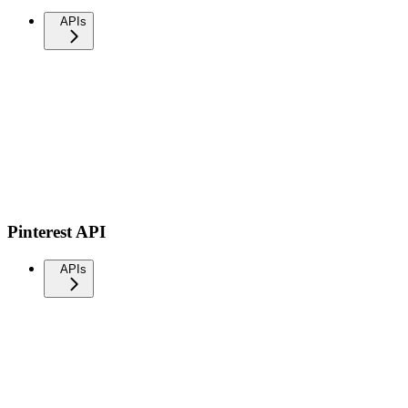
APIs
Pinterest API
APIs