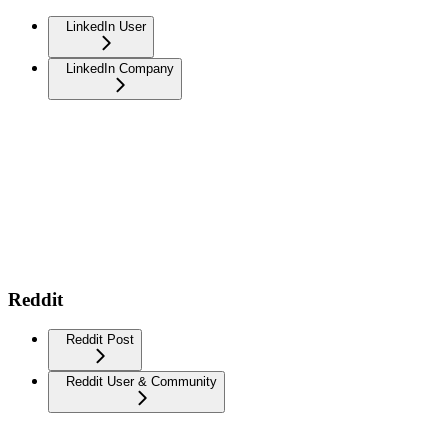
LinkedIn User
LinkedIn Company
Reddit
Reddit Post
Reddit User & Community