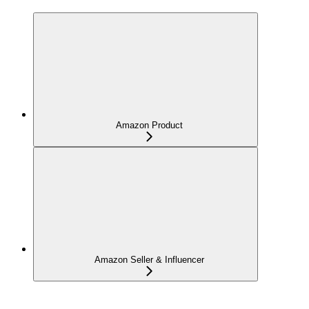
Amazon Product
Amazon Seller & Influencer