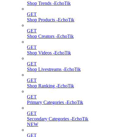
Shop Trends -EchoTik
GET
Shop Products -EchoTik
GET
Shop Creators -EchoTik
GET
Shop Videos -EchoTik
GET
Shop Livestreams -EchoTik
GET
Shop Ranking -EchoTik
GET
Primary Categories -EchoTik
GET
Secondary Categories -EchoTik
NEW
GET