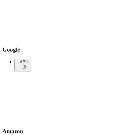
Google
APIs
Amazon