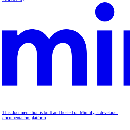
This documentation is built and hosted on Mintlify, a developer
documentation platform