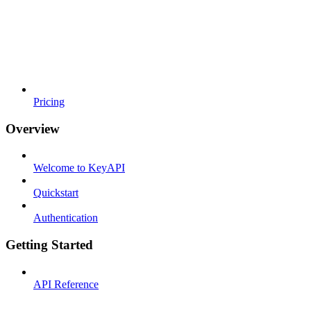
Pricing
Overview
Welcome to KeyAPI
Quickstart
Authentication
Getting Started
API Reference