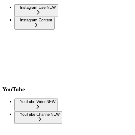
Instagram User
NEW
Instagram Content
YouTube
YouTube Video
NEW
YouTube Channel
NEW