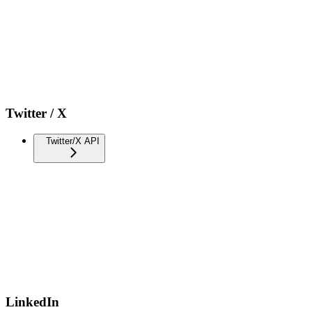
Twitter / X
Twitter/X API
LinkedIn