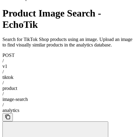
Product Image Search -
EchoTik
Search for TikTok Shop products using an image. Upload an image
to find visually similar products in the analytics database.
POST
/
v1
/
tiktok
/
product
/
image-search
/
analytics