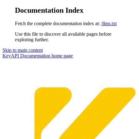
Documentation Index
Fetch the complete documentation index at:
/llms.txt
Use this file to discover all available pages before
exploring further.
Skip to main content
KeyAPI Documentation
home page