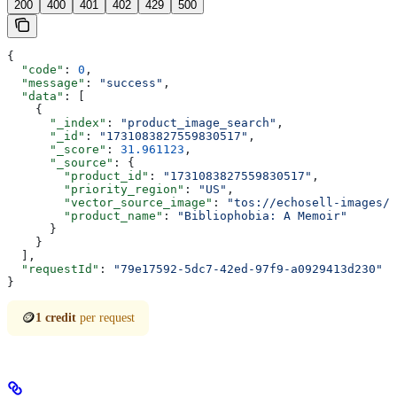
200
400
401
402
429
500
{
  "code"
: 
0
,
  "message"
: 
"success"
,
  "data"
: [
    {
      "_index"
: 
"product_image_search"
,
      "_id"
: 
"1731083827559830517"
,
      "_score"
: 
31.961123
,
      "_source"
: {
        "product_id"
: 
"1731083827559830517"
,
        "priority_region"
: 
"US"
,
        "vector_source_image"
: 
"tos://echosell-images/p
        "product_name"
: 
"Bibliophobia: A Memoir"
      }
    }
  ],
  "requestId"
: 
"79e17592-5dc7-42ed-97f9-a0929413d230"
}
🪙
1 credit
per request