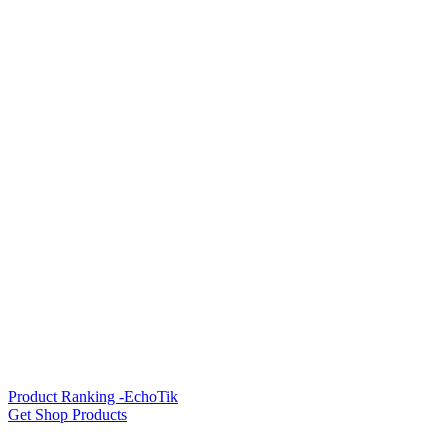
Product Ranking -EchoTik
Get Shop Products