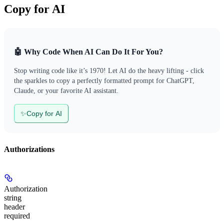
Copy for AI
🤖 Why Code When AI Can Do It For You?
Stop writing code like it’s 1970! Let AI do the heavy lifting - click
the sparkles to copy a perfectly formatted prompt for ChatGPT,
Claude, or your favorite AI assistant.
✨
Copy for AI
Authorizations
Authorization
string
header
required