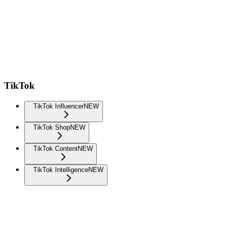
TikTok
TikTok Influencer
NEW
TikTok Shop
NEW
TikTok Content
NEW
TikTok Intelligence
NEW