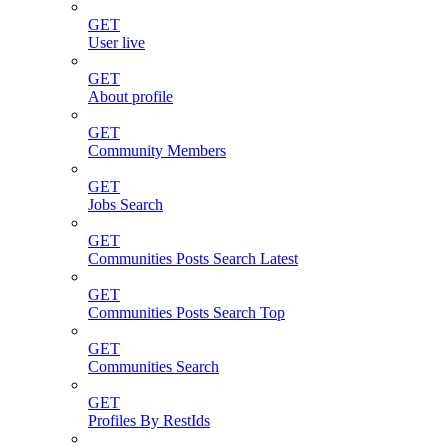
GET
User live
GET
About profile
GET
Community Members
GET
Jobs Search
GET
Communities Posts Search Latest
GET
Communities Posts Search Top
GET
Communities Search
GET
Profiles By RestIds