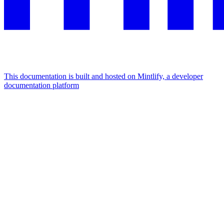
This documentation is built and hosted on Mintlify, a developer
documentation platform