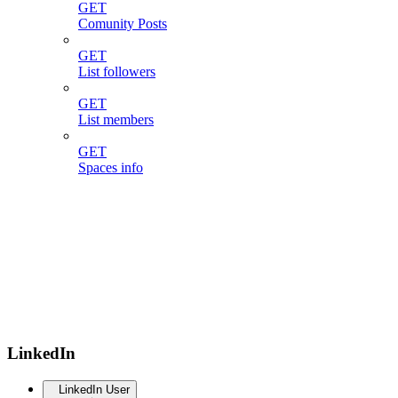
GET
Comunity Posts
GET
List followers
GET
List members
GET
Spaces info
LinkedIn
LinkedIn User