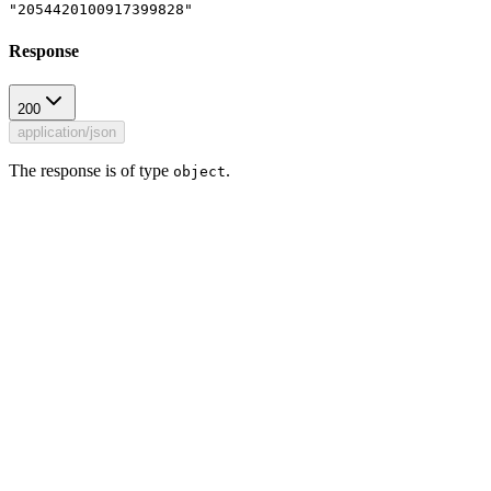
"2054420100917399828"
Response
200
application/json
The response is of type
.
object