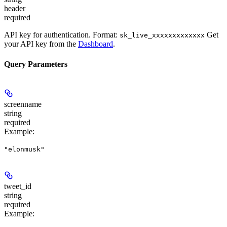
header
required
API key for authentication. Format:
Get
sk_live_xxxxxxxxxxxxx
your API key from the
Dashboard
.
Query Parameters
screenname
string
required
Example
:
"elonmusk"
tweet_id
string
required
Example
: