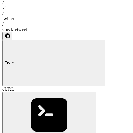
/
v1
/
twitter
/
checkretweet
Try it
cURL