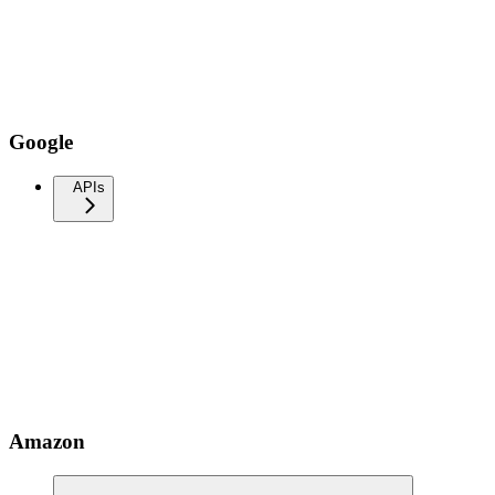
Google
APIs
Amazon