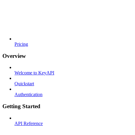
Pricing
Overview
Welcome to KeyAPI
Quickstart
Authentication
Getting Started
API Reference