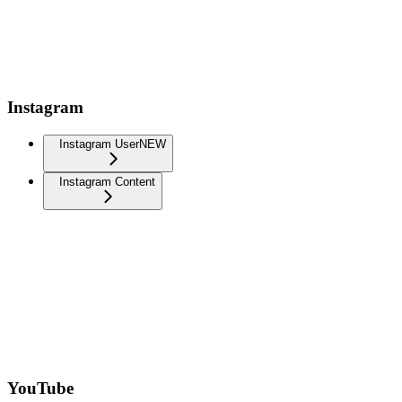
Instagram
Instagram User
NEW
Instagram Content
YouTube