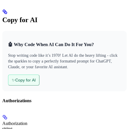
Copy for AI
🤖 Why Code When AI Can Do It For You?
Stop writing code like it’s 1970! Let AI do the heavy lifting - click
the sparkles to copy a perfectly formatted prompt for ChatGPT,
Claude, or your favorite AI assistant.
✨
Copy for AI
Authorizations
Authorization
string