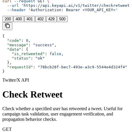
curl
 --request
 GET
 \
  --url
 'https://api.keyapi.ai/v1/twitter/checkretweet?
  --header
 'Authorization: Bearer <YOUR_API_KEY>'
200
400
401
402
429
500
{
  "code"
: 
0
,
  "message"
: 
"success"
,
  "data"
: {
    "is_retweeted"
: 
false
,
    "status"
: 
"ok"
  },
  "requestId"
: 
"78bcb28f-bec7-493e-a3c9-5544e4d324f4"
}
Twitter/X API
Check Retweet
Check whether a specified user has retweeted a tweet. Useful for
campaign task validation, user engagement verification, and
propagation behavior checks.
GET