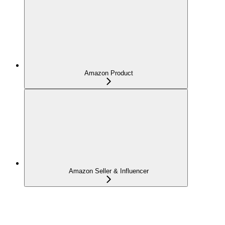
Amazon Product
Amazon Seller & Influencer