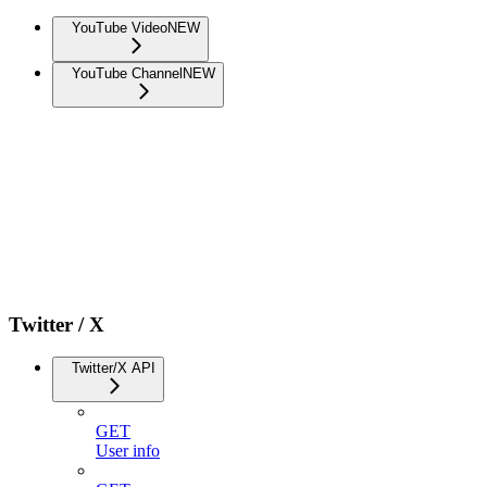
YouTube Video
NEW
YouTube Channel
NEW
Twitter / X
Twitter/X API
GET
User info