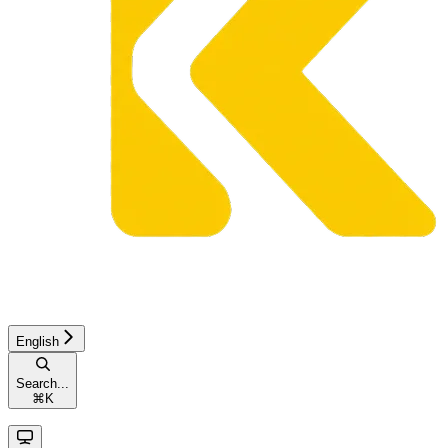
English
Search...
⌘
K