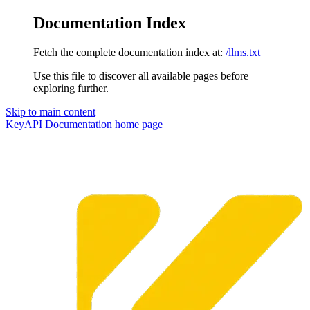
Documentation Index
Fetch the complete documentation index at:
/llms.txt
Use this file to discover all available pages before
exploring further.
Skip to main content
KeyAPI Documentation
home page