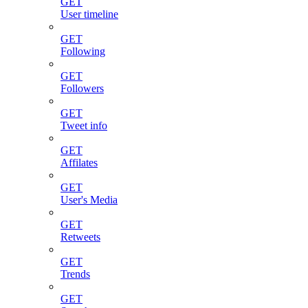
GET
User timeline
GET
Following
GET
Followers
GET
Tweet info
GET
Affilates
GET
User's Media
GET
Retweets
GET
Trends
GET