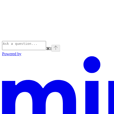
⌘
I
Powered by