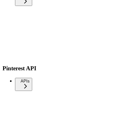
Pinterest API
APIs