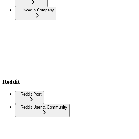
LinkedIn Company
Reddit
Reddit Post
Reddit User & Community