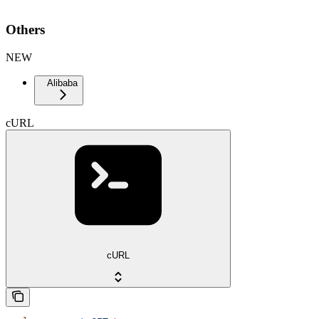
Others
NEW
Alibaba
cURL
cURL