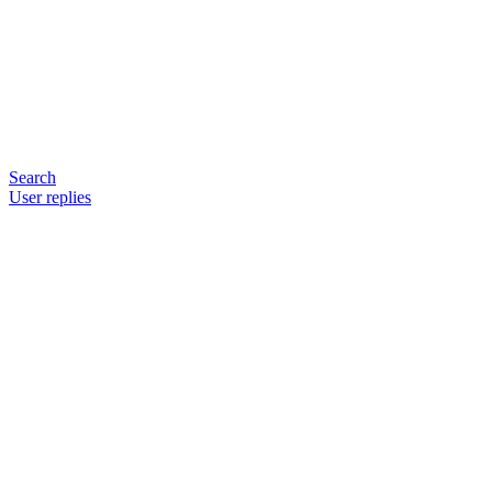
Search
User replies