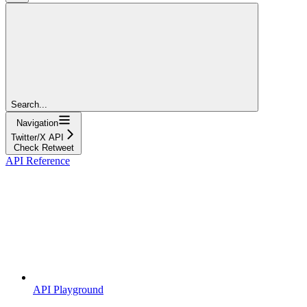
Search...
Navigation
Twitter/X API
Check Retweet
API Reference
API Playground