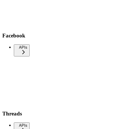
Facebook
APIs
Threads
APIs