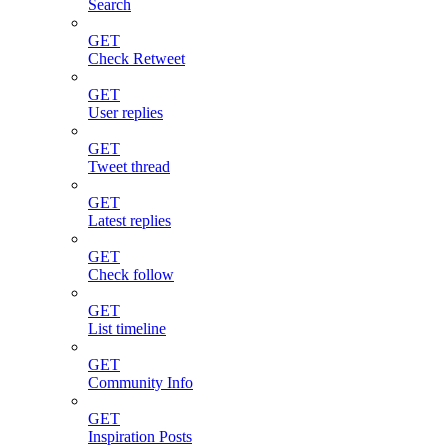
Search
GET
Check Retweet
GET
User replies
GET
Tweet thread
GET
Latest replies
GET
Check follow
GET
List timeline
GET
Community Info
GET
Inspiration Posts