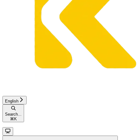
English
Search...
⌘
K