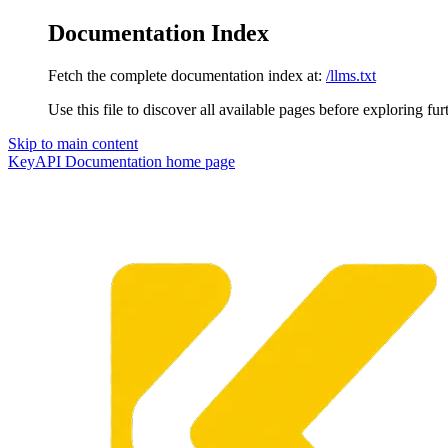
Documentation Index
Fetch the complete documentation index at:
/llms.txt
Use this file to discover all available pages before exploring fur
Skip to main content
KeyAPI Documentation
home page