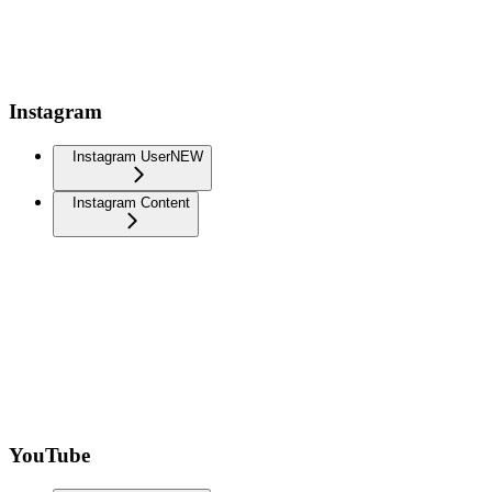
Instagram
Instagram User
NEW
Instagram Content
YouTube