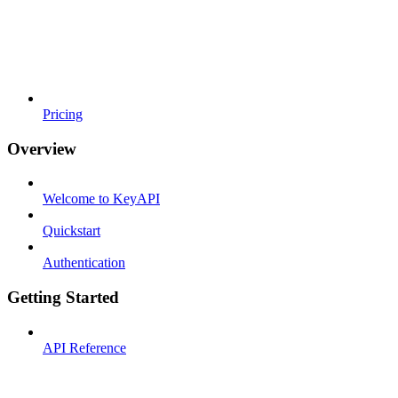
Pricing
Overview
Welcome to KeyAPI
Quickstart
Authentication
Getting Started
API Reference