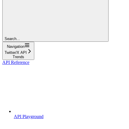
Search...
Navigation
Twitter/X API
Trends
API Reference
API Playground