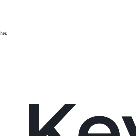
ther.