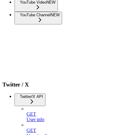
YouTube Video
NEW
YouTube Channel
NEW
Twitter / X
Twitter/X API
GET
User info
GET