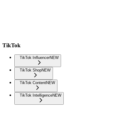
TikTok
TikTok Influencer
NEW
TikTok Shop
NEW
TikTok Content
NEW
TikTok Intelligence
NEW