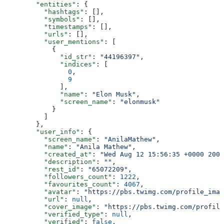
        "entities"
: {
          "hashtags"
: [],
          "symbols"
: [],
          "timestamps"
: [],
          "urls"
: [],
          "user_mentions"
: [
            {
              "id_str"
: 
"44196397"
,
              "indices"
: [
                0
,
                9
              ],
              "name"
: 
"Elon Musk"
,
              "screen_name"
: 
"elonmusk"
            }
          ]
        },
        "user_info"
: {
          "screen_name"
: 
"AnilaMathew"
,
          "name"
: 
"Anila Mathew"
,
          "created_at"
: 
"Wed Aug 12 15:56:35 +0000 2009
          "description"
: 
""
,
          "rest_id"
: 
"65072209"
,
          "followers_count"
: 
1222
,
          "favourites_count"
: 
4067
,
          "avatar"
: 
"https://pbs.twimg.com/profile_imag
          "url"
: 
null
,
          "cover_image"
: 
"https://pbs.twimg.com/profile
          "verified_type"
: 
null
,
          "verified"
: 
false
,