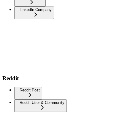
LinkedIn Company
Reddit
Reddit Post
Reddit User & Community