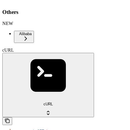
Others
NEW
Alibaba
cURL
cURL