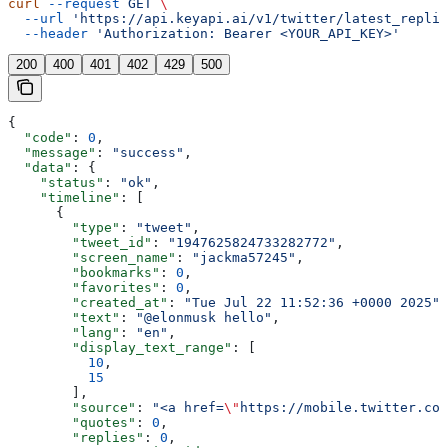
curl
 --request
 GET
 \
  --url
 'https://api.keyapi.ai/v1/twitter/latest_replie
  --header
 'Authorization: Bearer <YOUR_API_KEY>'
200
400
401
402
429
500
{
  "code"
: 
0
,
  "message"
: 
"success"
,
  "data"
: {
    "status"
: 
"ok"
,
    "timeline"
: [
      {
        "type"
: 
"tweet"
,
        "tweet_id"
: 
"1947625824733282772"
,
        "screen_name"
: 
"jackma57245"
,
        "bookmarks"
: 
0
,
        "favorites"
: 
0
,
        "created_at"
: 
"Tue Jul 22 11:52:36 +0000 2025"
,
        "text"
: 
"@elonmusk hello"
,
        "lang"
: 
"en"
,
        "display_text_range"
: [
          10
,
          15
        ],
        "source"
: 
"<a href=
\"
https://mobile.twitter.com
        "quotes"
: 
0
,
        "replies"
: 
0
,