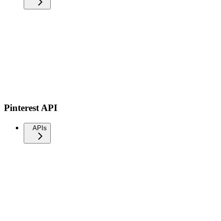
Pinterest API
APIs