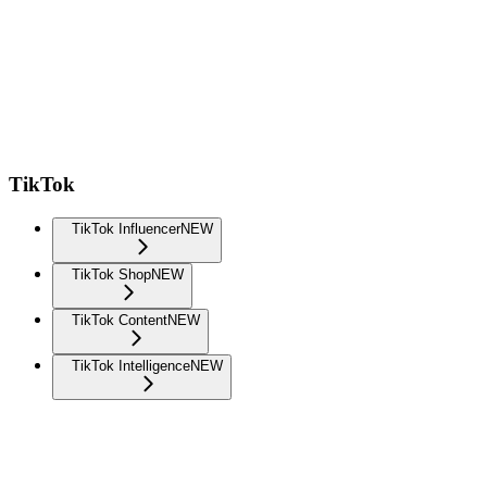
TikTok
TikTok Influencer
NEW
TikTok Shop
NEW
TikTok Content
NEW
TikTok Intelligence
NEW