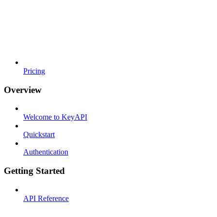
Pricing
Overview
Welcome to KeyAPI
Quickstart
Authentication
Getting Started
API Reference