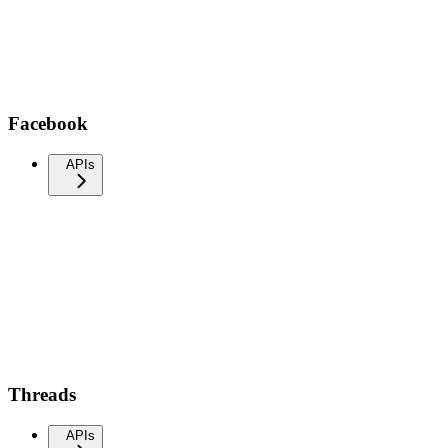
Facebook
APIs
Threads
APIs