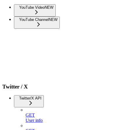
YouTube Video
NEW
YouTube Channel
NEW
Twitter / X
Twitter/X API
GET
User info