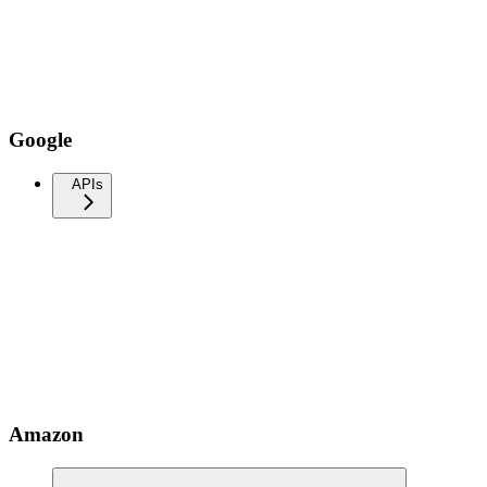
Google
APIs
Amazon