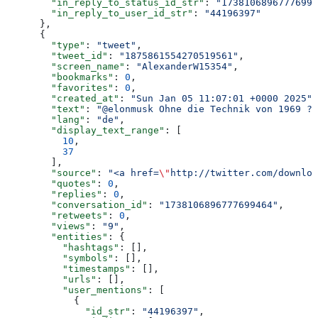
        "in_reply_to_status_id_str"
: 
"17381068967776994
        "in_reply_to_user_id_str"
: 
"44196397"
      },
      {
        "type"
: 
"tweet"
,
        "tweet_id"
: 
"1875861554270519561"
,
        "screen_name"
: 
"AlexanderW15354"
,
        "bookmarks"
: 
0
,
        "favorites"
: 
0
,
        "created_at"
: 
"Sun Jan 05 11:07:01 +0000 2025"
,
        "text"
: 
"@elonmusk Ohne die Technik von 1969 ?"
        "lang"
: 
"de"
,
        "display_text_range"
: [
          10
,
          37
        ],
        "source"
: 
"<a href=
\"
http://twitter.com/downloa
        "quotes"
: 
0
,
        "replies"
: 
0
,
        "conversation_id"
: 
"1738106896777699464"
,
        "retweets"
: 
0
,
        "views"
: 
"9"
,
        "entities"
: {
          "hashtags"
: [],
          "symbols"
: [],
          "timestamps"
: [],
          "urls"
: [],
          "user_mentions"
: [
            {
              "id_str"
: 
"44196397"
,