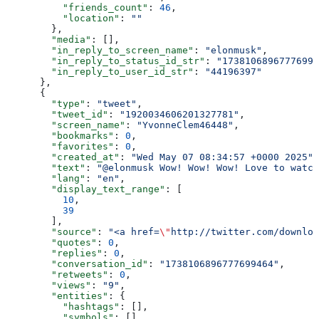
          "friends_count"
: 
46
,
          "location"
: 
""
        },
        "media"
: [],
        "in_reply_to_screen_name"
: 
"elonmusk"
,
        "in_reply_to_status_id_str"
: 
"17381068967776994
        "in_reply_to_user_id_str"
: 
"44196397"
      },
      {
        "type"
: 
"tweet"
,
        "tweet_id"
: 
"1920034606201327781"
,
        "screen_name"
: 
"YvonneClem46448"
,
        "bookmarks"
: 
0
,
        "favorites"
: 
0
,
        "created_at"
: 
"Wed May 07 08:34:57 +0000 2025"
,
        "text"
: 
"@elonmusk Wow! Wow! Wow! Love to watch
        "lang"
: 
"en"
,
        "display_text_range"
: [
          10
,
          39
        ],
        "source"
: 
"<a href=
\"
http://twitter.com/downloa
        "quotes"
: 
0
,
        "replies"
: 
0
,
        "conversation_id"
: 
"1738106896777699464"
,
        "retweets"
: 
0
,
        "views"
: 
"9"
,
        "entities"
: {
          "hashtags"
: [],
          "symbols"
: [],