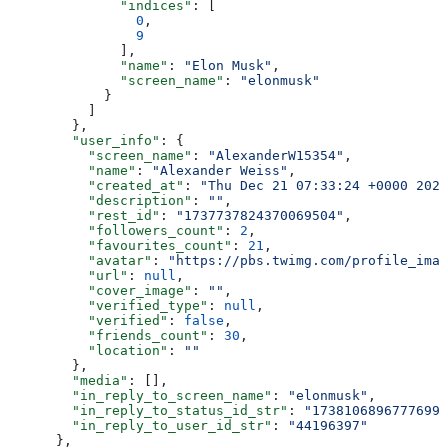
              "indices"
: [
                0
,
                9
              ],
              "name"
: 
"Elon Musk"
,
              "screen_name"
: 
"elonmusk"
            }
          ]
        },
        "user_info"
: {
          "screen_name"
: 
"AlexanderW15354"
,
          "name"
: 
"Alexander Weiss"
,
          "created_at"
: 
"Thu Dec 21 07:33:24 +0000 2023
          "description"
: 
""
,
          "rest_id"
: 
"1737737824370069504"
,
          "followers_count"
: 
2
,
          "favourites_count"
: 
21
,
          "avatar"
: 
"https://pbs.twimg.com/profile_imag
          "url"
: 
null
,
          "cover_image"
: 
""
,
          "verified_type"
: 
null
,
          "verified"
: 
false
,
          "friends_count"
: 
30
,
          "location"
: 
""
        },
        "media"
: [],
        "in_reply_to_screen_name"
: 
"elonmusk"
,
        "in_reply_to_status_id_str"
: 
"17381068967776994
        "in_reply_to_user_id_str"
: 
"44196397"
      },