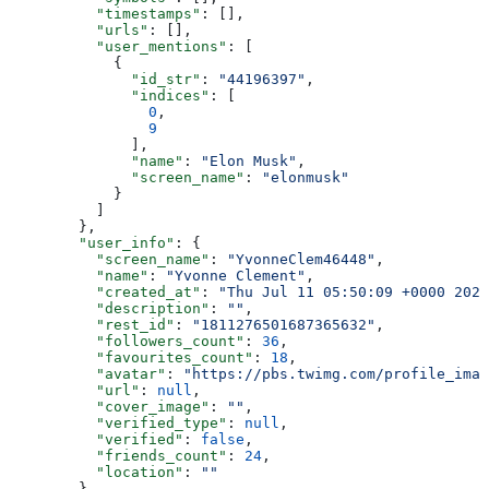
          "timestamps"
: [],
          "urls"
: [],
          "user_mentions"
: [
            {
              "id_str"
: 
"44196397"
,
              "indices"
: [
                0
,
                9
              ],
              "name"
: 
"Elon Musk"
,
              "screen_name"
: 
"elonmusk"
            }
          ]
        },
        "user_info"
: {
          "screen_name"
: 
"YvonneClem46448"
,
          "name"
: 
"Yvonne Clement"
,
          "created_at"
: 
"Thu Jul 11 05:50:09 +0000 2024
          "description"
: 
""
,
          "rest_id"
: 
"1811276501687365632"
,
          "followers_count"
: 
36
,
          "favourites_count"
: 
18
,
          "avatar"
: 
"https://pbs.twimg.com/profile_imag
          "url"
: 
null
,
          "cover_image"
: 
""
,
          "verified_type"
: 
null
,
          "verified"
: 
false
,
          "friends_count"
: 
24
,
          "location"
: 
""
        },