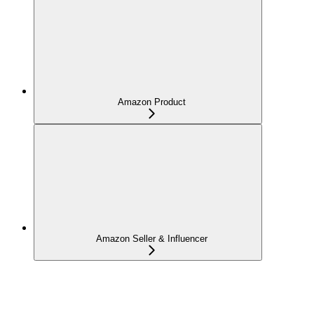
Amazon Product
Amazon Seller & Influencer