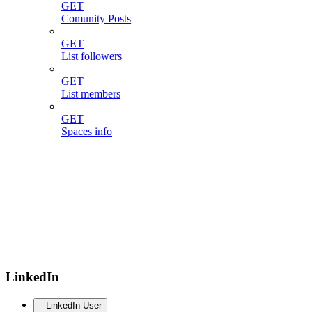
GET
Comunity Posts
GET
List followers
GET
List members
GET
Spaces info
LinkedIn
LinkedIn User