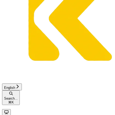
English
Search...
⌘
K