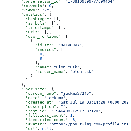
        "conversation_id"
: 
"1738106896777699464"
,
        "retweets"
: 
0
,
        "views"
: 
"2"
,
        "entities"
: {
          "hashtags"
: [],
          "symbols"
: [],
          "timestamps"
: [],
          "urls"
: [],
          "user_mentions"
: [
            {
              "id_str"
: 
"44196397"
,
              "indices"
: [
                0
,
                9
              ],
              "name"
: 
"Elon Musk"
,
              "screen_name"
: 
"elonmusk"
            }
          ]
        },
        "user_info"
: {
          "screen_name"
: 
"jackma57245"
,
          "name"
: 
"jack ma"
,
          "created_at"
: 
"Sat Jul 19 03:14:28 +0000 2025
          "description"
: 
""
,
          "rest_id"
: 
"1946408212917637120"
,
          "followers_count"
: 
1
,
          "favourites_count"
: 
6
,
          "avatar"
: 
"https://pbs.twimg.com/profile_imag
          "url"
: 
null
,