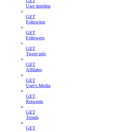
GET
User timeline
GET
Following
GET
Followers
GET
Tweet info
GET
Affilates
GET
User's Media
GET
Retweets
GET
Trends
GET