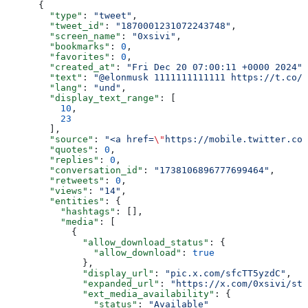
      {
        "type"
: 
"tweet"
,
        "tweet_id"
: 
"1870001231072243748"
,
        "screen_name"
: 
"0xsivi"
,
        "bookmarks"
: 
0
,
        "favorites"
: 
0
,
        "created_at"
: 
"Fri Dec 20 07:00:11 +0000 2024"
,
        "text"
: 
"@elonmusk 1111111111111 https://t.co/s
        "lang"
: 
"und"
,
        "display_text_range"
: [
          10
,
          23
        ],
        "source"
: 
"<a href=
\"
https://mobile.twitter.com
        "quotes"
: 
0
,
        "replies"
: 
0
,
        "conversation_id"
: 
"1738106896777699464"
,
        "retweets"
: 
0
,
        "views"
: 
"14"
,
        "entities"
: {
          "hashtags"
: [],
          "media"
: [
            {
              "allow_download_status"
: {
                "allow_download"
: 
true
              },
              "display_url"
: 
"pic.x.com/sfcTT5yzdC"
,
              "expanded_url"
: 
"https://x.com/0xsivi/sta
              "ext_media_availability"
: {
                "status"
: 
"Available"