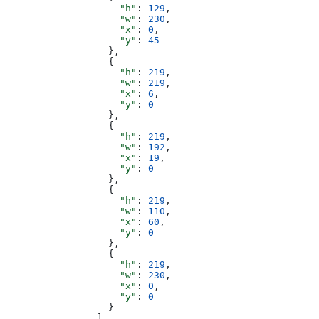
                    "h"
: 
129
,
                    "w"
: 
230
,
                    "x"
: 
0
,
                    "y"
: 
45
                  },
                  {
                    "h"
: 
219
,
                    "w"
: 
219
,
                    "x"
: 
6
,
                    "y"
: 
0
                  },
                  {
                    "h"
: 
219
,
                    "w"
: 
192
,
                    "x"
: 
19
,
                    "y"
: 
0
                  },
                  {
                    "h"
: 
219
,
                    "w"
: 
110
,
                    "x"
: 
60
,
                    "y"
: 
0
                  },
                  {
                    "h"
: 
219
,
                    "w"
: 
230
,
                    "x"
: 
0
,
                    "y"
: 
0
                  }
                ],