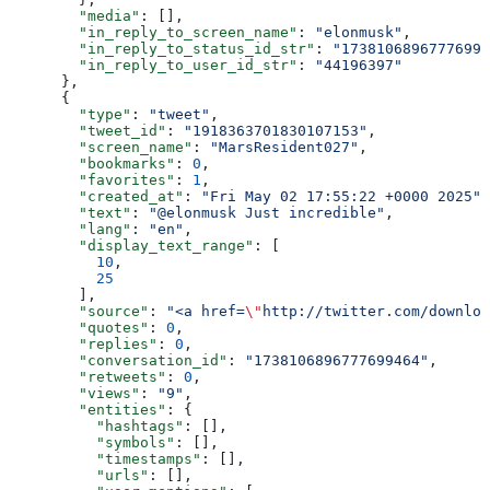
        "media"
: [],
        "in_reply_to_screen_name"
: 
"elonmusk"
,
        "in_reply_to_status_id_str"
: 
"17381068967776994
        "in_reply_to_user_id_str"
: 
"44196397"
      },
      {
        "type"
: 
"tweet"
,
        "tweet_id"
: 
"1918363701830107153"
,
        "screen_name"
: 
"MarsResident027"
,
        "bookmarks"
: 
0
,
        "favorites"
: 
1
,
        "created_at"
: 
"Fri May 02 17:55:22 +0000 2025"
,
        "text"
: 
"@elonmusk Just incredible"
,
        "lang"
: 
"en"
,
        "display_text_range"
: [
          10
,
          25
        ],
        "source"
: 
"<a href=
\"
http://twitter.com/downloa
        "quotes"
: 
0
,
        "replies"
: 
0
,
        "conversation_id"
: 
"1738106896777699464"
,
        "retweets"
: 
0
,
        "views"
: 
"9"
,
        "entities"
: {
          "hashtags"
: [],
          "symbols"
: [],
          "timestamps"
: [],
          "urls"
: [],