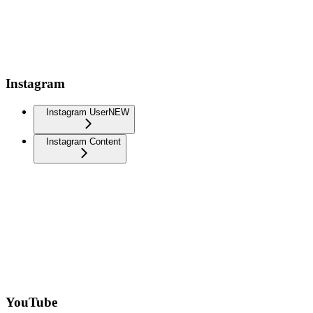
Instagram
Instagram User
NEW
Instagram Content
YouTube