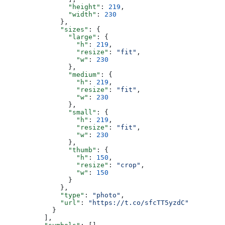
                "height"
: 
219
,
                "width"
: 
230
              },
              "sizes"
: {
                "large"
: {
                  "h"
: 
219
,
                  "resize"
: 
"fit"
,
                  "w"
: 
230
                },
                "medium"
: {
                  "h"
: 
219
,
                  "resize"
: 
"fit"
,
                  "w"
: 
230
                },
                "small"
: {
                  "h"
: 
219
,
                  "resize"
: 
"fit"
,
                  "w"
: 
230
                },
                "thumb"
: {
                  "h"
: 
150
,
                  "resize"
: 
"crop"
,
                  "w"
: 
150
                }
              },
              "type"
: 
"photo"
,
              "url"
: 
"https://t.co/sfcTT5yzdC"
            }
          ],