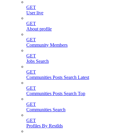
GET
User live
GET
About profile
GET
Community Members
GET
Jobs Search
GET
Communities Posts Search Latest
GET
Communities Posts Search Top
GET
Communities Search
GET
Profiles By RestIds