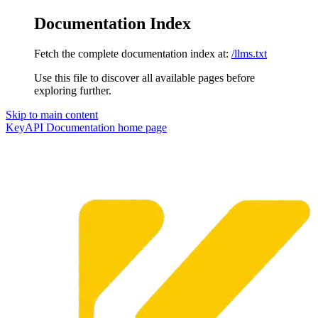
Documentation Index
Fetch the complete documentation index at:
/llms.txt
Use this file to discover all available pages before
exploring further.
Skip to main content
KeyAPI Documentation
home page