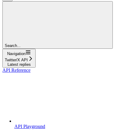
Search...
Navigation
Twitter/X API
Latest replies
API Reference
API Playground