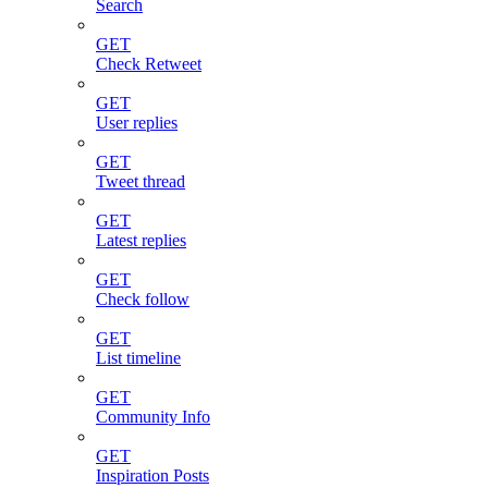
Search
GET
Check Retweet
GET
User replies
GET
Tweet thread
GET
Latest replies
GET
Check follow
GET
List timeline
GET
Community Info
GET
Inspiration Posts