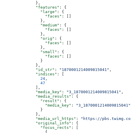
              },
              "features"
: {
                "large"
: {
                  "faces"
: []
                },
                "medium"
: {
                  "faces"
: []
                },
                "orig"
: {
                  "faces"
: []
                },
                "small"
: {
                  "faces"
: []
                }
              },
              "id_str"
: 
"1870001214009815041"
,
              "indices"
: [
                24
,
                47
              ],
              "media_key"
: 
"3_1870001214009815041"
,
              "media_results"
: {
                "result"
: {
                  "media_key"
: 
"3_1870001214009815041"
                }
              },
              "media_url_https"
: 
"https://pbs.twimg.com
              "original_info"
: {
                "focus_rects"
: [
                  {