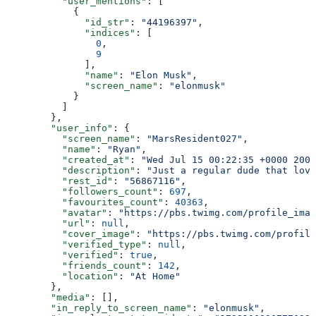
          "user_mentions"
: [
            {
              "id_str"
: 
"44196397"
,
              "indices"
: [
                0
,
                9
              ],
              "name"
: 
"Elon Musk"
,
              "screen_name"
: 
"elonmusk"
            }
          ]
        },
        "user_info"
: {
          "screen_name"
: 
"MarsResident027"
,
          "name"
: 
"Ryan"
,
          "created_at"
: 
"Wed Jul 15 00:22:35 +0000 2009
          "description"
: 
"Just a regular dude that love
          "rest_id"
: 
"56867116"
,
          "followers_count"
: 
697
,
          "favourites_count"
: 
40363
,
          "avatar"
: 
"https://pbs.twimg.com/profile_imag
          "url"
: 
null
,
          "cover_image"
: 
"https://pbs.twimg.com/profile
          "verified_type"
: 
null
,
          "verified"
: 
true
,
          "friends_count"
: 
142
,
          "location"
: 
"At Home"
        },
        "media"
: [],
        "in_reply_to_screen_name"
: 
"elonmusk"
,