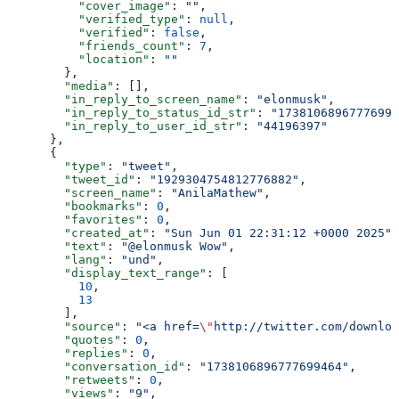
          "cover_image"
: 
""
,
          "verified_type"
: 
null
,
          "verified"
: 
false
,
          "friends_count"
: 
7
,
          "location"
: 
""
        },
        "media"
: [],
        "in_reply_to_screen_name"
: 
"elonmusk"
,
        "in_reply_to_status_id_str"
: 
"17381068967776994
        "in_reply_to_user_id_str"
: 
"44196397"
      },
      {
        "type"
: 
"tweet"
,
        "tweet_id"
: 
"1929304754812776882"
,
        "screen_name"
: 
"AnilaMathew"
,
        "bookmarks"
: 
0
,
        "favorites"
: 
0
,
        "created_at"
: 
"Sun Jun 01 22:31:12 +0000 2025"
,
        "text"
: 
"@elonmusk Wow"
,
        "lang"
: 
"und"
,
        "display_text_range"
: [
          10
,
          13
        ],
        "source"
: 
"<a href=
\"
http://twitter.com/downloa
        "quotes"
: 
0
,
        "replies"
: 
0
,
        "conversation_id"
: 
"1738106896777699464"
,
        "retweets"
: 
0
,
        "views"
: 
"9"
,