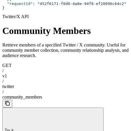
  "requestId"
: 
"452f6171-f0d0-4a8e-94f8-ef20096c64c2"
}
Twitter/X API
Community Members
Retrieve members of a specified Twitter / X community. Useful for
community member collection, community relationship analysis, and
audience research.
GET
/
v1
/
twitter
/
community_members
Try it