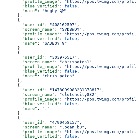
        "profile_image"
: 
"https://pbs.twimg.com/profile
        "blue_verified"
: 
false
,
        "name"
: 
"hughy 🧌"
      },
      {
        "user_id"
: 
"408162507"
,
        "screen_name"
: 
"SVDBWOY"
,
        "profile_image"
: 
"https://pbs.twimg.com/profile
        "blue_verified"
: 
false
,
        "name"
: 
"SADBOY 9"
      },
      {
        "user_id"
: 
"303975517"
,
        "screen_name"
: 
"chrispates1"
,
        "profile_image"
: 
"https://pbs.twimg.com/profile
        "blue_verified"
: 
false
,
        "name"
: 
"chris pates"
      },
      {
        "user_id"
: 
"1478099088281378817"
,
        "screen_name"
: 
"clutchcity832"
,
        "profile_image"
: 
"https://pbs.twimg.com/profile
        "blue_verified"
: 
false
,
        "name"
: 
"."
      },
      {
        "user_id"
: 
"4790458157"
,
        "screen_name"
: 
"logan_b8"
,
        "profile_image"
: 
"https://pbs.twimg.com/profile
        "blue_verified"
: 
false
,