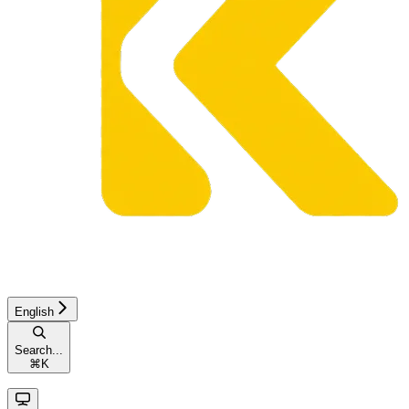
English
Search...
⌘
K