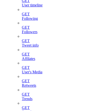
GET
User timeline
GET
Following
GET
Followers
GET
Tweet info
GET
Affilates
GET
User's Media
GET
Retweets
GET
Trends
GET