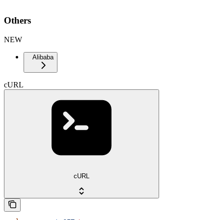
Others
NEW
Alibaba
cURL
cURL