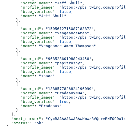
        "screen_name"
: 
"Jeff_Shull"
,
        "profile_image"
: 
"https://pbs.twimg.com/profile
        "blue_verified"
: 
false
,
        "name"
: 
"Jeff Shull"
      },
      {
        "user_id"
: 
"1505612715087183872"
,
        "screen_name"
: 
"VengeanceAmen"
,
        "profile_image"
: 
"https://pbs.twimg.com/profile
        "blue_verified"
: 
false
,
        "name"
: 
"Vengeance Amen Thompson"
      },
      {
        "user_id"
: 
"968523601988243456"
,
        "screen_name"
: 
"papitrashy"
,
        "profile_image"
: 
"https://pbs.twimg.com/profile
        "blue_verified"
: 
false
,
        "name"
: 
"isaac"
      },
      {
        "user_id"
: 
"1388577826824196099"
,
        "screen_name"
: 
"BradeauxNBA"
,
        "profile_image"
: 
"https://pbs.twimg.com/profile
        "blue_verified"
: 
true
,
        "name"
: 
"Bradeaux"
      }
    ],
    "next_cursor"
: 
"CycRAAAAAAwABAwKmwzBVQo+vRNFOC0u1xA
    "status"
: 
"ok"
  },