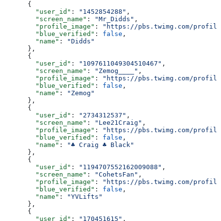
      {
        "user_id"
: 
"1452854288"
,
        "screen_name"
: 
"Mr_Didds"
,
        "profile_image"
: 
"https://pbs.twimg.com/profile
        "blue_verified"
: 
false
,
        "name"
: 
"Didds"
      },
      {
        "user_id"
: 
"1097611049304510467"
,
        "screen_name"
: 
"Zemog____"
,
        "profile_image"
: 
"https://pbs.twimg.com/profile
        "blue_verified"
: 
false
,
        "name"
: 
"Zemog"
      },
      {
        "user_id"
: 
"2734312537"
,
        "screen_name"
: 
"Lee21Craig"
,
        "profile_image"
: 
"https://pbs.twimg.com/profile
        "blue_verified"
: 
false
,
        "name"
: 
"♣️ Craig ♣️ Black"
      },
      {
        "user_id"
: 
"1194707552162009088"
,
        "screen_name"
: 
"CohetsFan"
,
        "profile_image"
: 
"https://pbs.twimg.com/profile
        "blue_verified"
: 
false
,
        "name"
: 
"YVLifts"
      },
      {
        "user_id"
: 
"170451615"
,