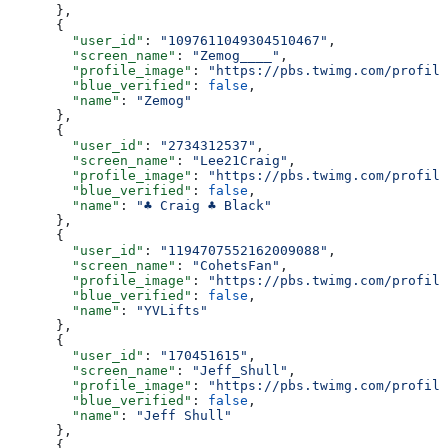
      },
      {
        "user_id"
: 
"1097611049304510467"
,
        "screen_name"
: 
"Zemog____"
,
        "profile_image"
: 
"https://pbs.twimg.com/profile
        "blue_verified"
: 
false
,
        "name"
: 
"Zemog"
      },
      {
        "user_id"
: 
"2734312537"
,
        "screen_name"
: 
"Lee21Craig"
,
        "profile_image"
: 
"https://pbs.twimg.com/profile
        "blue_verified"
: 
false
,
        "name"
: 
"♣️ Craig ♣️ Black"
      },
      {
        "user_id"
: 
"1194707552162009088"
,
        "screen_name"
: 
"CohetsFan"
,
        "profile_image"
: 
"https://pbs.twimg.com/profile
        "blue_verified"
: 
false
,
        "name"
: 
"YVLifts"
      },
      {
        "user_id"
: 
"170451615"
,
        "screen_name"
: 
"Jeff_Shull"
,
        "profile_image"
: 
"https://pbs.twimg.com/profile
        "blue_verified"
: 
false
,
        "name"
: 
"Jeff Shull"
      },
      {