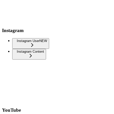
Instagram
Instagram User
NEW
Instagram Content
YouTube