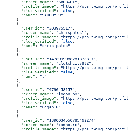
        "screen_name"
: 
"SVDBWOY"
,
        "profile_image"
: 
"https://pbs.twimg.com/profile
        "blue_verified"
: 
false
,
        "name"
: 
"SADBOY 9"
      },
      {
        "user_id"
: 
"303975517"
,
        "screen_name"
: 
"chrispates1"
,
        "profile_image"
: 
"https://pbs.twimg.com/profile
        "blue_verified"
: 
false
,
        "name"
: 
"chris pates"
      },
      {
        "user_id"
: 
"1478099088281378817"
,
        "screen_name"
: 
"clutchcity832"
,
        "profile_image"
: 
"https://pbs.twimg.com/profile
        "blue_verified"
: 
false
,
        "name"
: 
"."
      },
      {
        "user_id"
: 
"4790458157"
,
        "screen_name"
: 
"logan_b8"
,
        "profile_image"
: 
"https://pbs.twimg.com/profile
        "blue_verified"
: 
false
,
        "name"
: 
"Logan B"
      },
      {
        "user_id"
: 
"1390034550785462274"
,
        "screen_name"
: 
"iamnotrc"
,
        "profile_image"
: 
"https://pbs.twimg.com/profile