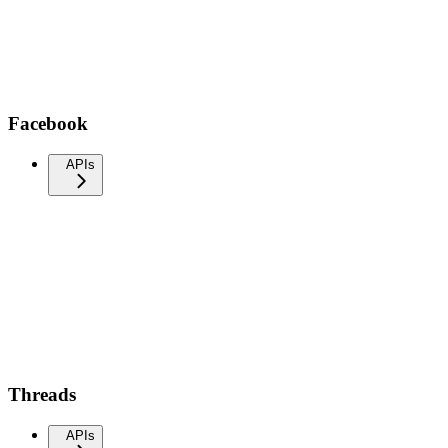
Facebook
APIs
Threads
APIs