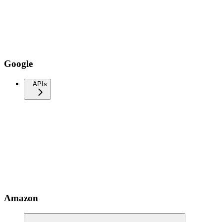
Google
APIs
Amazon