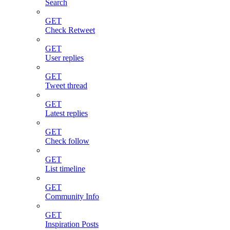
Search
GET
Check Retweet
GET
User replies
GET
Tweet thread
GET
Latest replies
GET
Check follow
GET
List timeline
GET
Community Info
GET
Inspiration Posts