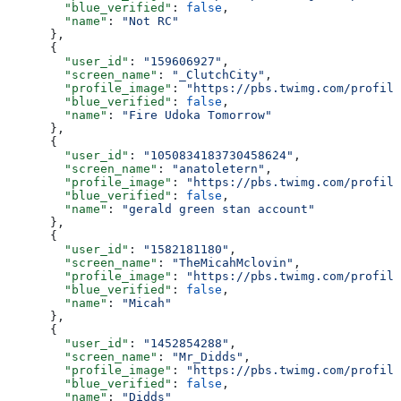
        "blue_verified"
: 
false
,
        "name"
: 
"Not RC"
      },
      {
        "user_id"
: 
"159606927"
,
        "screen_name"
: 
"_ClutchCity"
,
        "profile_image"
: 
"https://pbs.twimg.com/profile
        "blue_verified"
: 
false
,
        "name"
: 
"Fire Udoka Tomorrow"
      },
      {
        "user_id"
: 
"1050834183730458624"
,
        "screen_name"
: 
"anatoletern"
,
        "profile_image"
: 
"https://pbs.twimg.com/profile
        "blue_verified"
: 
false
,
        "name"
: 
"gerald green stan account"
      },
      {
        "user_id"
: 
"1582181180"
,
        "screen_name"
: 
"TheMicahMclovin"
,
        "profile_image"
: 
"https://pbs.twimg.com/profile
        "blue_verified"
: 
false
,
        "name"
: 
"Micah"
      },
      {
        "user_id"
: 
"1452854288"
,
        "screen_name"
: 
"Mr_Didds"
,
        "profile_image"
: 
"https://pbs.twimg.com/profile
        "blue_verified"
: 
false
,
        "name"
: 
"Didds"