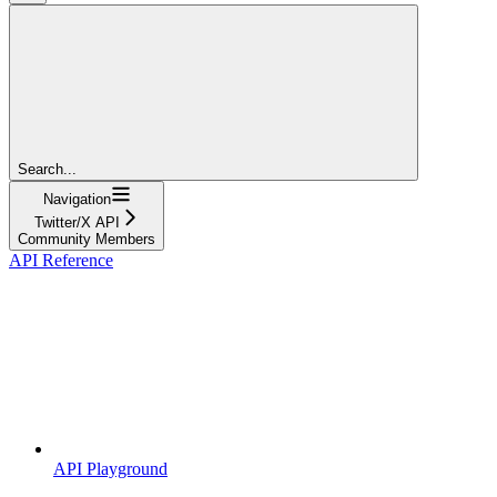
Search...
Navigation
Twitter/X API
Community Members
API Reference
API Playground