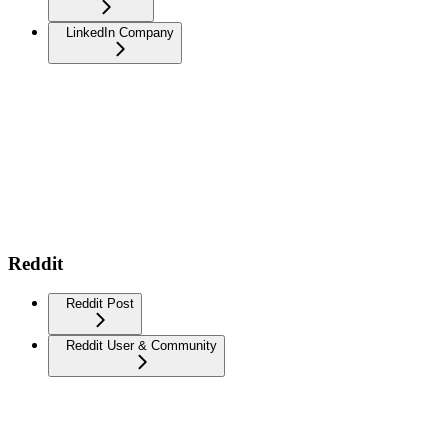
LinkedIn Company
Reddit
Reddit Post
Reddit User & Community