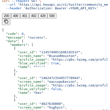
curl
 --request
 GET
 \
  --url
 'https://api.keyapi.ai/v1/twitter/community_mem
  --header
 'Authorization: Bearer <YOUR_API_KEY>'
200
400
401
402
429
500
{
  "code"
: 
0
,
  "message"
: 
"success"
,
  "data"
: {
    "members"
: [
      {
        "user_id"
: 
"1145749051696193537"
,
        "screen_name"
: 
"BiasedHouston"
,
        "profile_image"
: 
"https://pbs.twimg.com/profile
        "blue_verified"
: 
true
,
        "name"
: 
"ᵂᴵᴸᴸ"
      },
      {
        "user_id"
: 
"1462472354957778944"
,
        "screen_name"
: 
"wassupwkevinn"
,
        "profile_image"
: 
"https://pbs.twimg.com/profile
        "blue_verified"
: 
false
,
        "name"
: 
"kev"
      },
      {
        "user_id"
: 
"4827630000"
,
        "screen_name"
: 
"hughyss"
,