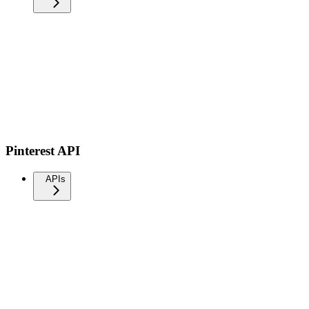
Pinterest API
APIs