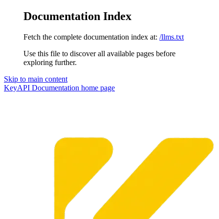
Documentation Index
Fetch the complete documentation index at:
/llms.txt
Use this file to discover all available pages before
exploring further.
Skip to main content
KeyAPI Documentation
home page