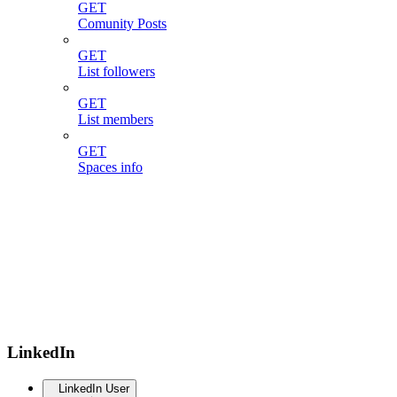
GET
Comunity Posts
GET
List followers
GET
List members
GET
Spaces info
LinkedIn
LinkedIn User