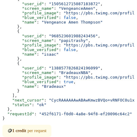
        "user_id"
: 
"1505612715087183872"
,
        "screen_name"
: 
"VengeanceAmen"
,
        "profile_image"
: 
"https://pbs.twimg.com/profile
        "blue_verified"
: 
false
,
        "name"
: 
"Vengeance Amen Thompson"
      },
      {
        "user_id"
: 
"968523601988243456"
,
        "screen_name"
: 
"papitrashy"
,
        "profile_image"
: 
"https://pbs.twimg.com/profile
        "blue_verified"
: 
false
,
        "name"
: 
"isaac"
      },
      {
        "user_id"
: 
"1388577826824196099"
,
        "screen_name"
: 
"BradeauxNBA"
,
        "profile_image"
: 
"https://pbs.twimg.com/profile
        "blue_verified"
: 
true
,
        "name"
: 
"Bradeaux"
      }
    ],
    "next_cursor"
: 
"CycRAAAAAAwABAwKmwzBVQo+vRNFOC0u1xA
    "status"
: 
"ok"
  },
  "requestId"
: 
"452f6171-f0d0-4a8e-94f8-ef20096c64c2"
}
🪙
1 credit
per request