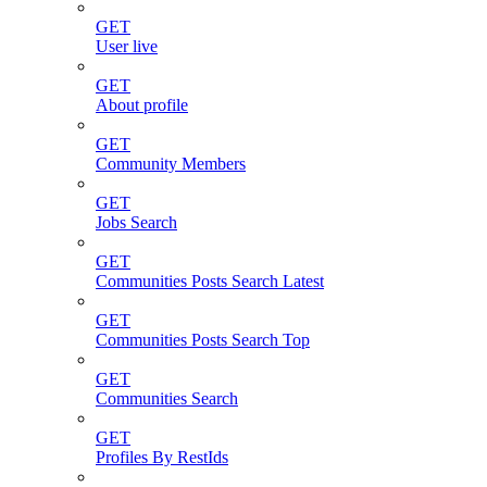
GET
User live
GET
About profile
GET
Community Members
GET
Jobs Search
GET
Communities Posts Search Latest
GET
Communities Posts Search Top
GET
Communities Search
GET
Profiles By RestIds