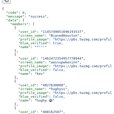
{
  "code"
: 
0
,
  "message"
: 
"success"
,
  "data"
: {
    "members"
: [
      {
        "user_id"
: 
"1145749051696193537"
,
        "screen_name"
: 
"BiasedHouston"
,
        "profile_image"
: 
"https://pbs.twimg.com/profile
        "blue_verified"
: 
true
,
        "name"
: 
"ᵂᴵᴸᴸ"
      },
      {
        "user_id"
: 
"1462472354957778944"
,
        "screen_name"
: 
"wassupwkevinn"
,
        "profile_image"
: 
"https://pbs.twimg.com/profile
        "blue_verified"
: 
false
,
        "name"
: 
"kev"
      },
      {
        "user_id"
: 
"4827630000"
,
        "screen_name"
: 
"hughyss"
,
        "profile_image"
: 
"https://pbs.twimg.com/profile
        "blue_verified"
: 
false
,
        "name"
: 
"hughy 🧌"
      },
      {
        "user_id"
: 
"408162507"
,