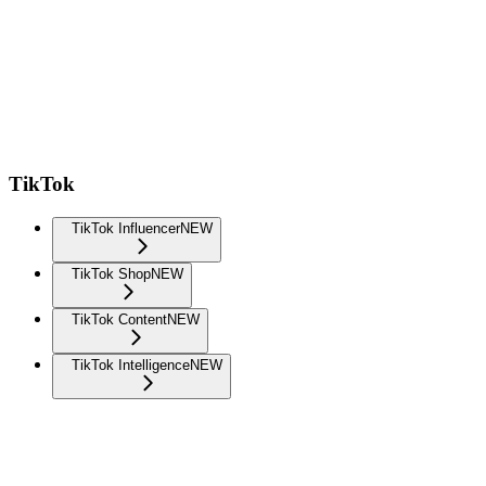
TikTok
TikTok Influencer
NEW
TikTok Shop
NEW
TikTok Content
NEW
TikTok Intelligence
NEW