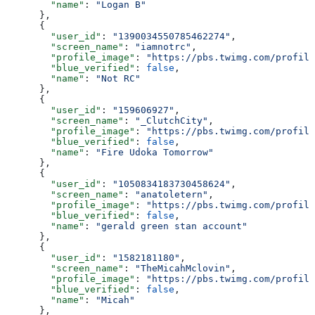
        "name"
: 
"Logan B"
      },
      {
        "user_id"
: 
"1390034550785462274"
,
        "screen_name"
: 
"iamnotrc"
,
        "profile_image"
: 
"https://pbs.twimg.com/profile
        "blue_verified"
: 
false
,
        "name"
: 
"Not RC"
      },
      {
        "user_id"
: 
"159606927"
,
        "screen_name"
: 
"_ClutchCity"
,
        "profile_image"
: 
"https://pbs.twimg.com/profile
        "blue_verified"
: 
false
,
        "name"
: 
"Fire Udoka Tomorrow"
      },
      {
        "user_id"
: 
"1050834183730458624"
,
        "screen_name"
: 
"anatoletern"
,
        "profile_image"
: 
"https://pbs.twimg.com/profile
        "blue_verified"
: 
false
,
        "name"
: 
"gerald green stan account"
      },
      {
        "user_id"
: 
"1582181180"
,
        "screen_name"
: 
"TheMicahMclovin"
,
        "profile_image"
: 
"https://pbs.twimg.com/profile
        "blue_verified"
: 
false
,
        "name"
: 
"Micah"
      },