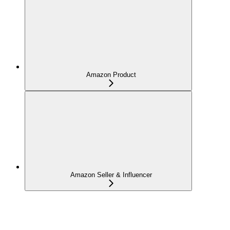
Amazon Product
Amazon Seller & Influencer