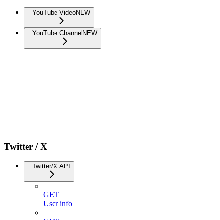
YouTube Video
NEW
YouTube Channel
NEW
Twitter / X
Twitter/X API
GET
User info