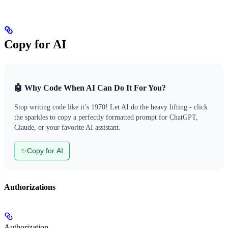
Copy for AI
🤖 Why Code When AI Can Do It For You?
Stop writing code like it’s 1970! Let AI do the heavy lifting - click
the sparkles to copy a perfectly formatted prompt for ChatGPT,
Claude, or your favorite AI assistant.
✨
Copy for AI
Authorizations
Authorization