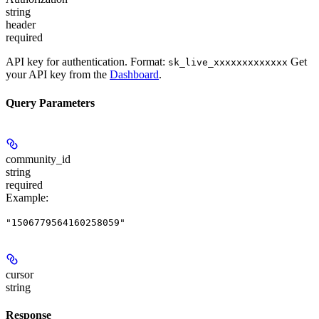
string
header
required
API key for authentication. Format:
Get
sk_live_xxxxxxxxxxxxx
your API key from the
Dashboard
.
Query Parameters
community_id
string
required
Example
:
"1506779564160258059"
cursor
string
Response