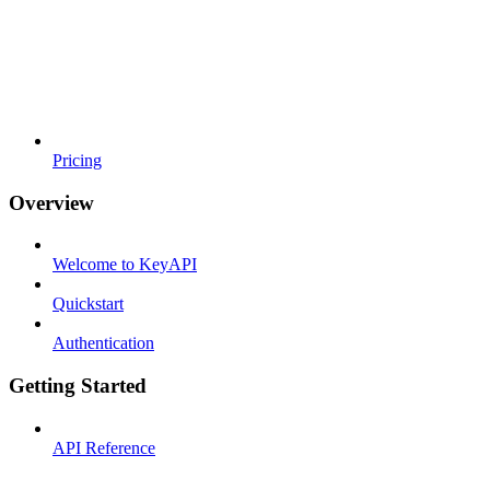
Pricing
Overview
Welcome to KeyAPI
Quickstart
Authentication
Getting Started
API Reference