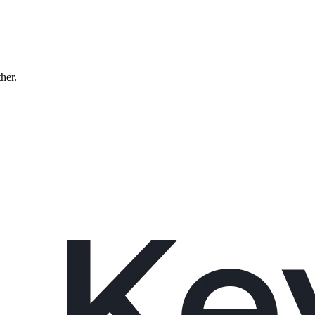
ther.