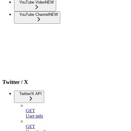
YouTube Video
NEW
YouTube Channel
NEW
Twitter / X
Twitter/X API
GET
User info
GET