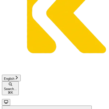
English
Search...
⌘
K