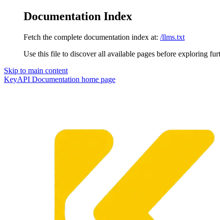
Documentation Index
Fetch the complete documentation index at:
/llms.txt
Use this file to discover all available pages before exploring fur
Skip to main content
KeyAPI Documentation
home page