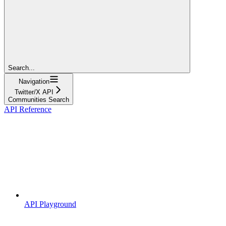
Search...
Navigation
Twitter/X API
Communities Search
API Reference
API Playground