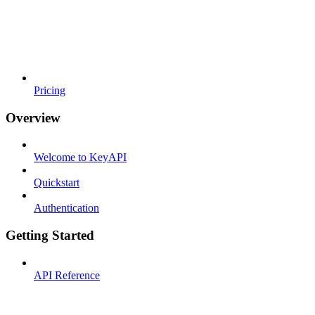
Pricing
Overview
Welcome to KeyAPI
Quickstart
Authentication
Getting Started
API Reference