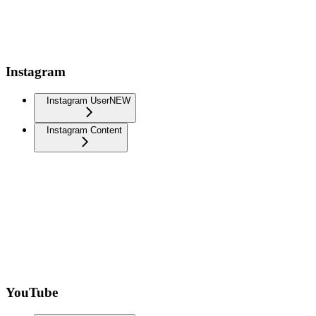
Instagram
Instagram User
NEW
Instagram Content
YouTube