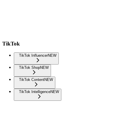
TikTok
TikTok Influencer
NEW
TikTok Shop
NEW
TikTok Content
NEW
TikTok Intelligence
NEW